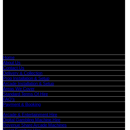
Arcade Machines | Gambling & Prize Cranes | Corporate &
Exhibition Hire | Nationwide
Serving all major UK cities including London, Manchester,
Birmingham, Leeds, Glasgow, Liverpool, Bristol, Edinburgh,
Cardiff, and nationwide across the UK.
📍
Head Office: Cray Avenue, Orpington, BR5 3PX
📞
Phone:
0208 087 3788
📧
Email:
info@boutiquepartyhire.co.uk
🕒
Hours:
Mon–Fri: 09:00 – 17:00
Quick Links
Home
About Us
Contact Us
Delivery & Collection
Prop Installation & Setup
Arcade Installation & Setup
Areas We Cover
Standard Terms Of Hire
FAQ’s
Payment & Booking
Categories
Arcade & Entertainment Hire
Digital Gambling Machine Hire
Revenue Share Arcade Machines