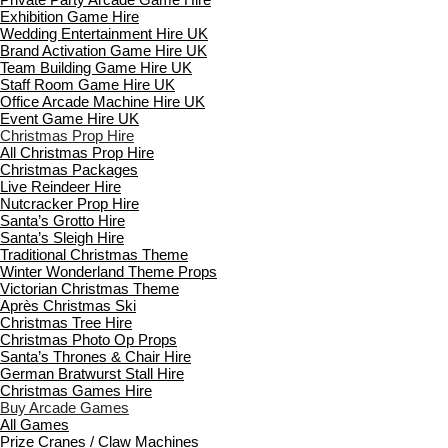
Exhibition Game Hire
Wedding Entertainment Hire UK
Brand Activation Game Hire UK
Team Building Game Hire UK
Staff Room Game Hire UK
Office Arcade Machine Hire UK
Event Game Hire UK
Christmas Prop Hire
All Christmas Prop Hire
Christmas Packages
Live Reindeer Hire
Nutcracker Prop Hire
Santa’s Grotto Hire
Santa’s Sleigh Hire
Traditional Christmas Theme
Winter Wonderland Theme Props
Victorian Christmas Theme
Après Christmas Ski
Christmas Tree Hire
Christmas Photo Op Props
Santa’s Thrones & Chair Hire
German Bratwurst Stall Hire
Christmas Games Hire
Buy Arcade Games
All Games
Prize Cranes / Claw Machines