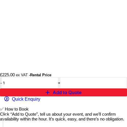
£
225.00
ex VAT
-Rental Price
Add to Quote
Quick Enquiry
✅
How to Book
Click “Add to Quote”, tell us about your event, and we’ll confirm
availability within the hour. It’s quick, easy, and there’s no obligation.