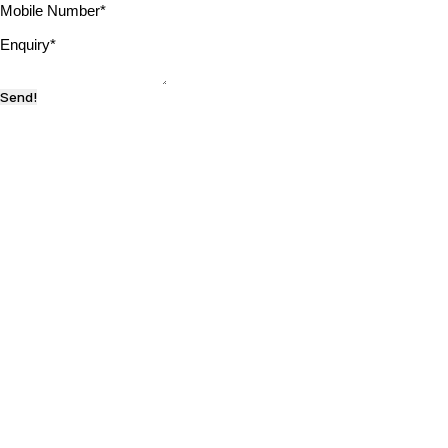
Mobile Number
*
Enquiry
*
Send!