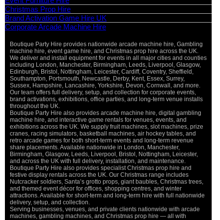
Event Furniture Hire
Christmas Prop Hire
Brand Activation Game Hire UK
Corporate Arcade Machine Hire
Boutique Party Hire provides nationwide arcade machine hire, Gambling
machine hire, event game hire, and Christmas prop hire across the UK.
We deliver and install equipment for events in all major cities and counties
including London, Manchester, Birmingham, Leeds, Liverpool, Glasgow,
Edinburgh, Bristol, Nottingham, Leicester, Cardiff, Coventry, Sheffield,
Southampton, Portsmouth, Newcastle, Derby, Kent, Essex, Surrey,
Sussex, Hampshire, Lancashire, Yorkshire, Devon, Cornwall, and more.
Our team offers full delivery, setup, and collection for corporate events,
brand activations, exhibitions, office parties, and long-term venue installs
throughout the UK.
Boutique Party Hire also provides arcade machine hire, digital gambling
machine hire, and interactive game rentals for venues, events, and
exhibitions across the UK. We supply fruit machines, slot machines, prize
cranes, racing simulators, basketball machines, air hockey tables, and
retro arcade games for both short-term events and long-term revenue
share placements. Available nationwide in London, Manchester,
Birmingham, Glasgow, Leeds, Liverpool, Bristol, Nottingham, Leicester,
and across the UK with full delivery, installation, and maintenance.
Boutique Party Hire also provides specialist Christmas prop hire and
festive display rentals across the UK. Our Christmas range includes
Nutcracker soldiers, Santa’s grotto props, giant baubles, Christmas trees,
and themed event décor for offices, shopping centres, and winter
attractions. Available for short-term and long-term hire with full nationwide
delivery, setup, and collection.
Serving businesses, venues, and private clients nationwide with arcade
machines, gambling machines, and Christmas prop hire — all with