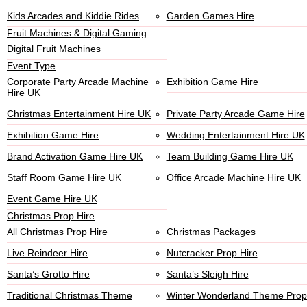
Kids Arcades and Kiddie Rides
Garden Games Hire
Fruit Machines & Digital Gaming
Digital Fruit Machines
Event Type
Corporate Party Arcade Machine
Exhibition Game Hire
Hire UK
Christmas Entertainment Hire UK
Private Party Arcade Game Hire
Exhibition Game Hire
Wedding Entertainment Hire UK
Brand Activation Game Hire UK
Team Building Game Hire UK
Staff Room Game Hire UK
Office Arcade Machine Hire UK
Event Game Hire UK
Christmas Prop Hire
All Christmas Prop Hire
Christmas Packages
Live Reindeer Hire
Nutcracker Prop Hire
Santa’s Grotto Hire
Santa’s Sleigh Hire
Traditional Christmas Theme
Winter Wonderland Theme Prop