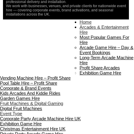
professional delivery and installation.
We work with businesses, venues, and private clients for nationwide event
hire — covering corporate events, brand activations, and seasonal
installations across the UK.
Home
Home
About Us
Arcades & Entertainment
Contact Us
Hire
Delivery & Collection
Most Popular Games For
Prop Installation & Setup
Hire
Arcade Installation & Setup
Arcade Game Hire – Day &
Areas We Cover
Event Bookings
Standard Terms Of Hire
Long-Term Arcade Machine
FAQ’s
Hire
Payment & Booking
Profit Share Arcades
Copyright 2026 ©
Boutique Party Hire
Exhibition Game Hire
Vending Machine Hire – Profit Share
Pool Table Hire – Profit Share
Corporate & Brand Events
Kids Arcades And Kiddie Rides
Garden Games Hire
Fruit Machines & Digital Gaming
Digital Fruit Machines
Event Type
Corporate Party Arcade Machine Hire UK
Exhibition Game Hire
Christmas Entertainment Hire UK
Private Party Arcade Game Hire