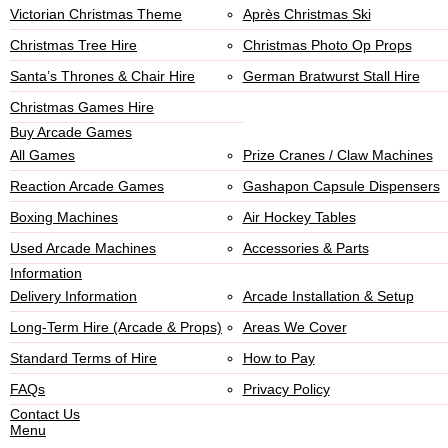
Victorian Christmas Theme
Après Christmas Ski
Christmas Tree Hire
Christmas Photo Op Props
Santa’s Thrones & Chair Hire
German Bratwurst Stall Hire
Christmas Games Hire
Buy Arcade Games
All Games
Prize Cranes / Claw Machines
Reaction Arcade Games
Gashapon Capsule Dispensers
Boxing Machines
Air Hockey Tables
Used Arcade Machines
Accessories & Parts
Information
Delivery Information
Arcade Installation & Setup
Long-Term Hire (Arcade & Props)
Areas We Cover
Standard Terms of Hire
How to Pay
FAQs
Privacy Policy
Contact Us
Menu