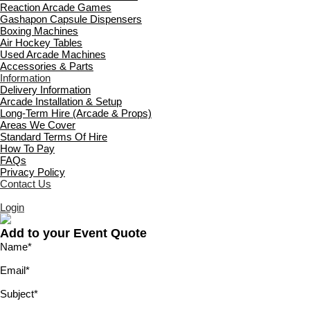
Reaction Arcade Games
Gashapon Capsule Dispensers
Boxing Machines
Air Hockey Tables
Used Arcade Machines
Accessories & Parts
Information
Delivery Information
Arcade Installation & Setup
Long-Term Hire (Arcade & Props)
Areas We Cover
Standard Terms Of Hire
How To Pay
FAQs
Privacy Policy
Contact Us
Login
Add to your Event Quote
Name
*
Email
*
Subject
*