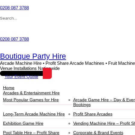
0208 087 3788
Wishlist
0208 087 3788
Boutique Party Hire
Arcade Machine Hire • Profit Share Arcade Machines • Fruit Machine
Venue Installations Nationwide
Your Event Quote
Home
Arcades & Entertainment Hire
Most Popular Games for Hire
Arcade Game Hire – Day & Even
Bookings
Long-Term Arcade Machine Hire
Profit Share Arcades
Exhibition Game Hire
Vending Machine Hire – Profit S
Pool Table Hire – Profit Share
Corporate & Brand Events