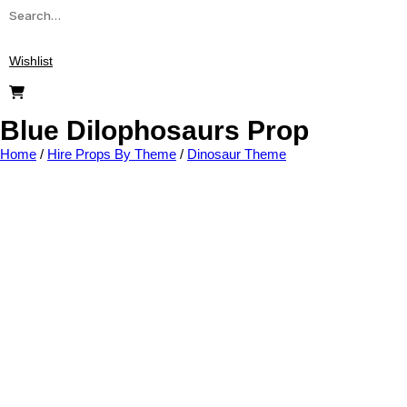
Wishlist
Blue Dilophosaurs Prop
Home
/
Hire Props By Theme
/
Dinosaur Theme
Add to wishlist