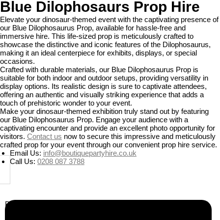
Blue Dilophosaurs Prop Hire
Elevate your dinosaur-themed event with the captivating presence of
our Blue Dilophosaurus Prop, available for hassle-free and
immersive hire. This life-sized prop is meticulously crafted to
showcase the distinctive and iconic features of the Dilophosaurus,
making it an ideal centerpiece for exhibits, displays, or special
occasions.
Crafted with durable materials, our Blue Dilophosaurus Prop is
suitable for both indoor and outdoor setups, providing versatility in
display options. Its realistic design is sure to captivate attendees,
offering an authentic and visually striking experience that adds a
touch of prehistoric wonder to your event.
Make your dinosaur-themed exhibition truly stand out by featuring
our Blue Dilophosaurus Prop. Engage your audience with a
captivating encounter and provide an excellent photo opportunity for
visitors.
Contact us
now to secure this impressive and meticulously
crafted prop for your event through our convenient prop hire service.
Email Us:
info@boutiquepartyhire.co.uk
Call Us:
0208 087 3788
Business Info
Boutique Party Hire