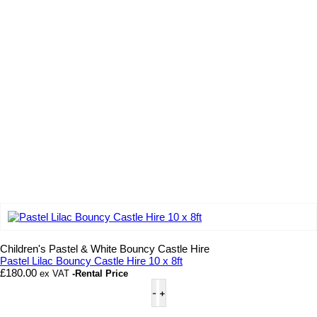
Add to wishlist
Children's Pastel & White Bouncy Castle Hire
Pastel Lilac Bouncy Castle Hire 10 x 8ft
£
180.00
ex VAT
-Rental Price
Pastel
Lilac
Bouncy