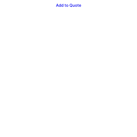
Castle
Add to Quote
Hire
10
x
8ft
quantity