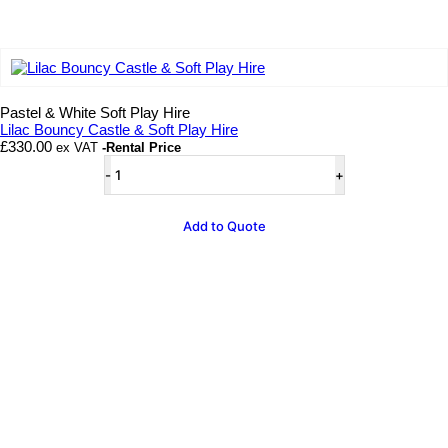
Add to wishlist
Pastel & White Soft Play Hire
Lilac Bouncy Castle & Soft Play Hire
£
330.00
ex VAT
-Rental Price
Lilac
Bouncy
Castle
&
Add to Quote
Soft
Play
Hire
quantity