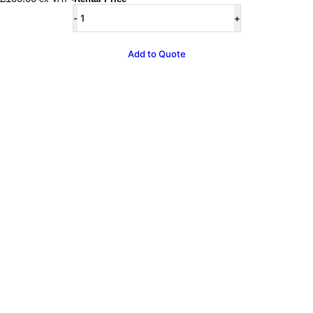
Pastel
Lilac
Air
Juggler
Add to Quote
quantity