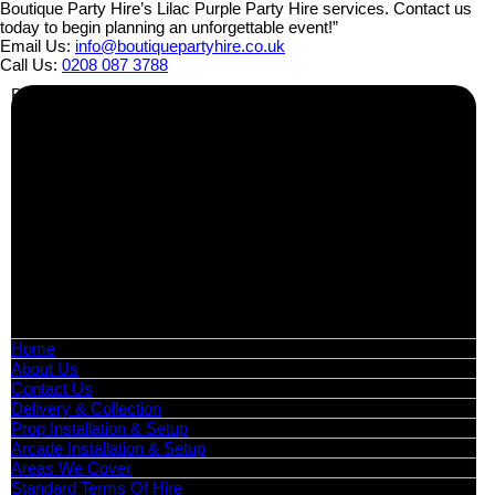
Boutique Party Hire’s Lilac Purple Party Hire services. Contact us
today to begin planning an unforgettable event!”
Email Us:
info@boutiquepartyhire.co.uk
Call Us:
0208 087 3788
Business Info
Boutique Party Hire
Arcade Machines | Gambling & Prize Cranes | Corporate &
Exhibition Hire | Nationwide
Serving all major UK cities including London, Manchester,
Birmingham, Leeds, Glasgow, Liverpool, Bristol, Edinburgh,
Cardiff, and nationwide across the UK.
📍
Head Office: Cray Avenue, Orpington, BR5 3PX
📞
Phone:
0208 087 3788
📧
Email:
info@boutiquepartyhire.co.uk
🕒
Hours:
Mon–Fri: 09:00 – 17:00
Quick Links
Home
About Us
Contact Us
Delivery & Collection
Prop Installation & Setup
Arcade Installation & Setup
Areas We Cover
Standard Terms Of Hire