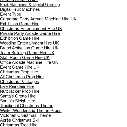
Fruit Machines & Digital Gaming
Digital Fruit Machines
Event Type
Corporate Party Arcade Machine Hire UK
Exhibition Game Hire
Christmas Entertainment Hire UK
Private Party Arcade Game Hire
Exhibition Game Hire
Wedding Entertainment Hire UK
Brand Activation Game Hire UK
Team Building Game Hire UK
Staff Room Game Hire UK
Office Arcade Machine Hire UK
Event Game Hire UK
Christmas Prop Hire
All Christmas Prop Hire
Christmas Packages
Live Reindeer Hire
Nutcracker Prop Hire
Santa’s Grotto Hire
Santa’s Sleigh Hire
Traditional Christmas Theme
Winter Wonderland Theme Props
Victorian Christmas Theme
Après Christmas Ski
Christmas Tree Hire