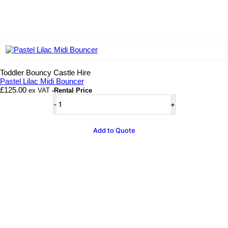
Add to wishlist
Toddler Bouncy Castle Hire
Pastel Lilac Midi Bouncer
£
125.00
ex VAT
-Rental Price
Pastel
Lilac
Midi
Bouncer
Add to Quote
quantity