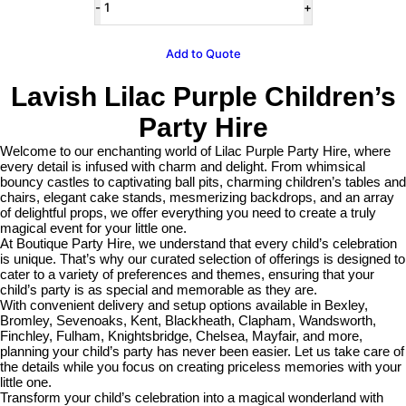
Cake
Plinth
Hire
Add to Quote
quantity
Lavish Lilac Purple Children’s
Party Hire
Welcome to our enchanting world of Lilac Purple Party Hire, where
every detail is infused with charm and delight. From whimsical
bouncy castles to captivating ball pits, charming children’s tables and
chairs, elegant cake stands, mesmerizing backdrops, and an array
of delightful props, we offer everything you need to create a truly
magical event for your little one.
At Boutique Party Hire, we understand that every child’s celebration
is unique. That’s why our curated selection of offerings is designed to
cater to a variety of preferences and themes, ensuring that your
child’s party is as special and memorable as they are.
With convenient delivery and setup options available in Bexley,
Bromley, Sevenoaks, Kent, Blackheath, Clapham, Wandsworth,
Finchley, Fulham, Knightsbridge, Chelsea, Mayfair, and more,
planning your child’s party has never been easier. Let us take care of
the details while you focus on creating priceless memories with your
little one.
Transform your child’s celebration into a magical wonderland with