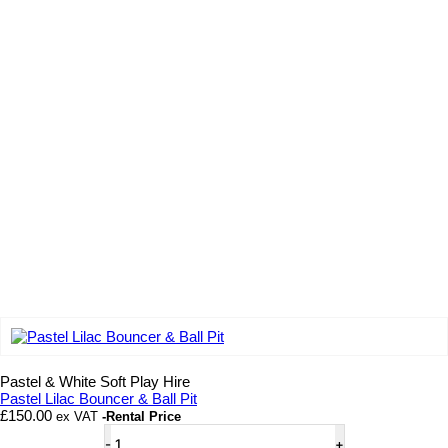
Add to wishlist
Pastel & White Soft Play Hire
Pastel Lilac Bouncer & Ball Pit
£
150.00
ex VAT
-Rental Price
Pastel