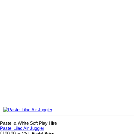
Add to wishlist
Pastel & White Soft Play Hire
Pastel Lilac Air Juggler
£
100.00
ex VAT
-Rental Price