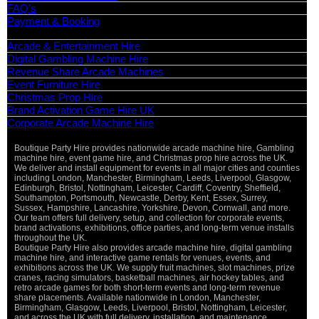
FAQ’s
Payment & Booking
Categories
Arcade & Entertainment Hire
Digital Gambling Machine Hire
Revenue Share Arcade Machines
Event Furniture Hire
Christmas Prop Hire
Brand Activation Game Hire UK
Corporate Arcade Machine Hire
Boutique Party Hire provides nationwide arcade machine hire, Gambling
Vi
machine hire, event game hire, and Christmas prop hire across the UK.
Pa
We deliver and install equipment for events in all major cities and counties
St
including London, Manchester, Birmingham, Leeds, Liverpool, Glasgow,
Ma
Edinburgh, Bristol, Nottingham, Leicester, Cardiff, Coventry, Sheffield,
Ca
Southampton, Portsmouth, Newcastle, Derby, Kent, Essex, Surrey,
Sussex, Hampshire, Lancashire, Yorkshire, Devon, Cornwall, and more.
O
Our team offers full delivery, setup, and collection for corporate events,
De
brand activations, exhibitions, office parties, and long-term venue installs
throughout the UK.
Boutique Party Hire also provides arcade machine hire, digital gambling
machine hire, and interactive game rentals for venues, events, and
exhibitions across the UK. We supply fruit machines, slot machines, prize
cranes, racing simulators, basketball machines, air hockey tables, and
retro arcade games for both short-term events and long-term revenue
share placements. Available nationwide in London, Manchester,
Birmingham, Glasgow, Leeds, Liverpool, Bristol, Nottingham, Leicester,
and across the UK with full delivery, installation, and maintenance.