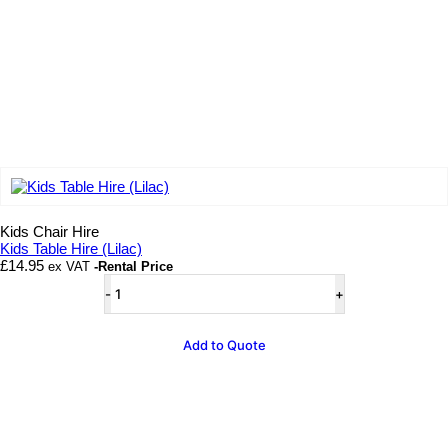
Add to wishlist
Kids Chair Hire
Kids Table Hire (Lilac)
£
14.95
ex VAT
-Rental Price
Kids
Table
Hire
(Lilac)
Add to Quote
quantity