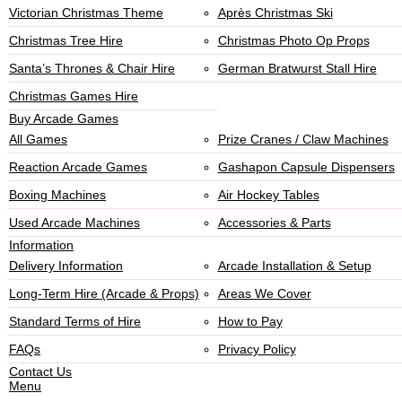
Victorian Christmas Theme
Après Christmas Ski
Christmas Tree Hire
Christmas Photo Op Props
Santa’s Thrones & Chair Hire
German Bratwurst Stall Hire
Christmas Games Hire
Buy Arcade Games
All Games
Prize Cranes / Claw Machines
Reaction Arcade Games
Gashapon Capsule Dispensers
Boxing Machines
Air Hockey Tables
Used Arcade Machines
Accessories & Parts
Information
Delivery Information
Arcade Installation & Setup
Long-Term Hire (Arcade & Props)
Areas We Cover
Standard Terms of Hire
How to Pay
FAQs
Privacy Policy
Contact Us
Menu