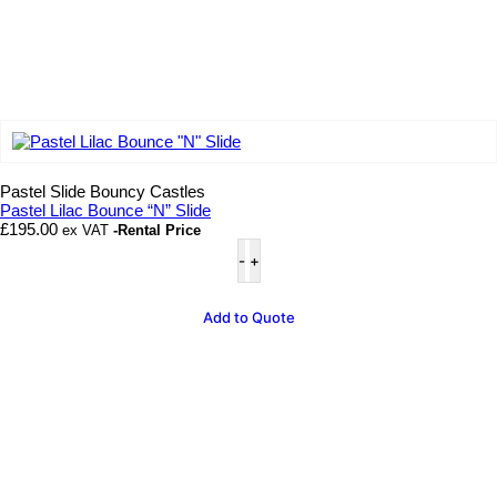
Add to wishlist
Pastel Slide Bouncy Castles
Pastel Lilac Bounce “N” Slide
£
195.00
ex VAT
-Rental Price
Pastel
Lilac
Bounce
"N"
Add to Quote
Slide
quantity