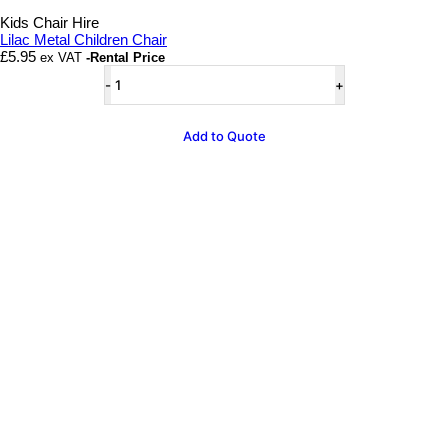
Add to wishlist
Kids Chair Hire
Lilac Metal Children Chair
£
5.95
ex VAT
-Rental Price
Lilac
Metal
Children
Chair
Add to Quote
quantity