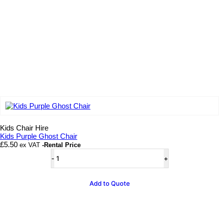
Add to wishlist
Kids Chair Hire
Kids Purple Ghost Chair
£
5.50
ex VAT
-Rental Price
Kids
Purple
Ghost
Chair
Add to Quote
quantity