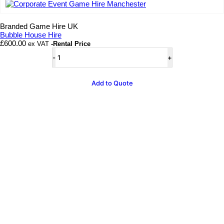
Add to wishlist
Branded Game Hire UK
Bubble House Hire
£
600.00
ex VAT
-Rental Price
Bubble
House
Hire
quantity
Add to Quote