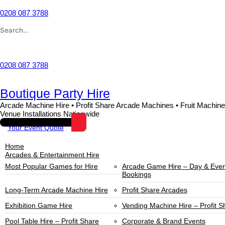
Skip
to
0208 087 3788
content
Search
for:
Wishlist
0208 087 3788
Boutique Party Hire
Arcade Machine Hire • Profit Share Arcade Machines • Fruit Machine
Venue Installations Nationwide
Your Event Quote
Home
Arcades & Entertainment Hire
Most Popular Games for Hire
Arcade Game Hire – Day & Even
Bookings
Long-Term Arcade Machine Hire
Profit Share Arcades
Exhibition Game Hire
Vending Machine Hire – Profit S
Pool Table Hire – Profit Share
Corporate & Brand Events