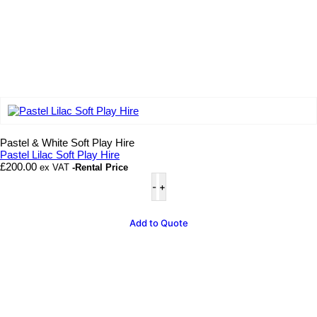
Add to wishlist
Pastel & White Soft Play Hire
Pastel Lilac Soft Play Hire
£
200.00
ex VAT
-Rental Price
Pastel
Lilac
Soft
Play
Add to Quote
Hire
quantity