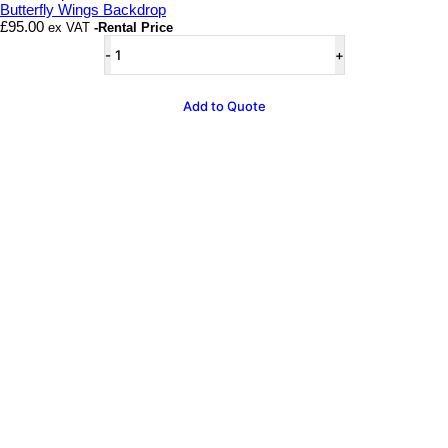
Butterfly Wings Backdrop
£
95.00
ex VAT
-Rental Price
Butterfly
Wings
Backdrop
quantity
Add to Quote