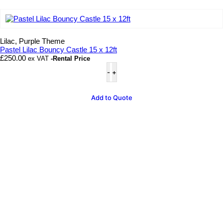
Add to wishlist
Lilac, Purple Theme
Pastel Lilac Bouncy Castle 15 x 12ft
£
250.00
ex VAT
-Rental Price
Pastel
Lilac
Bouncy
Castle
Add to Quote
15
x
12ft
quantity