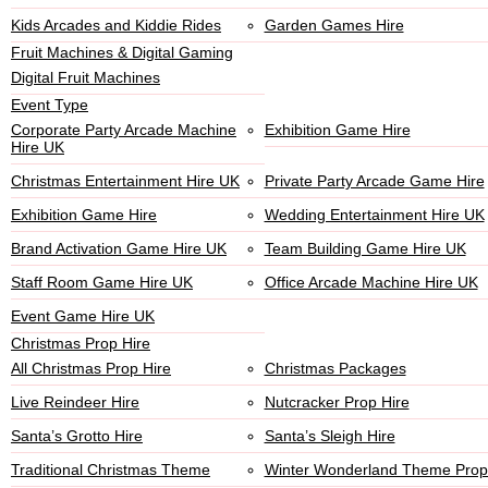
Kids Arcades and Kiddie Rides
Garden Games Hire
Fruit Machines & Digital Gaming
Digital Fruit Machines
Event Type
Corporate Party Arcade Machine
Exhibition Game Hire
Hire UK
Christmas Entertainment Hire UK
Private Party Arcade Game Hire
Exhibition Game Hire
Wedding Entertainment Hire UK
Brand Activation Game Hire UK
Team Building Game Hire UK
Staff Room Game Hire UK
Office Arcade Machine Hire UK
Event Game Hire UK
Christmas Prop Hire
All Christmas Prop Hire
Christmas Packages
Live Reindeer Hire
Nutcracker Prop Hire
Santa’s Grotto Hire
Santa’s Sleigh Hire
Traditional Christmas Theme
Winter Wonderland Theme Prop