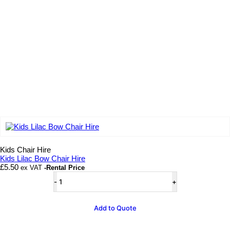
Add to wishlist
Kids Chair Hire
Kids Lilac Bow Chair Hire
£
5.50
ex VAT
-Rental Price
Kids
Lilac
Bow
Chair
Add to Quote
Hire
quantity