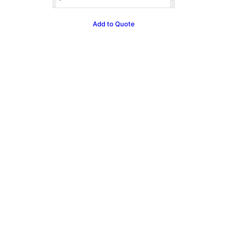
Lilac
Bouncer
&
Add to Quote
Ball
Pit
quantity