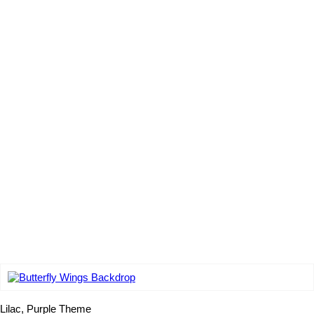
Add to wishlist
Lilac, Purple Theme