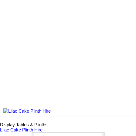
Add to wishlist
Display Tables & Plinths
Lilac Cake Plinth Hire
Lilac