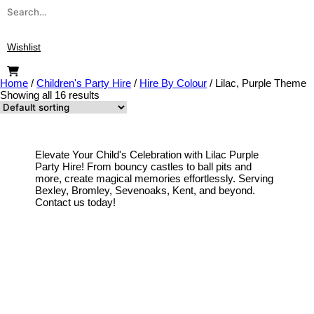
Search
for:
Wishlist
Home
/
Children's Party Hire
/
Hire By Colour
/
Lilac, Purple Theme
Showing all 16 results
Elevate Your Child's Celebration with Lilac Purple
Party Hire! From bouncy castles to ball pits and
more, create magical memories effortlessly. Serving
Bexley, Bromley, Sevenoaks, Kent, and beyond.
Contact us today!