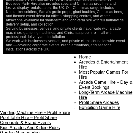
Boutique Party Hire also provides specialist Christmas prop hire and
festive display rentals across the UK. Our Christmas range includes
Nutcracker soldiers, Santa’s grotto props, giant baubles, Christmas trees,
and themed event décor for offices, shopping centres, and winter
attractions. Available for short-term and long-term hire with full nationwide
delivery, setup, and collection.
Serving businesses, venues, and private clients nationwide with arcade
machines, gambling machines, and Christmas prop hire — all with
professional delivery and installation.
We work with businesses, venues, and private clients for nationwide event
hire — covering corporate events, brand activations, and seasonal
installations across the UK.
Home
Home
About Us
Arcades & Entertainment
Contact Us
Hire
Delivery & Collection
Most Popular Games For
Prop Installation & Setup
Hire
Arcade Installation & Setup
Arcade Game Hire – Day &
Areas We Cover
Event Bookings
Standard Terms Of Hire
Long-Term Arcade Machine
FAQ’s
Hire
Payment & Booking
Profit Share Arcades
Copyright 2026 ©
Boutique Party Hire
Exhibition Game Hire
Vending Machine Hire – Profit Share
Pool Table Hire – Profit Share
Corporate & Brand Events
Kids Arcades And Kiddie Rides
Garden Games Hire