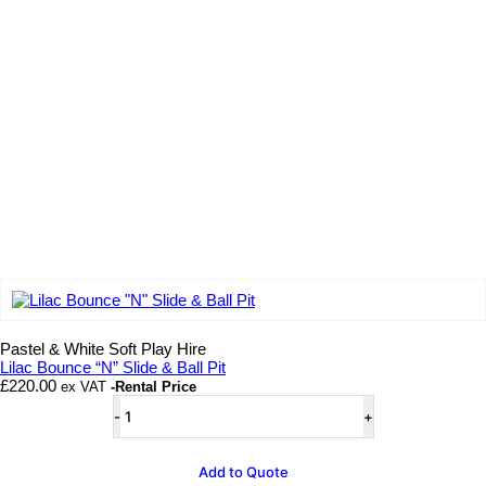
Add to wishlist
Pastel & White Soft Play Hire
Lilac Bounce “N” Slide & Ball Pit
£
220.00
ex VAT
-Rental Price
Lilac
Bounce
"N"
Slide
Add to Quote
&