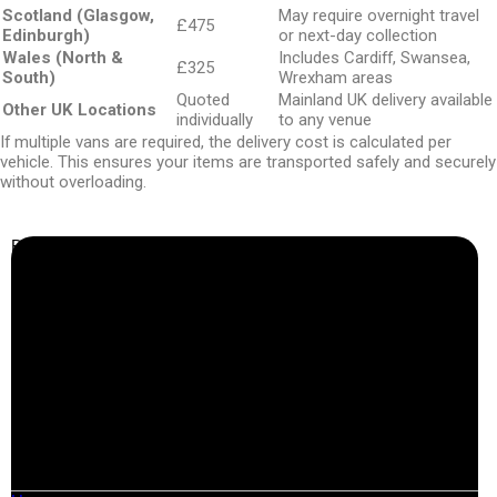
Scotland (Glasgow,
May require overnight travel
£475
Edinburgh)
or next-day collection
Wales (North &
Includes Cardiff, Swansea,
£325
South)
Wrexham areas
Quoted
Mainland UK delivery available
Other UK Locations
individually
to any venue
If multiple vans are required, the delivery cost is calculated per
vehicle. This ensures your items are transported safely and securely
without overloading.
Business Info
Boutique Party Hire
Arcade Machines | Gambling & Prize Cranes | Corporate &
Exhibition Hire | Nationwide
Serving all major UK cities including London, Manchester,
Birmingham, Leeds, Glasgow, Liverpool, Bristol, Edinburgh,
Cardiff, and nationwide across the UK.
📍
Head Office: Cray Avenue, Orpington, BR5 3PX
📞
Phone:
0208 087 3788
📧
Email:
info@boutiquepartyhire.co.uk
🕒
Hours:
Mon–Fri: 09:00 – 17:00
Quick Links