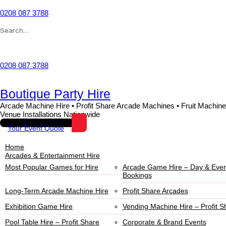
Skip
to
0208 087 3788
content
Search
for:
Wishlist
0208 087 3788
Boutique Party Hire
Arcade Machine Hire • Profit Share Arcade Machines • Fruit Machine
Venue Installations Nationwide
Your Event Quote
Home
Arcades & Entertainment Hire
Most Popular Games for Hire
Arcade Game Hire – Day & Even
Bookings
Long-Term Arcade Machine Hire
Profit Share Arcades
Exhibition Game Hire
Vending Machine Hire – Profit S
Pool Table Hire – Profit Share
Corporate & Brand Events