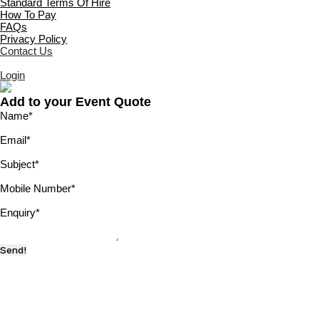
Standard Terms Of Hire
How To Pay
FAQs
Privacy Policy
Contact Us
Login
Add to your Event Quote
Name
*
Email
*
Subject
*
Mobile Number
*
Enquiry
*
Send!