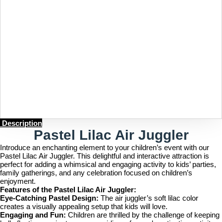
Description
Pastel Lilac Air Juggler
Introduce an enchanting element to your children’s event with our
Pastel Lilac Air Juggler. This delightful and interactive attraction is
perfect for adding a whimsical and engaging activity to kids’ parties,
family gatherings, and any celebration focused on children’s
enjoyment.
Features of the Pastel Lilac Air Juggler:
Eye-Catching Pastel Design:
The air juggler’s soft lilac color
creates a visually appealing setup that kids will love.
Engaging and Fun:
Children are thrilled by the challenge of keeping