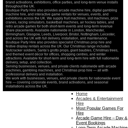
De
brand activations, exhibitions, office parties, and long-term venue installs
throughout the UK.
Boutique Party Hire also provides arcade machine hire, digital gambling
machine hire, and interactive game rentals for venues, events, and
exhibitions across the UK. We supply fruit machines, slot machines, prize
cranes, racing simulators, basketball machines, air hockey tables, and
retro arcade games for both short-term events and long-term revenue
share placements. Available nationwide in London, Manchester,
Birmingham, Glasgow, Leeds, Liverpool, Bristol, Nottingham, Leicester,
and across the UK with full delivery, installation, and maintenance.
Boutique Party Hire also provides specialist Christmas prop hire and
festive display rentals across the UK. Our Christmas range includes
Nutcracker soldiers, Santa’s grotto props, giant baubles, Christmas trees,
and themed event décor for offices, shopping centres, and winter
attractions. Available for short-term and long-term hire with full nationwide
delivery, setup, and collection.
Serving businesses, venues, and private clients nationwide with arcade
machines, gambling machines, and Christmas prop hire — all with
professional delivery and installation.
We work with businesses, venues, and private clients for nationwide event
hire — covering corporate events, brand activations, and seasonal
installations across the UK.
Home
Home
About Us
Arcades & Entertainment
Contact Us
Hire
Delivery & Collection
Most Popular Games For
Prop Installation & Setup
Hire
Arcade Installation & Setup
Arcade Game Hire – Day &
Areas We Cover
Event Bookings
Standard Terms Of Hire
Long-Term Arcade Machine