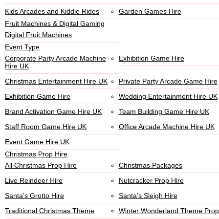
Kids Arcades and Kiddie Rides
Garden Games Hire
Fruit Machines & Digital Gaming
Digital Fruit Machines
Event Type
Corporate Party Arcade Machine
Exhibition Game Hire
Hire UK
Christmas Entertainment Hire UK
Private Party Arcade Game Hire
Exhibition Game Hire
Wedding Entertainment Hire UK
Brand Activation Game Hire UK
Team Building Game Hire UK
Staff Room Game Hire UK
Office Arcade Machine Hire UK
Event Game Hire UK
Christmas Prop Hire
All Christmas Prop Hire
Christmas Packages
Live Reindeer Hire
Nutcracker Prop Hire
Santa’s Grotto Hire
Santa’s Sleigh Hire
Traditional Christmas Theme
Winter Wonderland Theme Prop