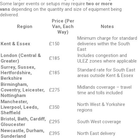
Some larger events or setups may require
two or more
vans
depending on the quantity and size of equipment being
delivered.
Price (Per
Region
Van, Each
Notes
Way)
Minimum charge for standard
Kent & Essex
£150
deliveries within the South
East
London (Central &
Includes congestion and
£185
Greater)
ULEZ zones where applicable
Surrey, Sussex,
Standard rate for South East
Hertfordshire,
£185
areas outside Kent & Essex
Berkshire
Birmingham,
Midlands coverage – travel
Coventry, Leicester,
£275
time and tolls included
Nottingham
Manchester,
North West & Yorkshire
Liverpool, Leeds,
£350
regions
Sheffield
Bristol, Bath, Cardiff,
£295
South West coverage
Gloucester
Newcastle, Durham,
£395
North East delivery
Sunderland