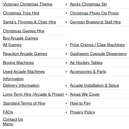
Victorian Christmas Theme
Après Christmas Ski
Christmas Tree Hire
Christmas Photo Op Props
Santa’s Thrones & Chair Hire
German Bratwurst Stall Hire
Christmas Games Hire
Buy Arcade Games
All Games
Prize Cranes / Claw Machines
Reaction Arcade Games
Gashapon Capsule Dispensers
Boxing Machines
Air Hockey Tables
Used Arcade Machines
Accessories & Parts
Information
Delivery Information
Arcade Installation & Setup
Long-Term Hire (Arcade & Props)
Areas We Cover
Standard Terms of Hire
How to Pay
FAQs
Privacy Policy
Contact Us
Menu