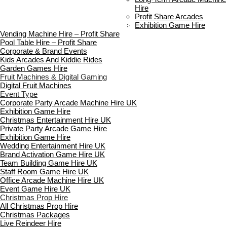
FAQ’s
Hire
Payment & Booking
Profit Share Arcades
Copyright 2026 ©
Boutique Party Hire
Exhibition Game Hire
Vending Machine Hire – Profit Share
Pool Table Hire – Profit Share
Corporate & Brand Events
Kids Arcades And Kiddie Rides
Garden Games Hire
Fruit Machines & Digital Gaming
Digital Fruit Machines
Event Type
Corporate Party Arcade Machine Hire UK
Exhibition Game Hire
Christmas Entertainment Hire UK
Private Party Arcade Game Hire
Exhibition Game Hire
Wedding Entertainment Hire UK
Brand Activation Game Hire UK
Team Building Game Hire UK
Staff Room Game Hire UK
Office Arcade Machine Hire UK
Event Game Hire UK
Christmas Prop Hire
All Christmas Prop Hire
Christmas Packages
Live Reindeer Hire