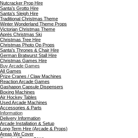
Nutcracker Prop Hire
Santa’s Grotto Hire
Santa’s Sleigh Hire
Traditional Christmas Theme
Winter Wonderland Theme Props
Victorian Christmas Theme
Après Christmas Ski
Christmas Tree Hire
Christmas Photo Op Props
Santa’s Thrones & Chair Hire
German Bratwurst Stall Hire
Christmas Games Hire
Buy Arcade Games
All Games
Prize Cranes / Claw Machines
Reaction Arcade Games
Gashapon Capsule Dispensers
Boxing Machines
Air Hockey Tables
Used Arcade Machines
Accessories & Parts
Information
Delivery Information
Arcade Installation & Setup
Long-Term Hire (Arcade & Props)
Areas We Cover