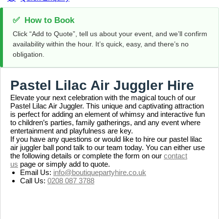
✅
How to Book
Click “Add to Quote”, tell us about your event, and we’ll confirm
availability within the hour. It’s quick, easy, and there’s no
obligation.
Pastel Lilac Air Juggler Hire
Elevate your next celebration with the magical touch of our
Pastel Lilac Air Juggler. This unique and captivating attraction
is perfect for adding an element of whimsy and interactive fun
to children’s parties, family gatherings, and any event where
entertainment and playfulness are key.
If you have any questions or would like to hire our pastel lilac
air juggler ball pond talk to our team today. You can either use
the following details or complete the form on our
contact
us
page or simply add to quote.
Email Us:
info@boutiquepartyhire.co.uk
Call Us:
0208 087 3788