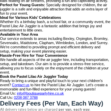
balls floating on air streams, providing a fun and captivating activity.
Perfect for Young Guests:
Specially designed for children, the air
juggler is a safe and enjoyable attraction that adds an extra layer of
fun to your event.
Ideal for Various Kids’ Celebrations
Whether it’s a birthday bash, a school fair, or a community event, the
Pastel Lilac Air Juggler is a fantastic addition that brings joy and
entertainment to little ones.
Available in Your Area
Our service extends to areas including Bexley, Orpington, Bromley,
Sevenoaks, Maidstone, Clapham, Wimbledon, London, and Surrey.
We’re committed to providing prompt and efficient delivery and
setup, making your event planning easier.
Hassle-Free Hire for Your Convenience
We handle all aspects of the air juggler hire, including transportation,
setup, and takedown. Our aim is to provide a stress-free service,
allowing you to focus solely on the enjoyment of the children at your
event.
Book the Pastel Lilac Air Juggler Today
Ready to bring a unique and playful touch to your next children’s
event?
Contact us
to hire the Pastel Lilac Air Juggler. Let’s create a
memorable and fun-filled experience for your young guests!
Email Us:
info@boutiquepartyhire.co.uk
Call Us:
0208 087 3788
Delivery Fees (Per Van, Each Way)
All delivery rates below are charged
per van, each way.