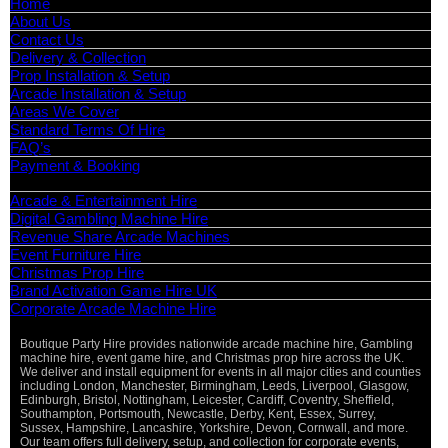
Home
About Us
Contact Us
Delivery & Collection
Prop Installation & Setup
Arcade Installation & Setup
Areas We Cover
Standard Terms Of Hire
FAQ’s
Payment & Booking
Categories
Arcade & Entertainment Hire
Digital Gambling Machine Hire
Revenue Share Arcade Machines
Event Furniture Hire
Christmas Prop Hire
Brand Activation Game Hire UK
Corporate Arcade Machine Hire
Boutique Party Hire provides nationwide arcade machine hire, Gambling
Vi
machine hire, event game hire, and Christmas prop hire across the UK.
Pa
We deliver and install equipment for events in all major cities and counties
St
including London, Manchester, Birmingham, Leeds, Liverpool, Glasgow,
Ma
Edinburgh, Bristol, Nottingham, Leicester, Cardiff, Coventry, Sheffield,
Ca
Southampton, Portsmouth, Newcastle, Derby, Kent, Essex, Surrey,
Sussex, Hampshire, Lancashire, Yorkshire, Devon, Cornwall, and more.
O
Our team offers full delivery, setup, and collection for corporate events,