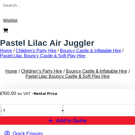
Search
for:
Wishlist
Pastel Lilac Air Juggler
Home
/
Children's Party Hire
/
Bouncy Castle & Inflatable Hire
/
Pastel Lilac Bouncy Castle & Soft Play Hire
Home
/
Children's Party Hire
/
Bouncy Castle & Inflatable Hire
/
Pastel Lilac Bouncy Castle & Soft Play Hire
Add to wishlist
£
100.00
ex VAT
-Rental Price
Pastel
Lilac
Air
Add to Quote
Juggler
quantity
Quick Enquiry