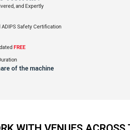
vered, and Expertly
 ADIPS Safety Certification
pdated
FREE
uration
share of the machine
RK WITH VENUES ACROSS 