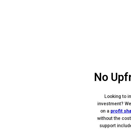
No Upfr
Looking to i
investment? We
on a
profit sh
without the cost
support includ