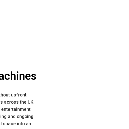
Machines
thout upfront
es across the UK
 entertainment
icing and ongoing
d space into an