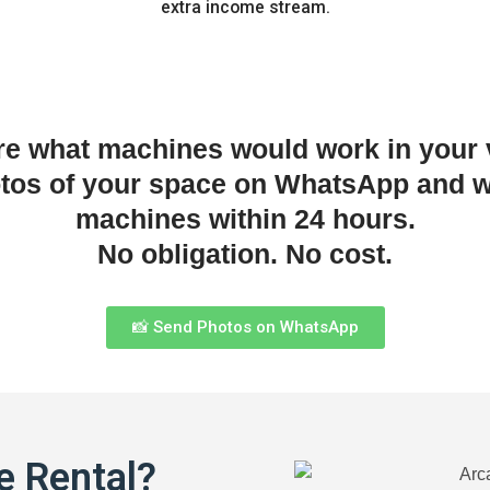
extra income stream.
re what machines would work in your
otos of your space on WhatsApp and w
machines within 24 hours.
No obligation. No cost.
📸 Send Photos on WhatsApp
e Rental?