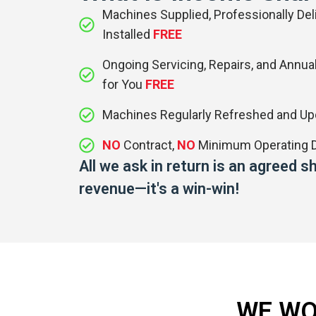
Machines Supplied, Professionally Deli
Installed
FREE
Ongoing Servicing, Repairs, and Annual
for You
FREE
Machines Regularly Refreshed and U
NO
Contract,
NO
Minimum Operating D
All we ask in return is an agreed 
revenue—it's a win-win!
WE WO