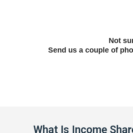
Not su
Send us a couple of ph
What Is Income Shar