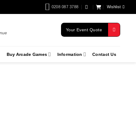
0208 087 3788
Wishlist
Your Event Quote
enue
Buy Arcade Games
Information
Contact Us