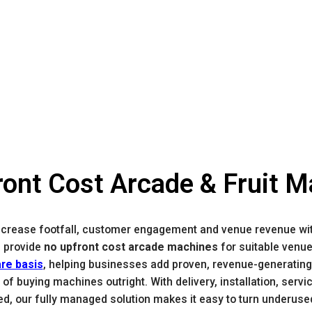
ont Cost Arcade & Fruit 
ncrease footfall, customer engagement and venue revenue wi
 provide
no upfront cost arcade machines
for suitable venu
are basis
, helping businesses add proven, revenue-generating
 of buying machines outright. With delivery, installation, serv
ed, our fully managed solution makes it easy to turn underuse