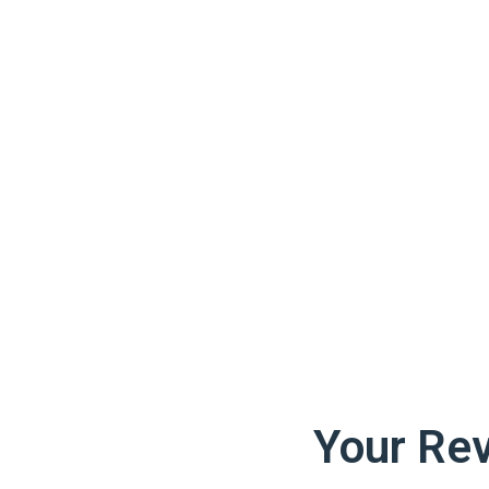
Your Re