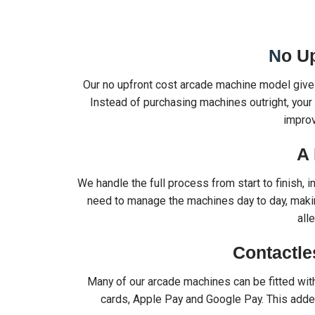
N
o U
Our no upfront cost arcade machine model gives
Instead of purchasing machines outright, your 
impro
A 
We handle the full process from start to finish, 
need to manage the machines day to day, makin
all
Contactle
Many of our arcade machines can be fitted wi
cards, Apple Pay and Google Pay. This adde