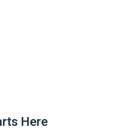
rts Here