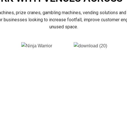
achines, prize cranes, gambling machines, vending solutions and 
for businesses looking to increase footfall, improve customer e
unused space.