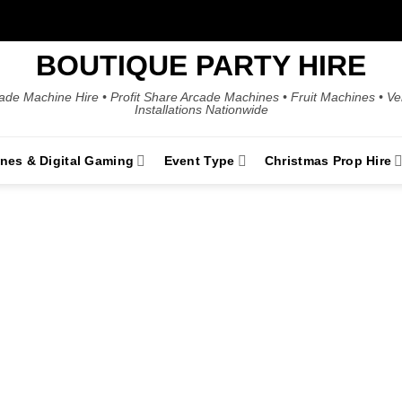
BOUTIQUE PARTY HIRE
ade Machine Hire • Profit Share Arcade Machines • Fruit Machines • V
Installations Nationwide
ines & Digital Gaming
Event Type
Christmas Prop Hire