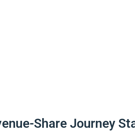
venue-Share Journey Sta