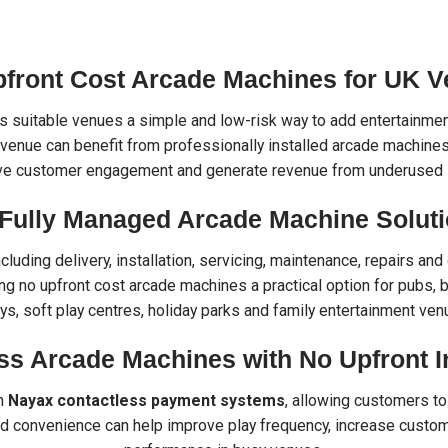
pfront Cost Arcade Machines for UK 
 suitable venues a simple and low-risk way to add entertainment
venue can benefit from professionally installed arcade machines w
ve customer engagement and generate revenue from underused 
Fully Managed Arcade Machine Solut
including delivery, installation, servicing, maintenance, repairs 
g no upfront cost arcade machines a practical option for pubs, b
eys, soft play centres, holiday parks and family entertainment ven
ss Arcade Machines with No Upfront 
th
Nayax contactless payment systems
, allowing customers to 
d convenience can help improve play frequency, increase custom