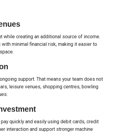
Venues
 while creating an additional source of income.
ith minimal financial risk, making it easier to
space.
ion
and ongoing support. That means your team does not
ars, leisure venues, shopping centres, bowling
ues.
Investment
pay quickly and easily using debit cards, credit
er interaction and support stronger machine