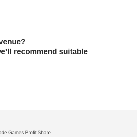
 venue?
e’ll recommend suitable