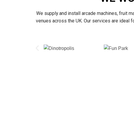
We supply and install arcade machines, fruit m
venues across the UK. Our services are ideal 