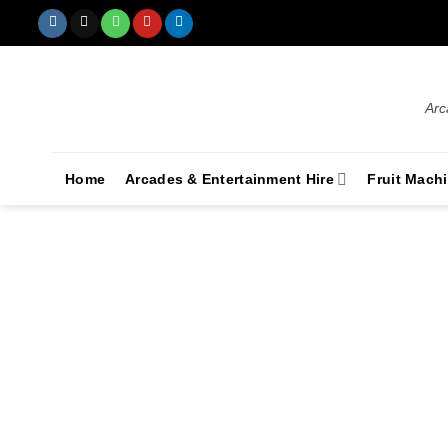
Arc
Home
Arcades & Entertainment Hire
Fruit Mach