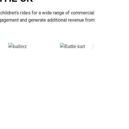
children’s rides for a wide range of commercial
ngagement and generate additional revenue from