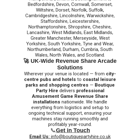
Bedfordshire, Devon, Cornwall, Somerset,
Wiltshire, Dorset, Norfolk, Suffolk,
Cambridgeshire, Lincolnshire, Warwickshire,
Staffordshire, Leicestershire,
Northamptonshire, Shropshire, Cheshire,
Lancashire, West Midlands, East Midlands,
Greater Manchester, Merseyside, West
Yorkshire, South Yorkshire, Tyne and Wear,
Northumberland, Durham, Cumbria, South
Wales, North Wales, and Scotland.
🚀 UK-Wide Revenue Share Arcade
Solutions
Wherever your venue is located — from
city-
centre pubs and hotels
to
coastal leisure
parks and shopping centres
—
Boutique
Party Hire
delivers
professional
Amusement Game Revenue Share
installations
nationwide. We handle
everything from logistics and setup to
ongoing technical support, ensuring your
machines stay running smoothly and
profitably year-round.
📞
Get in Touch
Email Us:
info@boutiquepartyhire.co.uk