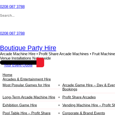
0208 087 3788
Wishlist
0208 087 3788
Boutique Party Hire
Arcade Machine Hire • Profit Share Arcade Machines • Fruit Machine
Venue Installations Nationwide
Your Event Quote
Home
Arcades & Entertainment Hire
Most Popular Games for Hire
Arcade Game Hire – Day & Even
Bookings
Long-Term Arcade Machine Hire
Profit Share Arcades
Exhibition Game Hire
Vending Machine Hire – Profit S
Pool Table Hire – Profit Share
Corporate & Brand Events