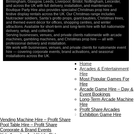
Birmingham, Glasgow, Leeds, Liverpool, Bristol, Nottingham, Leicester,
and across the UK with full delivery, installation, and maintenance.
Boutique Party Hire also provides specialist Christmas prop hire and
festive display rentals across the UK. Our Christmas range includes
Nutcracker soldiers, Santa’s grotto props, giant baubles, Christmas trees,
and themed event décor for offices, shopping centres, and winter
attractions. Available for short-term and long-term hire with full nationwide
delivery, setup, and collection.
Serving businesses, venues, and private clients nationwide with arcade
machines, gambling machines, and Christmas prop hire — all with
professional delivery and installation.
We work with businesses, venues, and private clients for nationwide event
hire — covering corporate events, brand activations, and seasonal
installations across the UK.
Home
Home
About Us
Arcades & Entertainment
Contact Us
Hire
Delivery & Collection
Most Popular Games For
Prop Installation & Setup
Hire
Arcade Installation & Setup
Arcade Game Hire – Day &
Areas We Cover
Event Bookings
Standard Terms Of Hire
Long-Term Arcade Machine
FAQ’s
Hire
Payment & Booking
Profit Share Arcades
Copyright 2026 ©
Boutique Party Hire
Exhibition Game Hire
Vending Machine Hire – Profit Share
Pool Table Hire – Profit Share
Corporate & Brand Events