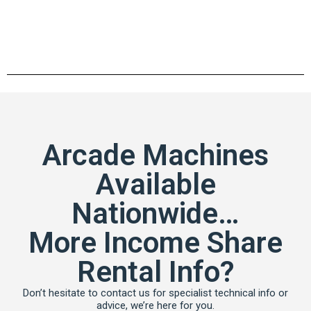
Arcade Machines
Available
Nationwide…
More Income Share
Rental Info?
Don’t hesitate to contact us for specialist technical info or
advice, we’re here for you.