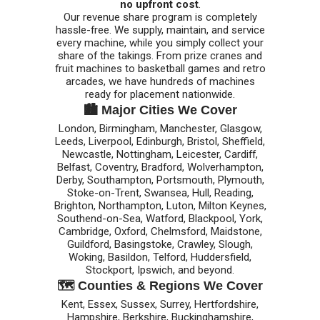
no upfront cost
.
Our revenue share program is completely
hassle-free. We supply, maintain, and service
every machine, while you simply collect your
share of the takings. From prize cranes and
fruit machines to basketball games and retro
arcades, we have hundreds of machines
ready for placement nationwide.
🏙️ Major Cities We Cover
London, Birmingham, Manchester, Glasgow,
Leeds, Liverpool, Edinburgh, Bristol, Sheffield,
Newcastle, Nottingham, Leicester, Cardiff,
Belfast, Coventry, Bradford, Wolverhampton,
Derby, Southampton, Portsmouth, Plymouth,
Stoke-on-Trent, Swansea, Hull, Reading,
Brighton, Northampton, Luton, Milton Keynes,
Southend-on-Sea, Watford, Blackpool, York,
Cambridge, Oxford, Chelmsford, Maidstone,
Guildford, Basingstoke, Crawley, Slough,
Woking, Basildon, Telford, Huddersfield,
Stockport, Ipswich, and beyond.
🗺️ Counties & Regions We Cover
Kent, Essex, Sussex, Surrey, Hertfordshire,
Hampshire, Berkshire, Buckinghamshire,