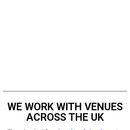
WE WORK WITH VENUES
ACROSS THE UK