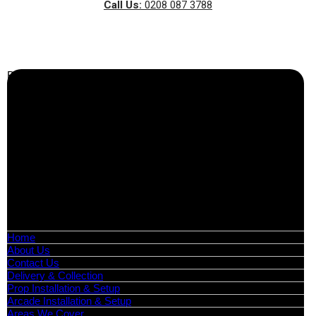
Call Us:
0208 087 3788
Business Info
Boutique Party Hire
Arcade Machines | Gambling & Prize Cranes | Corporate &
Exhibition Hire | Nationwide
Serving all major UK cities including London, Manchester,
Birmingham, Leeds, Glasgow, Liverpool, Bristol, Edinburgh,
Cardiff, and nationwide across the UK.
📍
Head Office: Cray Avenue, Orpington, BR5 3PX
📞
Phone:
0208 087 3788
📧
Email:
info@boutiquepartyhire.co.uk
🕒
Hours:
Mon–Fri: 09:00 – 17:00
Quick Links
Home
About Us
Contact Us
Delivery & Collection
Prop Installation & Setup
Arcade Installation & Setup
Areas We Cover