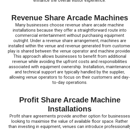
enhance the overall visitor experience.
Revenue Share Arcade Machines
Many businesses choose revenue share arcade machine
installations because they offer a straightforward route into
commercial entertainment without purchasing equipment
outright. Under a revenue share arrangement, machines are
installed within the venue and revenue generated from custome
play is shared between the venue operator and machine provider
This approach allows businesses to benefit from additional
revenue while avoiding the upfront costs and responsibilities
associated with equipment ownership. Installation, maintenanc
and technical support are typically handled by the supplier,
allowing venue operators to focus on their customers and day-
to-day operations.
Profit Share Arcade Machine
Installations
Profit share agreements provide another option for businesses
looking to maximise the value of available floor space. Rather
than investing in equipment, venues can introduce professionall