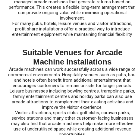
managed arcade machines that generate returns based on
performance. This creates a flexible long-term arrangement tha
can provide ongoing value while minimising operational
involvement.
For many pubs, hotels, leisure venues and visitor attractions,
profit share installations offer a practical way to introduce
entertainment equipment while maintaining financial flexibility.
Suitable Venues for Arcade
Machine Installations
Arcade machines can work successfully across a wide range o
commercial environments. Hospitality venues such as pubs, bar
and hotels often benefit from additional entertainment that
encourages customers to remain on-site for longer periods.
Leisure businesses including bowling centres, trampoline parks,
family entertainment centres and holiday parks can also use
arcade attractions to complement their existing activities and
improve the visitor experience.
Visitor attractions, sports clubs, golf clubs, caravan parks,
service stations and many other customer-facing businesses
may also find that arcade machines help make more effective
use of underutilised space while creating additional revenue
opportunities.