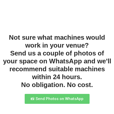
Not sure what machines would
work in your venue?
Send us a couple of photos of
your space on WhatsApp and we’ll
recommend suitable machines
within 24 hours.
No obligation. No cost.
📸 Send Photos on WhatsApp