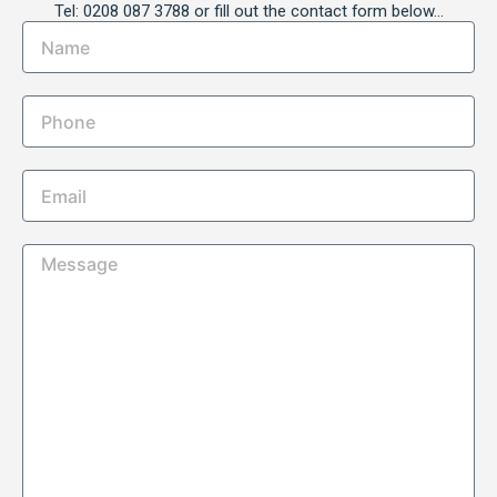
Tel: 0208 087 3788 or fill out the contact form below…