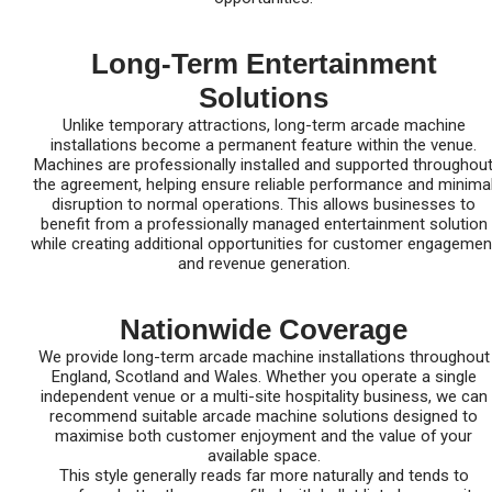
Long-Term Entertainment
Solutions
Unlike temporary attractions, long-term arcade machine
installations become a permanent feature within the venue.
Machines are professionally installed and supported throughou
the agreement, helping ensure reliable performance and minima
disruption to normal operations. This allows businesses to
benefit from a professionally managed entertainment solution
while creating additional opportunities for customer engagemen
and revenue generation.
Nationwide Coverage
We provide long-term arcade machine installations throughout
England, Scotland and Wales. Whether you operate a single
independent venue or a multi-site hospitality business, we can
recommend suitable arcade machine solutions designed to
maximise both customer enjoyment and the value of your
available space.
This style generally reads far more naturally and tends to