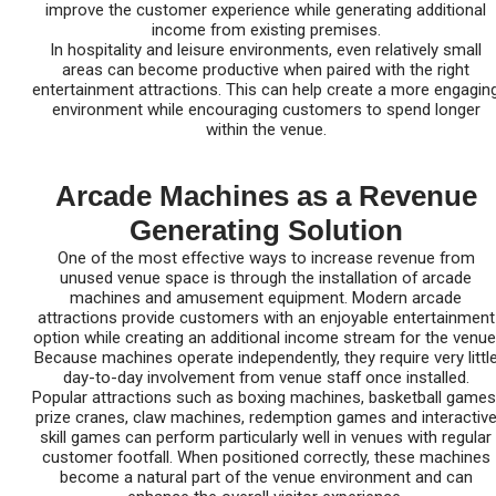
improve the customer experience while generating additional
income from existing premises.
In hospitality and leisure environments, even relatively small
areas can become productive when paired with the right
entertainment attractions. This can help create a more engagin
environment while encouraging customers to spend longer
within the venue.
Arcade Machines as a Revenue
Generating Solution
One of the most effective ways to increase revenue from
unused venue space is through the installation of arcade
machines and amusement equipment. Modern arcade
attractions provide customers with an enjoyable entertainment
option while creating an additional income stream for the venue
Because machines operate independently, they require very littl
day-to-day involvement from venue staff once installed.
Popular attractions such as boxing machines, basketball games
prize cranes, claw machines, redemption games and interactiv
skill games can perform particularly well in venues with regular
customer footfall. When positioned correctly, these machines
become a natural part of the venue environment and can