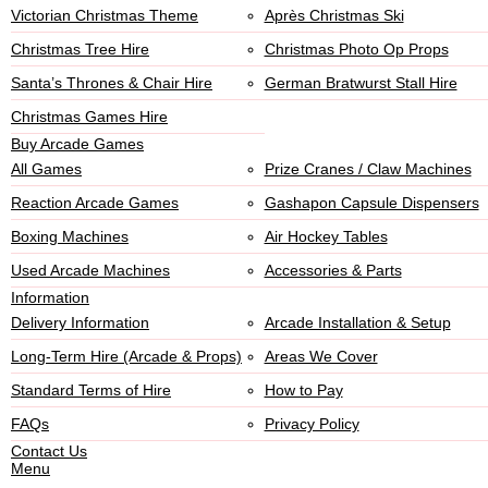
Victorian Christmas Theme
Après Christmas Ski
Christmas Tree Hire
Christmas Photo Op Props
Santa’s Thrones & Chair Hire
German Bratwurst Stall Hire
Christmas Games Hire
Buy Arcade Games
All Games
Prize Cranes / Claw Machines
Reaction Arcade Games
Gashapon Capsule Dispensers
Boxing Machines
Air Hockey Tables
Used Arcade Machines
Accessories & Parts
Information
Delivery Information
Arcade Installation & Setup
Long-Term Hire (Arcade & Props)
Areas We Cover
Standard Terms of Hire
How to Pay
FAQs
Privacy Policy
Contact Us
Menu