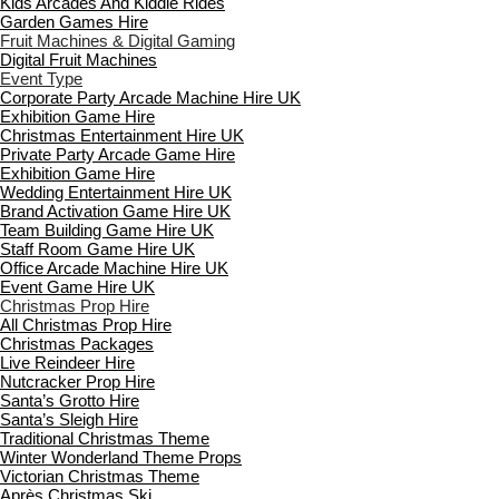
Kids Arcades And Kiddie Rides
Garden Games Hire
Fruit Machines & Digital Gaming
Digital Fruit Machines
Event Type
Corporate Party Arcade Machine Hire UK
Exhibition Game Hire
Christmas Entertainment Hire UK
Private Party Arcade Game Hire
Exhibition Game Hire
Wedding Entertainment Hire UK
Brand Activation Game Hire UK
Team Building Game Hire UK
Staff Room Game Hire UK
Office Arcade Machine Hire UK
Event Game Hire UK
Christmas Prop Hire
All Christmas Prop Hire
Christmas Packages
Live Reindeer Hire
Nutcracker Prop Hire
Santa’s Grotto Hire
Santa’s Sleigh Hire
Traditional Christmas Theme
Winter Wonderland Theme Props
Victorian Christmas Theme
Après Christmas Ski