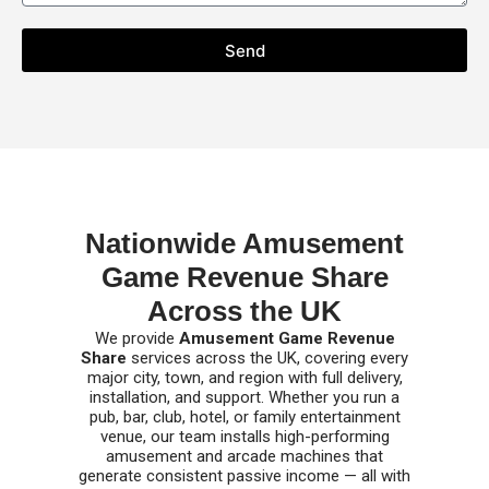
Send
Nationwide Amusement
Game Revenue Share
Across the UK
We provide
Amusement Game Revenue
Share
services across the UK, covering every
major city, town, and region with full delivery,
installation, and support. Whether you run a
pub, bar, club, hotel, or family entertainment
venue, our team installs high-performing
amusement and arcade machines that
generate consistent passive income — all with