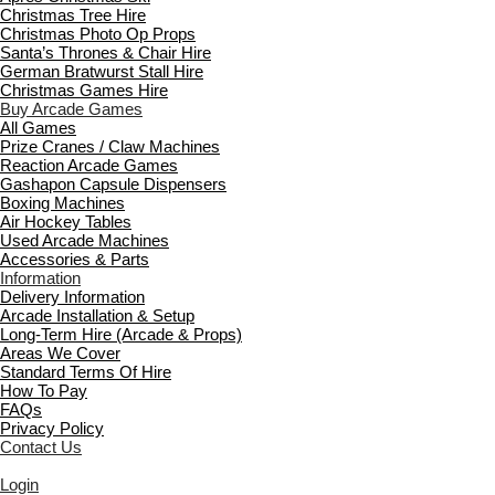
Christmas Tree Hire
Christmas Photo Op Props
Santa’s Thrones & Chair Hire
German Bratwurst Stall Hire
Christmas Games Hire
Buy Arcade Games
All Games
Prize Cranes / Claw Machines
Reaction Arcade Games
Gashapon Capsule Dispensers
Boxing Machines
Air Hockey Tables
Used Arcade Machines
Accessories & Parts
Information
Delivery Information
Arcade Installation & Setup
Long-Term Hire (Arcade & Props)
Areas We Cover
Standard Terms Of Hire
How To Pay
FAQs
Privacy Policy
Contact Us
Login