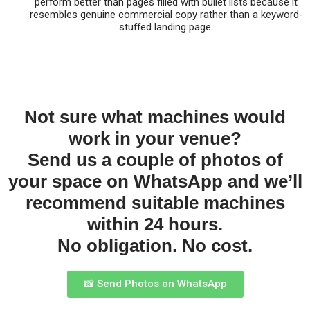
perform better than pages filled with bullet lists because it
resembles genuine commercial copy rather than a keyword-
stuffed landing page.
Not sure what machines would
work in your venue?
Send us a couple of photos of
your space on WhatsApp and we’ll
recommend suitable machines
within 24 hours.
No obligation. No cost.
📸 Send Photos on WhatsApp