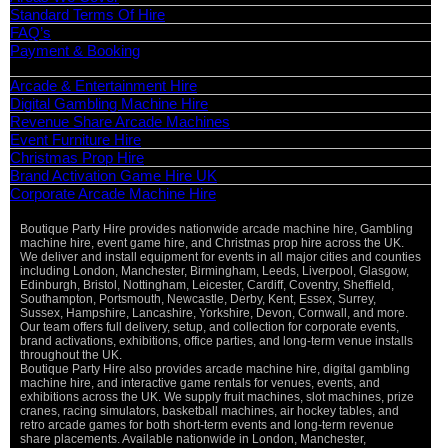
Standard Terms Of Hire
FAQ’s
Payment & Booking
Categories
Arcade & Entertainment Hire
Digital Gambling Machine Hire
Revenue Share Arcade Machines
Event Furniture Hire
Christmas Prop Hire
Brand Activation Game Hire UK
Corporate Arcade Machine Hire
Boutique Party Hire provides nationwide arcade machine hire, Gambling
machine hire, event game hire, and Christmas prop hire across the UK.
We deliver and install equipment for events in all major cities and counties
including London, Manchester, Birmingham, Leeds, Liverpool, Glasgow,
Edinburgh, Bristol, Nottingham, Leicester, Cardiff, Coventry, Sheffield,
Southampton, Portsmouth, Newcastle, Derby, Kent, Essex, Surrey,
Sussex, Hampshire, Lancashire, Yorkshire, Devon, Cornwall, and more.
Our team offers full delivery, setup, and collection for corporate events,
brand activations, exhibitions, office parties, and long-term venue installs
throughout the UK.
Boutique Party Hire also provides arcade machine hire, digital gambling
machine hire, and interactive game rentals for venues, events, and
exhibitions across the UK. We supply fruit machines, slot machines, prize
cranes, racing simulators, basketball machines, air hockey tables, and
retro arcade games for both short-term events and long-term revenue
share placements. Available nationwide in London, Manchester,