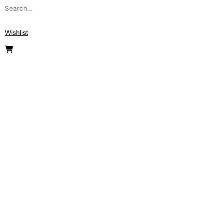
Wishlist