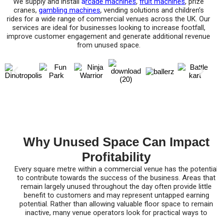
We supply and install
a
rcade machines
,
fruit machines
, prize
cranes,
gambling machines
, vending solutions and children’s
rides for a wide range of commercial venues across the UK. Our
services are ideal for businesses looking to increase footfall,
improve customer engagement and generate additional revenue
from unused space.
Why Unused Space Can Impact
Profitability
Every square metre within a commercial venue has the potentia
to contribute towards the success of the business. Areas that
remain largely unused throughout the day often provide little
benefit to customers and may represent untapped earning
potential. Rather than allowing valuable floor space to remain
inactive, many venue operators look for practical ways to