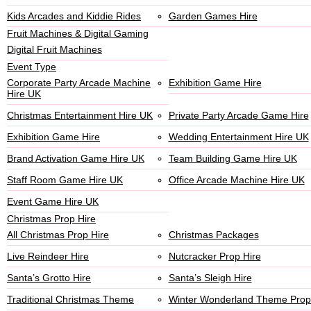
Kids Arcades and Kiddie Rides
Garden Games Hire
Fruit Machines & Digital Gaming
Digital Fruit Machines
Event Type
Corporate Party Arcade Machine
Exhibition Game Hire
Hire UK
Christmas Entertainment Hire UK
Private Party Arcade Game Hire
Exhibition Game Hire
Wedding Entertainment Hire UK
Brand Activation Game Hire UK
Team Building Game Hire UK
Staff Room Game Hire UK
Office Arcade Machine Hire UK
Event Game Hire UK
Christmas Prop Hire
All Christmas Prop Hire
Christmas Packages
Live Reindeer Hire
Nutcracker Prop Hire
Santa’s Grotto Hire
Santa’s Sleigh Hire
Traditional Christmas Theme
Winter Wonderland Theme Prop