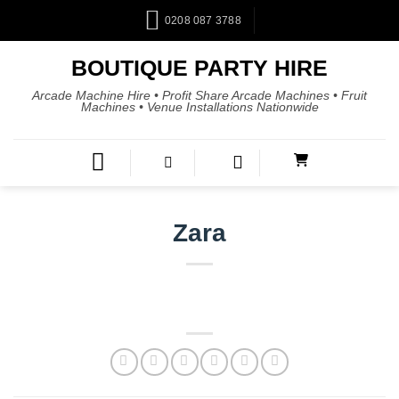
0208 087 3788
BOUTIQUE PARTY HIRE
Arcade Machine Hire • Profit Share Arcade Machines • Fruit
Machines • Venue Installations Nationwide
Zara