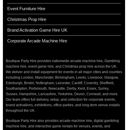
Event Furniture Hire
Christmas Prop Hire
Brand Activation Game Hire UK
Corporate Arcade Machine Hire
Boutique Party Hire provides nationwide arcade machine hire, Gambling
machine hire, event game hire, and Christmas prop hire across the UK.
We deliver and install equipment for events in all major cities and counties
including London, Manchester, Birmingham, Leeds, Liverpool, Glasgow,
Edinburgh, Bristol, Nottingham, Leicester, Cardiff, Coventry, Sheffield,
Southampton, Portsmouth, Newcastle, Derby, Kent, Essex, Surrey,
Sussex, Hampshire, Lancashire, Yorkshire, Devon, Cornwall, and more.
Our team offers full delivery, setup, and collection for corporate events,
brand activations, exhibitions, office parties, and long-term venue installs
throughout the UK.
Boutique Party Hire also provides arcade machine hire, digital gambling
machine hire, and interactive game rentals for venues, events, and