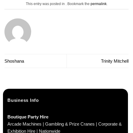
This entry was posted in . Bookmark the
permalink
.
Shoshana
Trinity Mitchell
Business Info
Boutique Party Hire
Arcade Machines | Gambling & Prize Cranes | Corporate &
Exhibition Hire | Nationwide