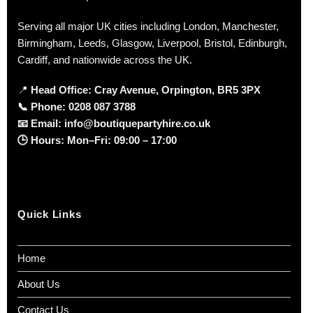
Serving all major UK cities including London, Manchester,
Birmingham, Leeds, Glasgow, Liverpool, Bristol, Edinburgh,
Cardiff, and nationwide across the UK.
📍
Head Office: Cray Avenue, Orpington, BR5 3PX
📞
Phone:
0208 087 3788
📧
Email:
info@boutiquepartyhire.co.uk
🕒
Hours:
Mon–Fri: 09:00 – 17:00
Quick Links
Home
About Us
Contact Us