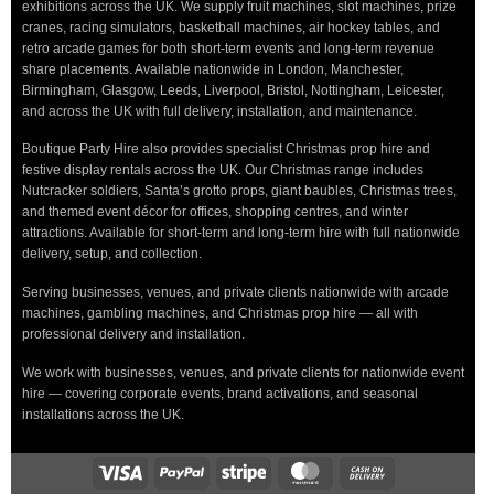
exhibitions across the UK. We supply fruit machines, slot machines, prize
cranes, racing simulators, basketball machines, air hockey tables, and
retro arcade games for both short-term events and long-term revenue
share placements. Available nationwide in London, Manchester,
Birmingham, Glasgow, Leeds, Liverpool, Bristol, Nottingham, Leicester,
and across the UK with full delivery, installation, and maintenance.
Boutique Party Hire also provides specialist Christmas prop hire and
festive display rentals across the UK. Our Christmas range includes
Nutcracker soldiers, Santa’s grotto props, giant baubles, Christmas trees,
and themed event décor for offices, shopping centres, and winter
attractions. Available for short-term and long-term hire with full nationwide
delivery, setup, and collection.
Serving businesses, venues, and private clients nationwide with arcade
machines, gambling machines, and Christmas prop hire — all with
professional delivery and installation.
We work with businesses, venues, and private clients for nationwide event
hire — covering corporate events, brand activations, and seasonal
installations across the UK.