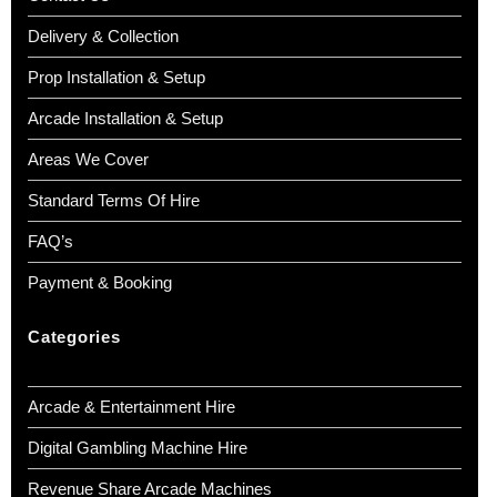
Delivery & Collection
Prop Installation & Setup
Arcade Installation & Setup
Areas We Cover
Standard Terms Of Hire
FAQ’s
Payment & Booking
Categories
Arcade & Entertainment Hire
Digital Gambling Machine Hire
Revenue Share Arcade Machines