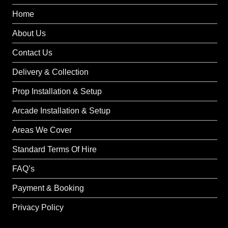
Home
About Us
Contact Us
Delivery & Collection
Prop Installation & Setup
Arcade Installation & Setup
Areas We Cover
Standard Terms Of Hire
FAQ’s
Payment & Booking
Privacy Policy