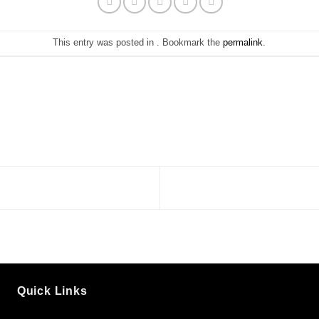
This entry was posted in . Bookmark the
permalink
.
Quick Links