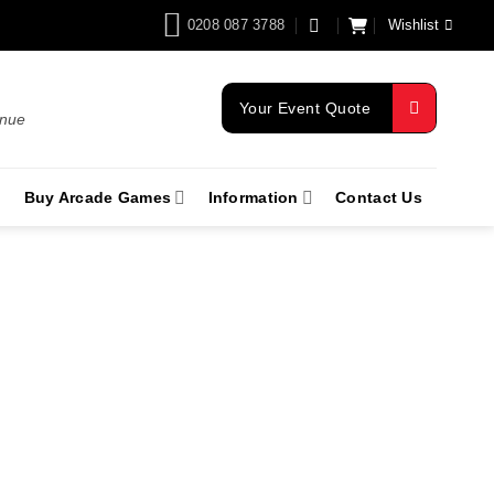
0208 087 3788
Wishlist
Your Event Quote
enue
Buy Arcade Games
Information
Contact Us