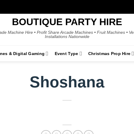
BOUTIQUE PARTY HIRE
ade Machine Hire • Profit Share Arcade Machines • Fruit Machines • V
Installations Nationwide
ines & Digital Gaming
Event Type
Christmas Prop Hire
Shoshana