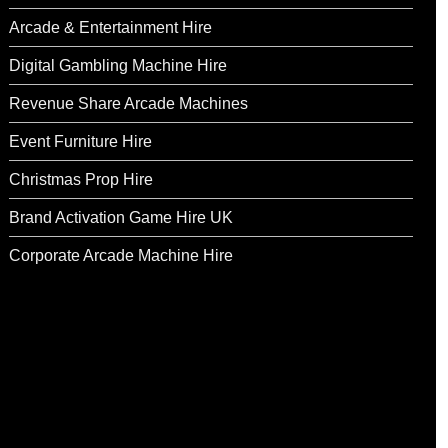
Arcade & Entertainment Hire
Digital Gambling Machine Hire
Revenue Share Arcade Machines
Event Furniture Hire
Christmas Prop Hire
Brand Activation Game Hire UK
Corporate Arcade Machine Hire