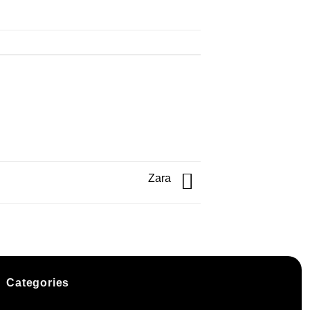
Zara
Categories