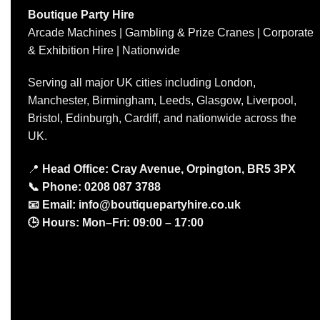
Boutique Party Hire
Arcade Machines | Gambling & Prize Cranes | Corporate
& Exhibition Hire | Nationwide
Serving all major UK cities including London,
Manchester, Birmingham, Leeds, Glasgow, Liverpool,
Bristol, Edinburgh, Cardiff, and nationwide across the
UK.
📍
Head Office: Cray Avenue, Orpington, BR5 3PX
📞
Phone:
0208 087 3788
📧
Email:
info@boutiquepartyhire.co.uk
🕒
Hours:
Mon–Fri: 09:00 – 17:00