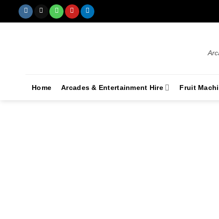
Arc
Home
Arcades & Entertainment Hire
Fruit Mach