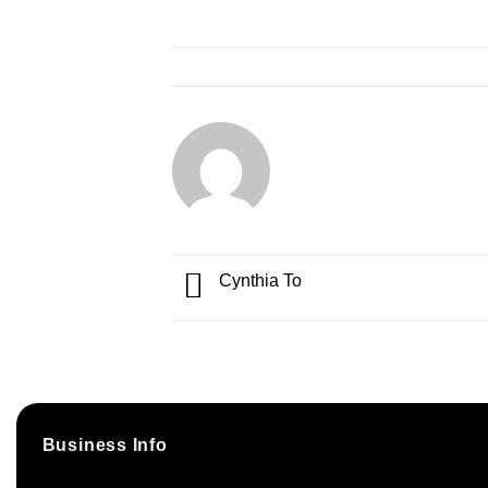
Cynthia To
Business Info