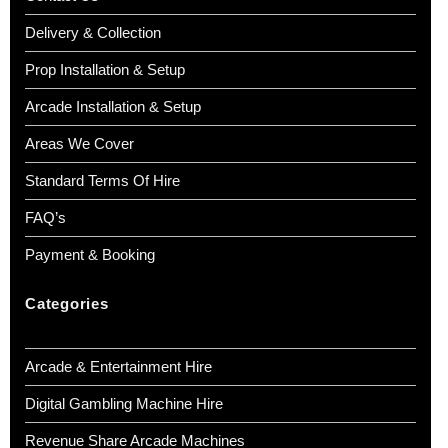
Delivery & Collection
Prop Installation & Setup
Arcade Installation & Setup
Areas We Cover
Standard Terms Of Hire
FAQ’s
Payment & Booking
Categories
Arcade & Entertainment Hire
Digital Gambling Machine Hire
Revenue Share Arcade Machines