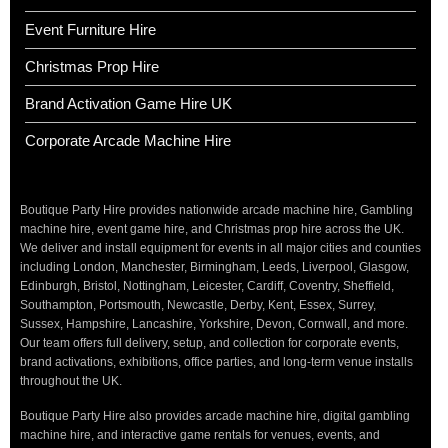
Event Furniture Hire
Christmas Prop Hire
Brand Activation Game Hire UK
Corporate Arcade Machine Hire
Boutique Party Hire provides nationwide arcade machine hire, Gambling
machine hire, event game hire, and Christmas prop hire across the UK.
We deliver and install equipment for events in all major cities and counties
including London, Manchester, Birmingham, Leeds, Liverpool, Glasgow,
Edinburgh, Bristol, Nottingham, Leicester, Cardiff, Coventry, Sheffield,
Southampton, Portsmouth, Newcastle, Derby, Kent, Essex, Surrey,
Sussex, Hampshire, Lancashire, Yorkshire, Devon, Cornwall, and more.
Our team offers full delivery, setup, and collection for corporate events,
brand activations, exhibitions, office parties, and long-term venue installs
throughout the UK.
Boutique Party Hire also provides arcade machine hire, digital gambling
machine hire, and interactive game rentals for venues, events, and