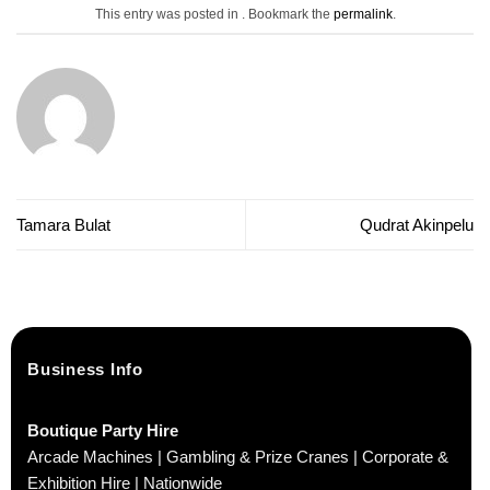
This entry was posted in . Bookmark the
permalink
.
Tamara Bulat
Qudrat Akinpelu
Business Info
Boutique Party Hire
Arcade Machines | Gambling & Prize Cranes | Corporate &
Exhibition Hire | Nationwide