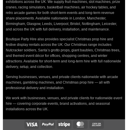
exhibitions across the UK. We supply fruit machines, slot machines, prize
cranes, racing simulators, basketball machines, air hockey tables, and
retro arcade games for both short-term events and long-term revenue
share placements. Available nationwide in London, Manchester,
Birmingham, Glasgow, Leeds, Liverpool, Bristol, Nottingham, Leicester,
and across the UK with full delivery, installation, and maintenance.
Boutique Party Hire also provides specialist Christmas prop hire and
festive display rentals across the UK. Our Christmas range includes
Nutcracker soldiers, Santa’s grotto props, giant baubles, Christmas trees,
and themed event décor for offices, shopping centres, and winter
attractions. Available for short-term and long-term hire with full nationwide
delivery, setup, and collection.
Serving businesses, venues, and private clients nationwide with arcade
machines, gambling machines, and Christmas prop hire — all with
professional delivery and installation.
We work with businesses, venues, and private clients for nationwide event
hire — covering corporate events, brand activations, and seasonal
installations across the UK.