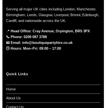
Serving all major UK cities including London, Manchester,
Birmingham, Leeds, Glasgow, Liverpool, Bristol, Edinburgh,
Cardiff, and nationwide across the UK.
📍
Head Office: Cray Avenue, Orpington, BR5 3PX
📞
Phone:
0208 087 3788
📧
Email:
info@boutiquepartyhire.co.uk
🕒
Hours:
Mon–Fri: 09:00 – 17:00
Quick Links
Home
About Us
Contact Us