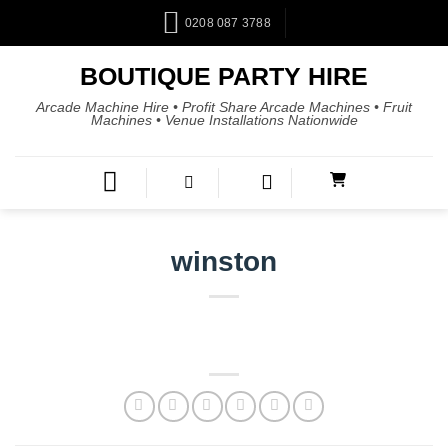
0208 087 3788
BOUTIQUE PARTY HIRE
Arcade Machine Hire • Profit Share Arcade Machines • Fruit
Machines • Venue Installations Nationwide
winston