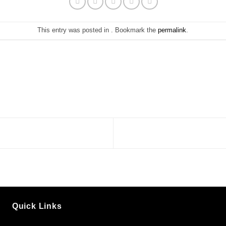
This entry was posted in . Bookmark the
permalink
.
Quick Links