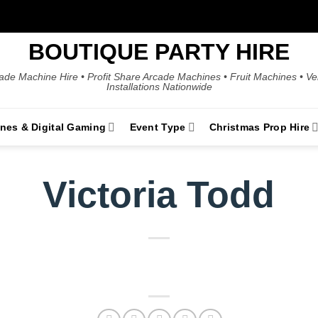
BOUTIQUE PARTY HIRE
ade Machine Hire • Profit Share Arcade Machines • Fruit Machines • V
Installations Nationwide
ines & Digital Gaming
Event Type
Christmas Prop Hire
Victoria Todd