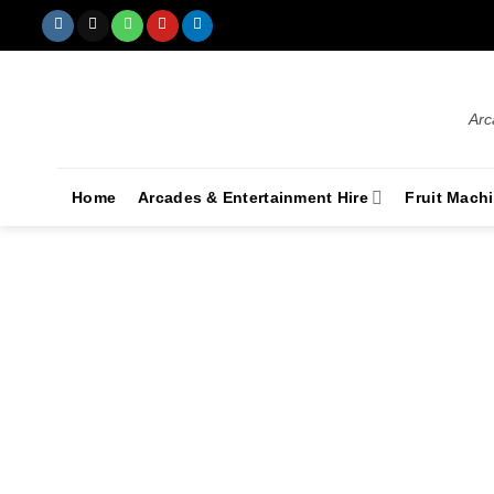
Arc
Home
Arcades & Entertainment Hire
Fruit Mach