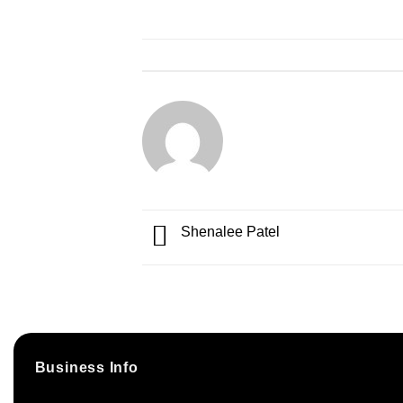
Shenalee Patel
Business Info