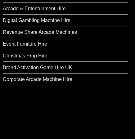
Arcade & Entertainment Hire
Digital Gambling Machine Hire
Revenue Share Arcade Machines
Event Furniture Hire
Christmas Prop Hire
Brand Activation Game Hire UK
Corporate Arcade Machine Hire