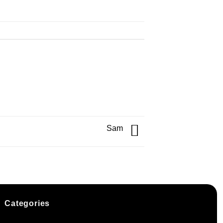
Sam
Categories