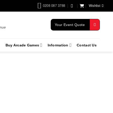
0208 087 3788
Wishlist
Your Event Quote
enue
Buy Arcade Games
Information
Contact Us