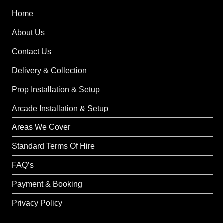
Home
About Us
Contact Us
Delivery & Collection
Prop Installation & Setup
Arcade Installation & Setup
Areas We Cover
Standard Terms Of Hire
FAQ’s
Payment & Booking
Privacy Policy