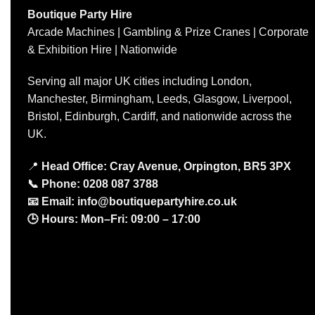
Boutique Party Hire
Arcade Machines | Gambling & Prize Cranes | Corporate
& Exhibition Hire | Nationwide
Serving all major UK cities including London,
Manchester, Birmingham, Leeds, Glasgow, Liverpool,
Bristol, Edinburgh, Cardiff, and nationwide across the
UK.
📍
Head Office: Cray Avenue, Orpington, BR5 3PX
📞
Phone:
0208 087 3788
📧
Email:
info@boutiquepartyhire.co.uk
🕒
Hours:
Mon–Fri: 09:00 – 17:00