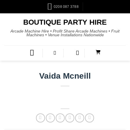
0208 087 3788
BOUTIQUE PARTY HIRE
Arcade Machine Hire • Profit Share Arcade Machines • Fruit
Machines • Venue Installations Nationwide
Vaida Mcneill