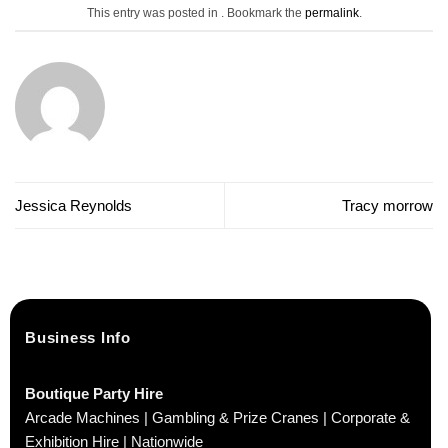
This entry was posted in . Bookmark the
permalink
.
Jessica Reynolds
Tracy morrow
Business Info
Boutique Party Hire
Arcade Machines | Gambling & Prize Cranes | Corporate &
Exhibition Hire | Nationwide