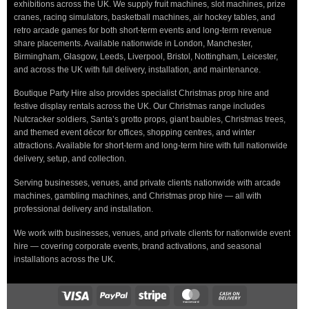
exhibitions across the UK. We supply fruit machines, slot machines, prize
cranes, racing simulators, basketball machines, air hockey tables, and
retro arcade games for both short-term events and long-term revenue
share placements. Available nationwide in London, Manchester,
Birmingham, Glasgow, Leeds, Liverpool, Bristol, Nottingham, Leicester,
and across the UK with full delivery, installation, and maintenance.
Boutique Party Hire also provides specialist Christmas prop hire and
festive display rentals across the UK. Our Christmas range includes
Nutcracker soldiers, Santa’s grotto props, giant baubles, Christmas trees,
and themed event décor for offices, shopping centres, and winter
attractions. Available for short-term and long-term hire with full nationwide
delivery, setup, and collection.
Serving businesses, venues, and private clients nationwide with arcade
machines, gambling machines, and Christmas prop hire — all with
professional delivery and installation.
We work with businesses, venues, and private clients for nationwide event
hire — covering corporate events, brand activations, and seasonal
installations across the UK.