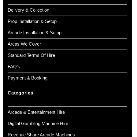
Delivery & Collection
Prop Installation & Setup
Arcade Installation & Setup
Areas We Cover
Standard Terms Of Hire
FAQ’s
Payment & Booking
Categories
Arcade & Entertainment Hire
Digital Gambling Machine Hire
Revenue Share Arcade Machines