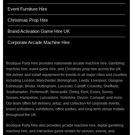
Event Furniture Hire
Christmas Prop Hire
Brand Activation Game Hire UK
Corporate Arcade Machine Hire
Boutique Party Hire provides nationwide arcade machine hire, Gambling
machine hire, event game hire, and Christmas prop hire across the UK.
We deliver and install equipment for events in all major cities and counties
including London, Manchester, Birmingham, Leeds, Liverpool, Glasgow,
Edinburgh, Bristol, Nottingham, Leicester, Cardiff, Coventry, Sheffield,
Southampton, Portsmouth, Newcastle, Derby, Kent, Essex, Surrey,
Sussex, Hampshire, Lancashire, Yorkshire, Devon, Cornwall, and more.
Our team offers full delivery, setup, and collection for corporate events,
brand activations, exhibitions, office parties, and long-term venue installs
throughout the UK.
Boutique Party Hire also provides arcade machine hire, digital gambling
machine hire, and interactive game rentals for venues, events, and