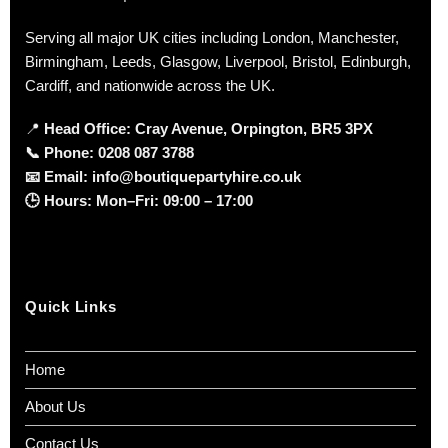
Serving all major UK cities including London, Manchester,
Birmingham, Leeds, Glasgow, Liverpool, Bristol, Edinburgh,
Cardiff, and nationwide across the UK.
📍
Head Office: Cray Avenue, Orpington, BR5 3PX
📞
Phone:
0208 087 3788
📧
Email:
info@boutiquepartyhire.co.uk
🕒
Hours:
Mon–Fri: 09:00 – 17:00
Quick Links
Home
About Us
Contact Us