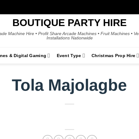
BOUTIQUE PARTY HIRE
ade Machine Hire • Profit Share Arcade Machines • Fruit Machines • V
Installations Nationwide
ines & Digital Gaming
Event Type
Christmas Prop Hire
Tola Majolagbe