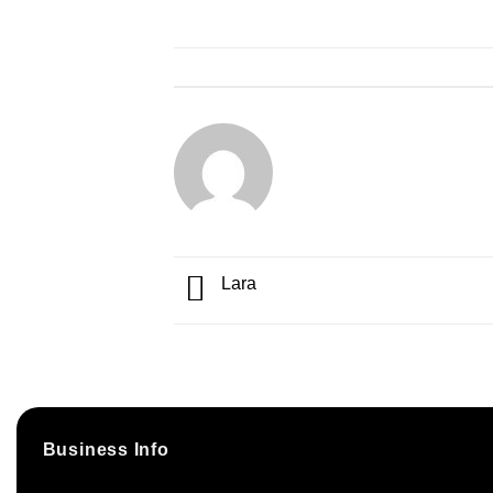
Lara
Business Info