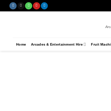
Arc
Home
Arcades & Entertainment Hire
Fruit Mach