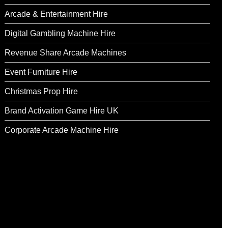
Arcade & Entertainment Hire
Digital Gambling Machine Hire
Revenue Share Arcade Machines
Event Furniture Hire
Christmas Prop Hire
Brand Activation Game Hire UK
Corporate Arcade Machine Hire