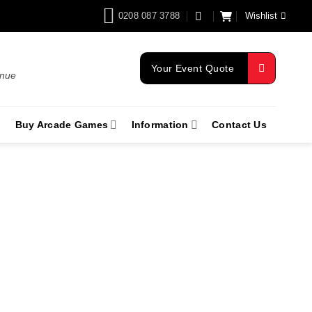
0208 087 3788
Wishlist
Your Event Quote
enue
Buy Arcade Games
Information
Contact Us