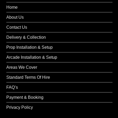
Home
About Us
Contact Us
Delivery & Collection
Prop Installation & Setup
Arcade Installation & Setup
Areas We Cover
Standard Terms Of Hire
FAQ’s
Payment & Booking
Privacy Policy