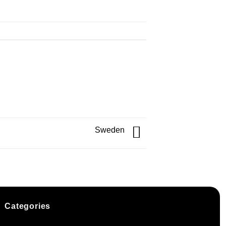
Sweden
Categories