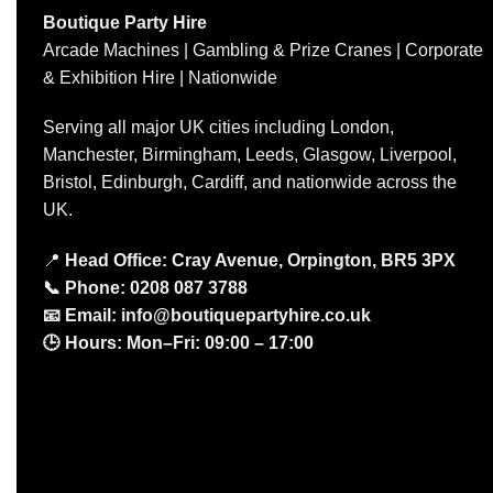
Boutique Party Hire
Arcade Machines | Gambling & Prize Cranes | Corporate
& Exhibition Hire | Nationwide
Serving all major UK cities including London,
Manchester, Birmingham, Leeds, Glasgow, Liverpool,
Bristol, Edinburgh, Cardiff, and nationwide across the
UK.
📍
Head Office: Cray Avenue, Orpington, BR5 3PX
📞
Phone:
0208 087 3788
📧
Email:
info@boutiquepartyhire.co.uk
🕒
Hours:
Mon–Fri: 09:00 – 17:00