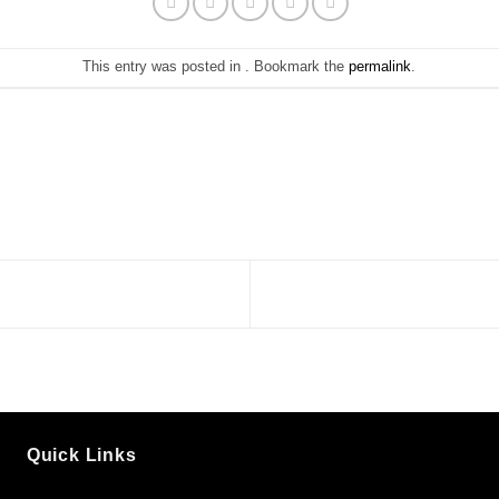
This entry was posted in . Bookmark the
permalink
.
Quick Links