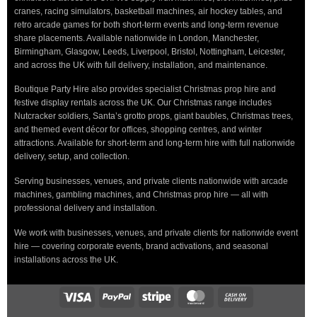
cranes, racing simulators, basketball machines, air hockey tables, and
retro arcade games for both short-term events and long-term revenue
share placements. Available nationwide in London, Manchester,
Birmingham, Glasgow, Leeds, Liverpool, Bristol, Nottingham, Leicester,
and across the UK with full delivery, installation, and maintenance.
Boutique Party Hire also provides specialist Christmas prop hire and
festive display rentals across the UK. Our Christmas range includes
Nutcracker soldiers, Santa’s grotto props, giant baubles, Christmas trees,
and themed event décor for offices, shopping centres, and winter
attractions. Available for short-term and long-term hire with full nationwide
delivery, setup, and collection.
Serving businesses, venues, and private clients nationwide with arcade
machines, gambling machines, and Christmas prop hire — all with
professional delivery and installation.
We work with businesses, venues, and private clients for nationwide event
hire — covering corporate events, brand activations, and seasonal
installations across the UK.