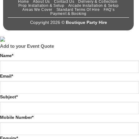
Home
About Us
Contact Us
Delivery & Collection
Prop Installation & Setup
Arcade Installation & Setup
Areas We Cover
Standard Terms Of Hire
FAQ’s
Payment & Booking
Copyright 2026 ©
Boutique Party Hire
Add to your Event Quote
Name
*
Email
*
Subject
*
Mobile Number
*
Enquiry
*