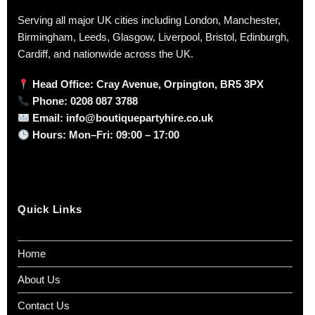
Serving all major UK cities including London, Manchester,
Birmingham, Leeds, Glasgow, Liverpool, Bristol, Edinburgh,
Cardiff, and nationwide across the UK.
Head Office: Cray Avenue, Orpington, BR5 3PX
Phone:
0208 087 3788
Email:
info@boutiquepartyhire.co.uk
Hours:
Mon–Fri: 09:00 – 17:00
Quick Links
Home
About Us
Contact Us