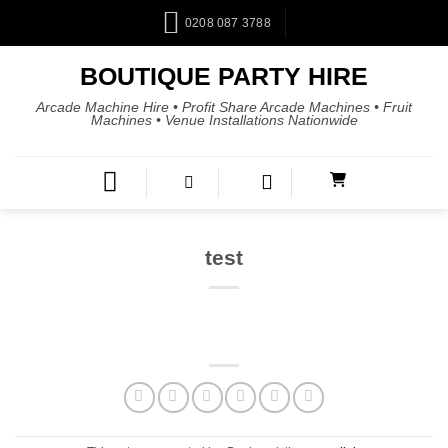
0208 087 3788
BOUTIQUE PARTY HIRE
Arcade Machine Hire • Profit Share Arcade Machines • Fruit
Machines • Venue Installations Nationwide
test