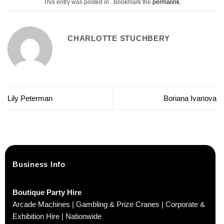
This entry was posted in . Bookmark the
permalink
.
CHARLOTTE STUCHBERY
Lily Peterman
Boriana Ivanova
Business Info
Boutique Party Hire
Arcade Machines | Gambling & Prize Cranes | Corporate &
Exhibition Hire | Nationwide