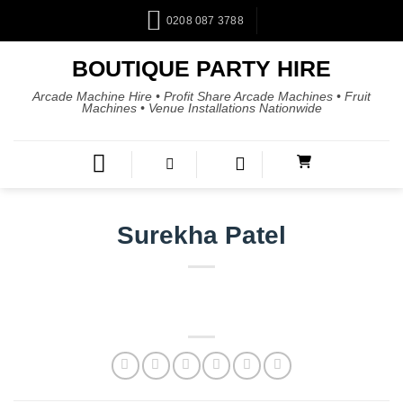
0208 087 3788
BOUTIQUE PARTY HIRE
Arcade Machine Hire • Profit Share Arcade Machines • Fruit
Machines • Venue Installations Nationwide
Surekha Patel