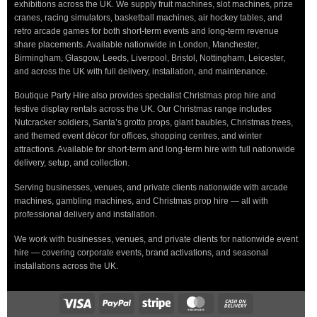
exhibitions across the UK. We supply fruit machines, slot machines, prize
cranes, racing simulators, basketball machines, air hockey tables, and
retro arcade games for both short-term events and long-term revenue
share placements. Available nationwide in London, Manchester,
Birmingham, Glasgow, Leeds, Liverpool, Bristol, Nottingham, Leicester,
and across the UK with full delivery, installation, and maintenance.
Boutique Party Hire also provides specialist Christmas prop hire and
festive display rentals across the UK. Our Christmas range includes
Nutcracker soldiers, Santa’s grotto props, giant baubles, Christmas trees,
and themed event décor for offices, shopping centres, and winter
attractions. Available for short-term and long-term hire with full nationwide
delivery, setup, and collection.
Serving businesses, venues, and private clients nationwide with arcade
machines, gambling machines, and Christmas prop hire — all with
professional delivery and installation.
We work with businesses, venues, and private clients for nationwide event
hire — covering corporate events, brand activations, and seasonal
installations across the UK.