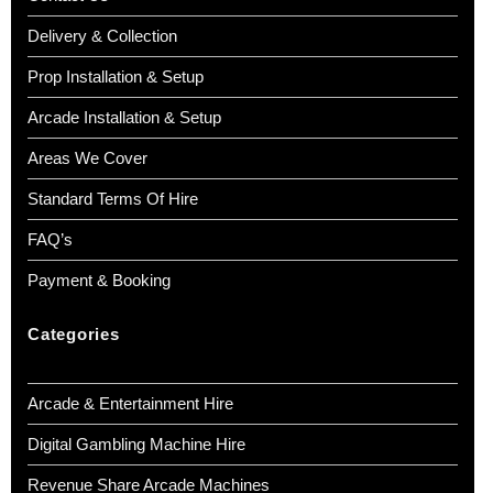
Delivery & Collection
Prop Installation & Setup
Arcade Installation & Setup
Areas We Cover
Standard Terms Of Hire
FAQ’s
Payment & Booking
Categories
Arcade & Entertainment Hire
Digital Gambling Machine Hire
Revenue Share Arcade Machines