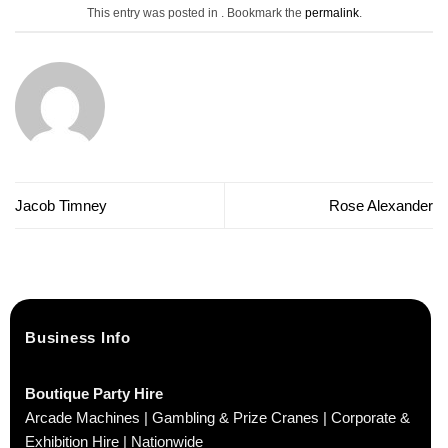
This entry was posted in . Bookmark the
permalink
.
Jacob Timney
Rose Alexander
Business Info
Boutique Party Hire
Arcade Machines | Gambling & Prize Cranes | Corporate &
Exhibition Hire | Nationwide