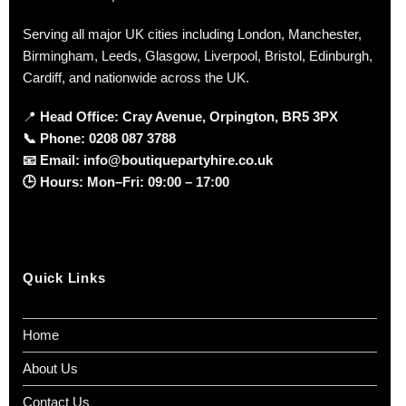
Serving all major UK cities including London, Manchester,
Birmingham, Leeds, Glasgow, Liverpool, Bristol, Edinburgh,
Cardiff, and nationwide across the UK.
📍
Head Office: Cray Avenue, Orpington, BR5 3PX
📞
Phone:
0208 087 3788
📧
Email:
info@boutiquepartyhire.co.uk
🕒
Hours:
Mon–Fri: 09:00 – 17:00
Quick Links
Home
About Us
Contact Us