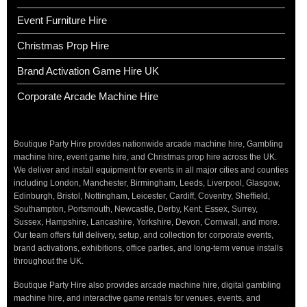
Event Furniture Hire
Christmas Prop Hire
Brand Activation Game Hire UK
Corporate Arcade Machine Hire
Boutique Party Hire provides nationwide arcade machine hire, Gambling
machine hire, event game hire, and Christmas prop hire across the UK.
We deliver and install equipment for events in all major cities and counties
including London, Manchester, Birmingham, Leeds, Liverpool, Glasgow,
Edinburgh, Bristol, Nottingham, Leicester, Cardiff, Coventry, Sheffield,
Southampton, Portsmouth, Newcastle, Derby, Kent, Essex, Surrey,
Sussex, Hampshire, Lancashire, Yorkshire, Devon, Cornwall, and more.
Our team offers full delivery, setup, and collection for corporate events,
brand activations, exhibitions, office parties, and long-term venue installs
throughout the UK.
Boutique Party Hire also provides arcade machine hire, digital gambling
machine hire, and interactive game rentals for venues, events, and