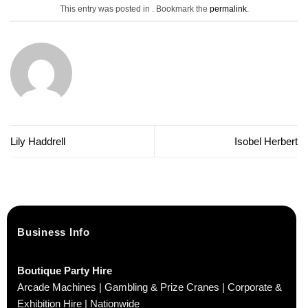
This entry was posted in . Bookmark the
permalink
.
Lily Haddrell
Isobel Herbert
Business Info
Boutique Party Hire
Arcade Machines | Gambling & Prize Cranes | Corporate &
Exhibition Hire | Nationwide