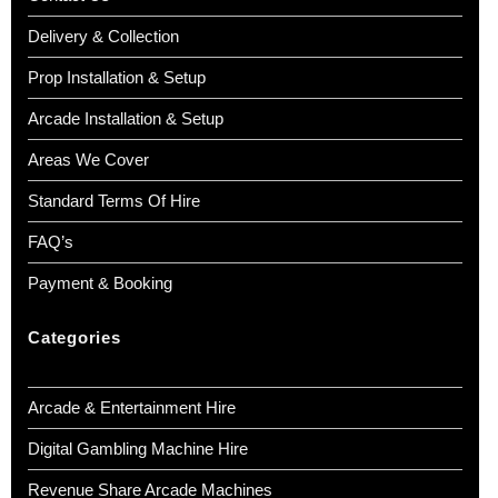
Delivery & Collection
Prop Installation & Setup
Arcade Installation & Setup
Areas We Cover
Standard Terms Of Hire
FAQ’s
Payment & Booking
Categories
Arcade & Entertainment Hire
Digital Gambling Machine Hire
Revenue Share Arcade Machines