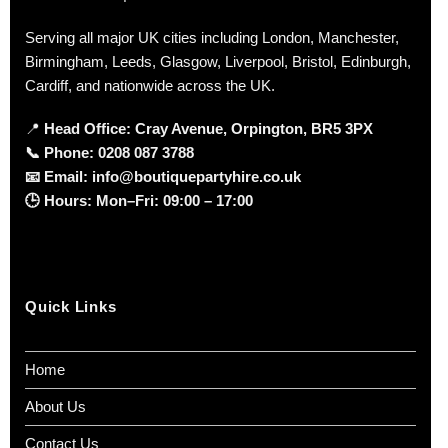
Serving all major UK cities including London, Manchester,
Birmingham, Leeds, Glasgow, Liverpool, Bristol, Edinburgh,
Cardiff, and nationwide across the UK.
📍
Head Office: Cray Avenue, Orpington, BR5 3PX
📞
Phone:
0208 087 3788
📧
Email:
info@boutiquepartyhire.co.uk
🕒
Hours:
Mon–Fri: 09:00 – 17:00
Quick Links
Home
About Us
Contact Us