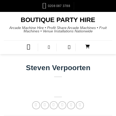
0208 087 3788
BOUTIQUE PARTY HIRE
Arcade Machine Hire • Profit Share Arcade Machines • Fruit
Machines • Venue Installations Nationwide
Steven Verpoorten