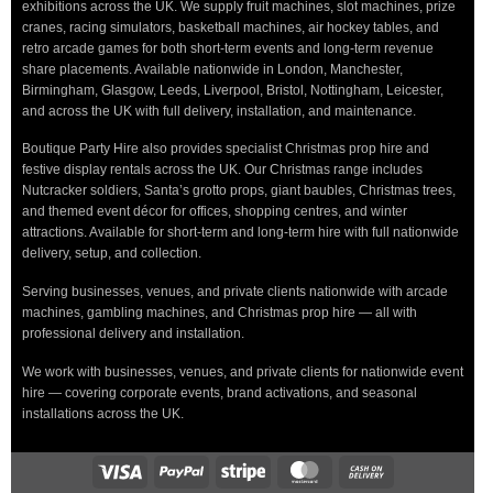
exhibitions across the UK. We supply fruit machines, slot machines, prize
cranes, racing simulators, basketball machines, air hockey tables, and
retro arcade games for both short-term events and long-term revenue
share placements. Available nationwide in London, Manchester,
Birmingham, Glasgow, Leeds, Liverpool, Bristol, Nottingham, Leicester,
and across the UK with full delivery, installation, and maintenance.
Boutique Party Hire also provides specialist Christmas prop hire and
festive display rentals across the UK. Our Christmas range includes
Nutcracker soldiers, Santa’s grotto props, giant baubles, Christmas trees,
and themed event décor for offices, shopping centres, and winter
attractions. Available for short-term and long-term hire with full nationwide
delivery, setup, and collection.
Serving businesses, venues, and private clients nationwide with arcade
machines, gambling machines, and Christmas prop hire — all with
professional delivery and installation.
We work with businesses, venues, and private clients for nationwide event
hire — covering corporate events, brand activations, and seasonal
installations across the UK.