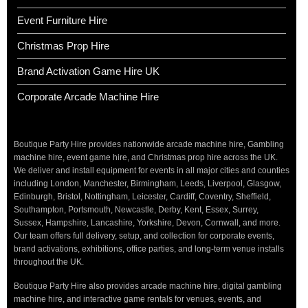
Event Furniture Hire
Christmas Prop Hire
Brand Activation Game Hire UK
Corporate Arcade Machine Hire
Boutique Party Hire provides nationwide arcade machine hire, Gambling
machine hire, event game hire, and Christmas prop hire across the UK.
We deliver and install equipment for events in all major cities and counties
including London, Manchester, Birmingham, Leeds, Liverpool, Glasgow,
Edinburgh, Bristol, Nottingham, Leicester, Cardiff, Coventry, Sheffield,
Southampton, Portsmouth, Newcastle, Derby, Kent, Essex, Surrey,
Sussex, Hampshire, Lancashire, Yorkshire, Devon, Cornwall, and more.
Our team offers full delivery, setup, and collection for corporate events,
brand activations, exhibitions, office parties, and long-term venue installs
throughout the UK.
Boutique Party Hire also provides arcade machine hire, digital gambling
machine hire, and interactive game rentals for venues, events, and