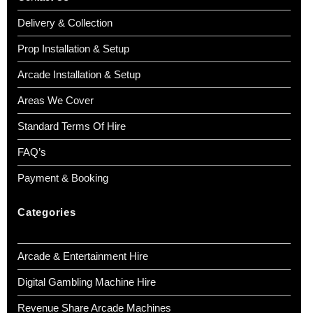
Delivery & Collection
Prop Installation & Setup
Arcade Installation & Setup
Areas We Cover
Standard Terms Of Hire
FAQ’s
Payment & Booking
Categories
Arcade & Entertainment Hire
Digital Gambling Machine Hire
Revenue Share Arcade Machines