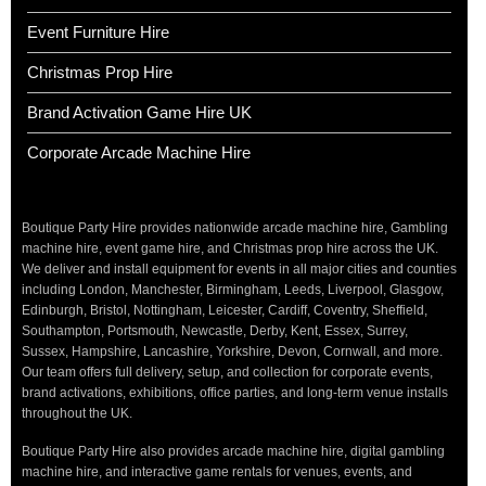
Event Furniture Hire
Christmas Prop Hire
Brand Activation Game Hire UK
Corporate Arcade Machine Hire
Boutique Party Hire provides nationwide arcade machine hire, Gambling
machine hire, event game hire, and Christmas prop hire across the UK.
We deliver and install equipment for events in all major cities and counties
including London, Manchester, Birmingham, Leeds, Liverpool, Glasgow,
Edinburgh, Bristol, Nottingham, Leicester, Cardiff, Coventry, Sheffield,
Southampton, Portsmouth, Newcastle, Derby, Kent, Essex, Surrey,
Sussex, Hampshire, Lancashire, Yorkshire, Devon, Cornwall, and more.
Our team offers full delivery, setup, and collection for corporate events,
brand activations, exhibitions, office parties, and long-term venue installs
throughout the UK.
Boutique Party Hire also provides arcade machine hire, digital gambling
machine hire, and interactive game rentals for venues, events, and