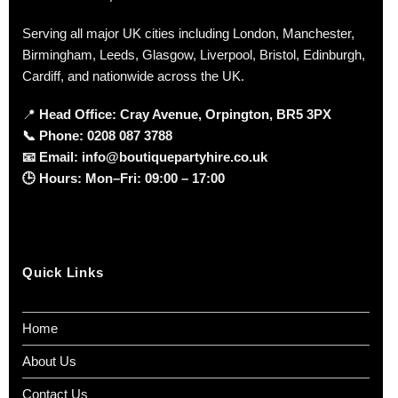
Serving all major UK cities including London, Manchester,
Birmingham, Leeds, Glasgow, Liverpool, Bristol, Edinburgh,
Cardiff, and nationwide across the UK.
📍
Head Office: Cray Avenue, Orpington, BR5 3PX
📞
Phone:
0208 087 3788
📧
Email:
info@boutiquepartyhire.co.uk
🕒
Hours:
Mon–Fri: 09:00 – 17:00
Quick Links
Home
About Us
Contact Us