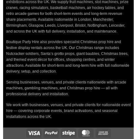
exhibitions across the UK. We supply fruit machines, slot machines, prize
cranes, racing simulators, basketball machines, air hockey tables, and
retro arcade games for both short-term events and long-term revenue
share placements. Available nationwide in London, Manchester,
Birmingham, Glasgow, Leeds, Liverpool, Bristol, Nottingham, Leicester,
and across the UK with full delivery, installation, and maintenance.
Boutique Party Hire also provides specialist Christmas prop hire and
festive display rentals across the UK. Our Christmas range includes
Nutcracker soldiers, Santa’s grotto props, giant baubles, Christmas trees,
and themed event décor for offices, shopping centres, and winter
attractions. Available for short-term and long-term hire with full nationwide
delivery, setup, and collection.
Serving businesses, venues, and private clients nationwide with arcade
machines, gambling machines, and Christmas prop hire — all with
professional delivery and installation.
We work with businesses, venues, and private clients for nationwide event
hire — covering corporate events, brand activations, and seasonal
installations across the UK.