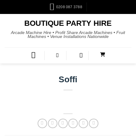
0208 087 3788
BOUTIQUE PARTY HIRE
Arcade Machine Hire • Profit Share Arcade Machines • Fruit
Machines • Venue Installations Nationwide
Soffi