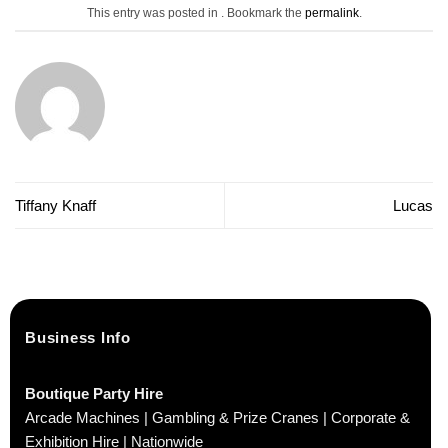
This entry was posted in . Bookmark the
permalink
.
Tiffany Knaff
Lucas
Business Info
Boutique Party Hire
Arcade Machines | Gambling & Prize Cranes | Corporate &
Exhibition Hire | Nationwide