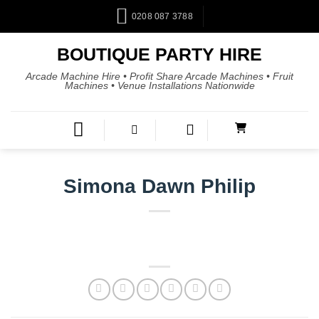
0208 087 3788
BOUTIQUE PARTY HIRE
Arcade Machine Hire • Profit Share Arcade Machines • Fruit
Machines • Venue Installations Nationwide
Simona Dawn Philip