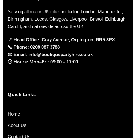
Serving all major UK cities including London, Manchester,
Birmingham, Leeds, Glasgow, Liverpool, Bristol, Edinburgh,
Cardiff, and nationwide across the UK.
📍
Head Office: Cray Avenue, Orpington, BR5 3PX
📞
Phone:
0208 087 3788
📧
Email:
info@boutiquepartyhire.co.uk
🕒
Hours:
Mon–Fri: 09:00 – 17:00
Quick Links
Home
About Us
Contact Us