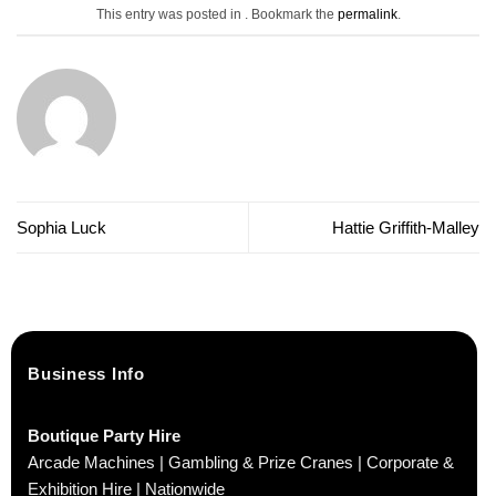
This entry was posted in . Bookmark the
permalink
.
Sophia Luck
Hattie Griffith-Malley
Business Info
Boutique Party Hire
Arcade Machines | Gambling & Prize Cranes | Corporate &
Exhibition Hire | Nationwide