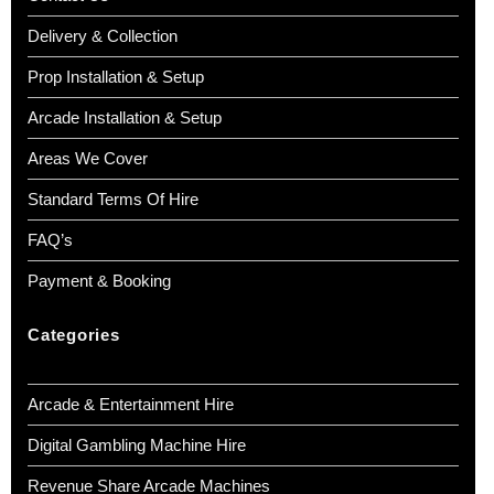
Delivery & Collection
Prop Installation & Setup
Arcade Installation & Setup
Areas We Cover
Standard Terms Of Hire
FAQ’s
Payment & Booking
Categories
Arcade & Entertainment Hire
Digital Gambling Machine Hire
Revenue Share Arcade Machines