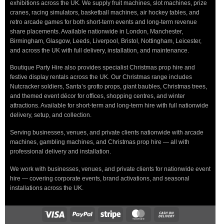
exhibitions across the UK. We supply fruit machines, slot machines, prize
cranes, racing simulators, basketball machines, air hockey tables, and
retro arcade games for both short-term events and long-term revenue
share placements. Available nationwide in London, Manchester,
Birmingham, Glasgow, Leeds, Liverpool, Bristol, Nottingham, Leicester,
and across the UK with full delivery, installation, and maintenance.
Boutique Party Hire also provides specialist Christmas prop hire and
festive display rentals across the UK. Our Christmas range includes
Nutcracker soldiers, Santa’s grotto props, giant baubles, Christmas trees,
and themed event décor for offices, shopping centres, and winter
attractions. Available for short-term and long-term hire with full nationwide
delivery, setup, and collection.
Serving businesses, venues, and private clients nationwide with arcade
machines, gambling machines, and Christmas prop hire — all with
professional delivery and installation.
We work with businesses, venues, and private clients for nationwide event
hire — covering corporate events, brand activations, and seasonal
installations across the UK.