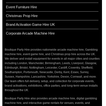
Event Furniture Hire
Christmas Prop Hire
Brand Activation Game Hire UK
Corporate Arcade Machine Hire
Boutique Party Hire provides nationwide arcade machine hire, Gambling
machine hire, event game hire, and Christmas prop hire across the UK.
We deliver and install equipment for events in all major cities and counties
including London, Manchester, Birmingham, Leeds, Liverpool, Glasgow,
Edinburgh, Bristol, Nottingham, Leicester, Cardiff, Coventry, Sheffield,
Southampton, Portsmouth, Newcastle, Derby, Kent, Essex, Surrey,
Sussex, Hampshire, Lancashire, Yorkshire, Devon, Cornwall, and more.
Our team offers full delivery, setup, and collection for corporate events,
brand activations, exhibitions, office parties, and long-term venue installs
throughout the UK.
Boutique Party Hire also provides arcade machine hire, digital gambling
machine hire, and interactive game rentals for venues, events, and