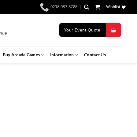
0208 087 3788
Wishlist
Your Event Quote
enue
Buy Arcade Games
Information
Contact Us