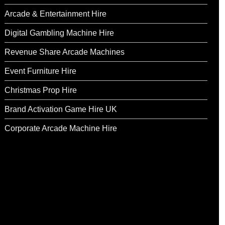
Arcade & Entertainment Hire
Digital Gambling Machine Hire
Revenue Share Arcade Machines
Event Furniture Hire
Christmas Prop Hire
Brand Activation Game Hire UK
Corporate Arcade Machine Hire