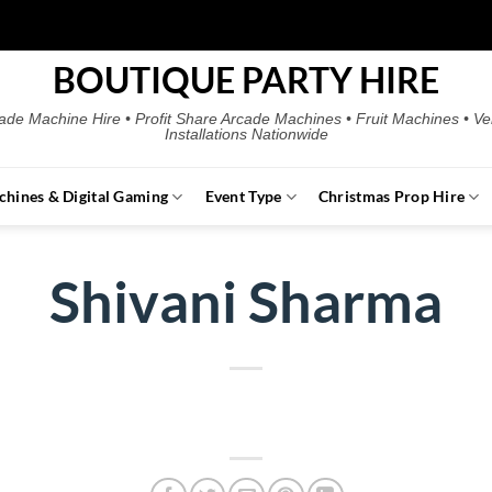
BOUTIQUE PARTY HIRE
ade Machine Hire • Profit Share Arcade Machines • Fruit Machines • V
Installations Nationwide
chines & Digital Gaming
Event Type
Christmas Prop Hire
Shivani Sharma