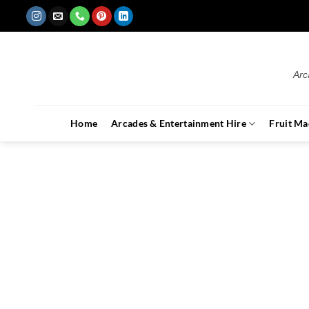
Arc
Home
Arcades & Entertainment Hire
Fruit Ma