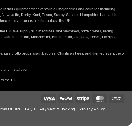
nstall equipment for events in all major cities and counties including
h, Newcastle, Derby, Kent, Essex, Surrey, Sussex, Hampshire, Lancashire,
d long-term venue installs throughout the UK.
the UK. We supply fruit machines, slot machines, prize cranes, racing
tionwide in London, Manchester, Birmingham, Glasgow, Leeds, Liverpool,
Santa’s grotto props, giant baubles, Christmas trees, and themed event décor
 and installation.
oss the UK.
rms Of Hire
FAQ’s
Payment & Booking
Privacy Policy