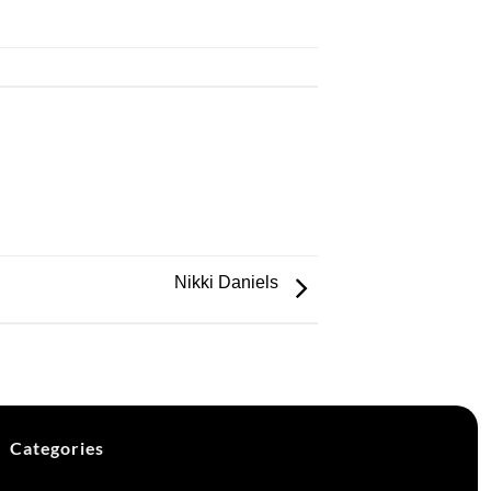
Nikki Daniels
Categories