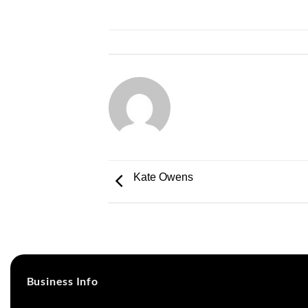
Kate Owens
Business Info