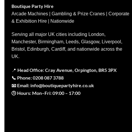
Boutique Party Hire
Arcade Machines | Gambling & Prize Cranes | Corporate
& Exhibition Hire | Nationwide
Serving all major UK cities including London,
Manchester, Birmingham, Leeds, Glasgow, Liverpool,
Bristol, Edinburgh, Cardiff, and nationwide across the
UK.
Head Office: Cray Avenue, Orpington, BR5 3PX
📍
📞
Phone:
0208 087 3788
📧
Email:
info@boutiquepartyhire.co.uk
🕒
Hours:
Mon–Fri: 09:00 – 17:00