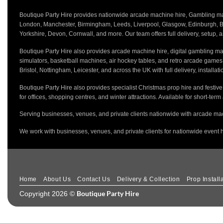
Boutique Party Hire provides nationwide arcade machine hire, Gambling mach
London, Manchester, Birmingham, Leeds, Liverpool, Glasgow, Edinburgh, Bri
Yorkshire, Devon, Cornwall, and more. Our team offers full delivery, setup, a
Boutique Party Hire also provides arcade machine hire, digital gambling mac
simulators, basketball machines, air hockey tables, and retro arcade game
Bristol, Nottingham, Leicester, and across the UK with full delivery, installa
Boutique Party Hire also provides specialist Christmas prop hire and festiv
for offices, shopping centres, and winter attractions. Available for short-term
Serving businesses, venues, and private clients nationwide with arcade mac
We work with businesses, venues, and private clients for nationwide event h
Home
About Us
Contact Us
Delivery & Collection
Prop Install
Boutique Party Hire
Copyright 2026 ©