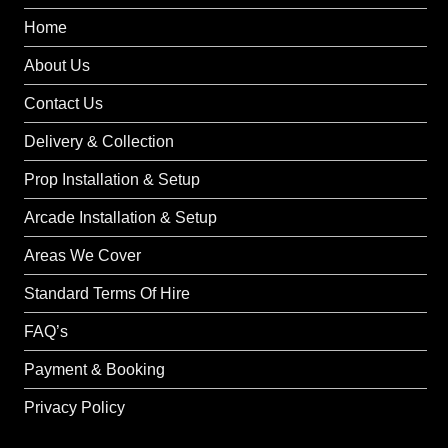
Home
About Us
Contact Us
Delivery & Collection
Prop Installation & Setup
Arcade Installation & Setup
Areas We Cover
Standard Terms Of Hire
FAQ’s
Payment & Booking
Privacy Policy