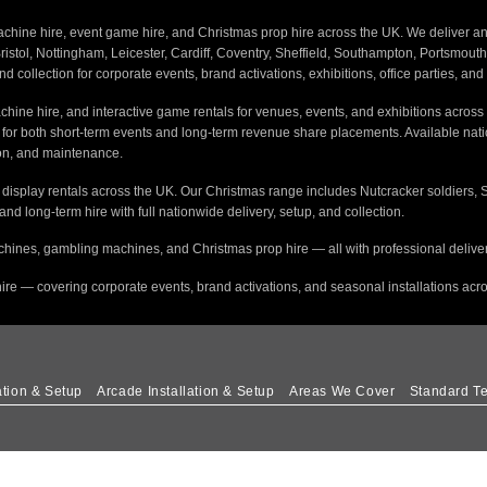
ine hire, event game hire, and Christmas prop hire across the UK. We deliver and i
stol, Nottingham, Leicester, Cardiff, Coventry, Sheffield, Southampton, Portsmout
nd collection for corporate events, brand activations, exhibitions, office parties, an
hine hire, and interactive game rentals for venues, events, and exhibitions across 
s for both short-term events and long-term revenue share placements. Available na
tion, and maintenance.
e display rentals across the UK. Our Christmas range includes Nutcracker soldiers, 
 and long-term hire with full nationwide delivery, setup, and collection.
hines, gambling machines, and Christmas prop hire — all with professional delivery
ire — covering corporate events, brand activations, and seasonal installations acr
ation & Setup
Arcade Installation & Setup
Areas We Cover
Standard Te