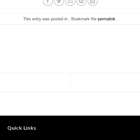
This entry was posted in . Bookmark the
permalink
.
Quick Links