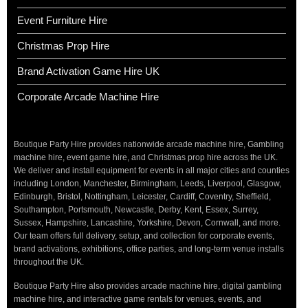
Event Furniture Hire
Christmas Prop Hire
Brand Activation Game Hire UK
Corporate Arcade Machine Hire
Boutique Party Hire provides nationwide arcade machine hire, Gambling
machine hire, event game hire, and Christmas prop hire across the UK.
We deliver and install equipment for events in all major cities and counties
including London, Manchester, Birmingham, Leeds, Liverpool, Glasgow,
Edinburgh, Bristol, Nottingham, Leicester, Cardiff, Coventry, Sheffield,
Southampton, Portsmouth, Newcastle, Derby, Kent, Essex, Surrey,
Sussex, Hampshire, Lancashire, Yorkshire, Devon, Cornwall, and more.
Our team offers full delivery, setup, and collection for corporate events,
brand activations, exhibitions, office parties, and long-term venue installs
throughout the UK.
Boutique Party Hire also provides arcade machine hire, digital gambling
machine hire, and interactive game rentals for venues, events, and