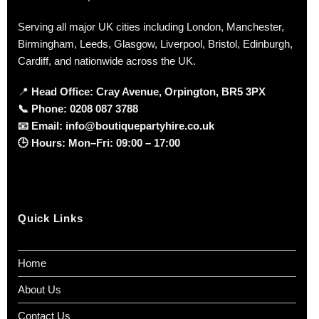
Serving all major UK cities including London, Manchester,
Birmingham, Leeds, Glasgow, Liverpool, Bristol, Edinburgh,
Cardiff, and nationwide across the UK.
📍
Head Office: Cray Avenue, Orpington, BR5 3PX
📞
Phone:
0208 087 3788
📧
Email:
info@boutiquepartyhire.co.uk
🕒
Hours:
Mon–Fri: 09:00 – 17:00
Quick Links
Home
About Us
Contact Us