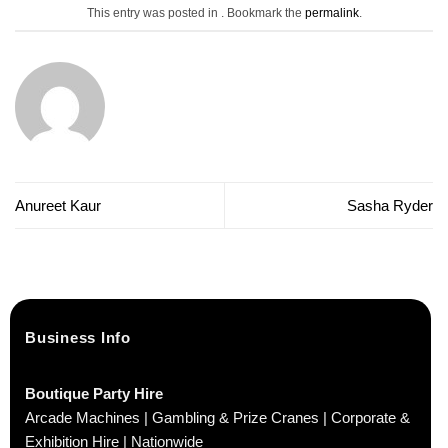
This entry was posted in . Bookmark the
permalink
.
Anureet Kaur
Sasha Ryder
Business Info
Boutique Party Hire
Arcade Machines | Gambling & Prize Cranes | Corporate &
Exhibition Hire | Nationwide