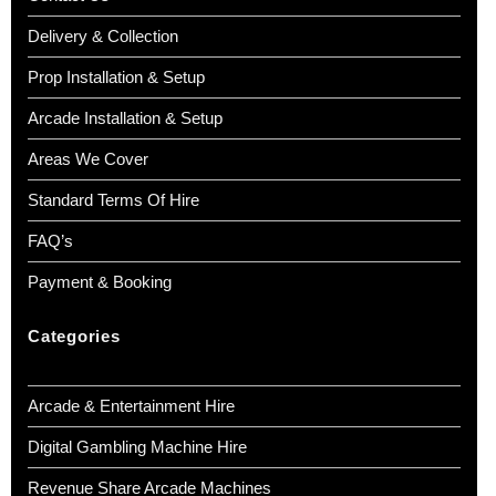
Delivery & Collection
Prop Installation & Setup
Arcade Installation & Setup
Areas We Cover
Standard Terms Of Hire
FAQ’s
Payment & Booking
Categories
Arcade & Entertainment Hire
Digital Gambling Machine Hire
Revenue Share Arcade Machines