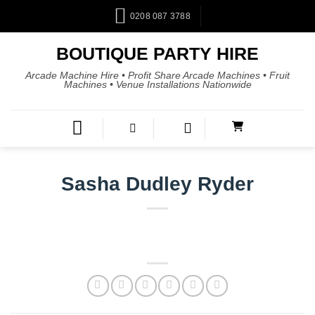
0208 087 3788
BOUTIQUE PARTY HIRE
Arcade Machine Hire • Profit Share Arcade Machines • Fruit
Machines • Venue Installations Nationwide
Sasha Dudley Ryder