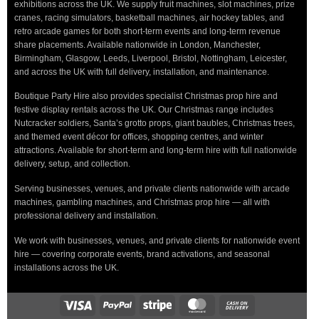
exhibitions across the UK. We supply fruit machines, slot machines, prize
cranes, racing simulators, basketball machines, air hockey tables, and
retro arcade games for both short-term events and long-term revenue
share placements. Available nationwide in London, Manchester,
Birmingham, Glasgow, Leeds, Liverpool, Bristol, Nottingham, Leicester,
and across the UK with full delivery, installation, and maintenance.
Boutique Party Hire also provides specialist Christmas prop hire and
festive display rentals across the UK. Our Christmas range includes
Nutcracker soldiers, Santa’s grotto props, giant baubles, Christmas trees,
and themed event décor for offices, shopping centres, and winter
attractions. Available for short-term and long-term hire with full nationwide
delivery, setup, and collection.
Serving businesses, venues, and private clients nationwide with arcade
machines, gambling machines, and Christmas prop hire — all with
professional delivery and installation.
We work with businesses, venues, and private clients for nationwide event
hire — covering corporate events, brand activations, and seasonal
installations across the UK.