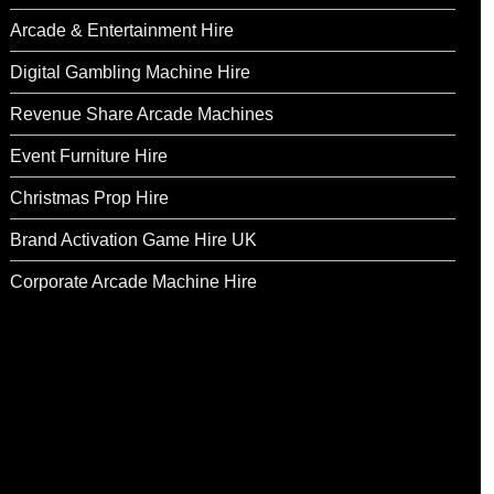
Arcade & Entertainment Hire
Digital Gambling Machine Hire
Revenue Share Arcade Machines
Event Furniture Hire
Christmas Prop Hire
Brand Activation Game Hire UK
Corporate Arcade Machine Hire