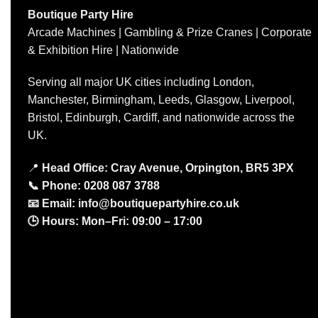
Boutique Party Hire
Arcade Machines | Gambling & Prize Cranes | Corporate
& Exhibition Hire | Nationwide
Serving all major UK cities including London,
Manchester, Birmingham, Leeds, Glasgow, Liverpool,
Bristol, Edinburgh, Cardiff, and nationwide across the
UK.
📍
Head Office: Cray Avenue, Orpington, BR5 3PX
📞
Phone:
0208 087 3788
📧
Email:
info@boutiquepartyhire.co.uk
🕒
Hours:
Mon–Fri: 09:00 – 17:00