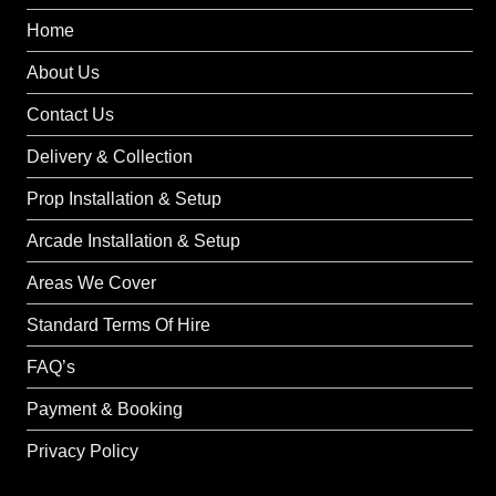
Home
About Us
Contact Us
Delivery & Collection
Prop Installation & Setup
Arcade Installation & Setup
Areas We Cover
Standard Terms Of Hire
FAQ’s
Payment & Booking
Privacy Policy