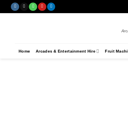
Arc
Home
Arcades & Entertainment Hire
Fruit Mach