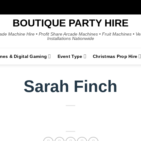
BOUTIQUE PARTY HIRE
ade Machine Hire • Profit Share Arcade Machines • Fruit Machines • V
Installations Nationwide
ines & Digital Gaming
Event Type
Christmas Prop Hire
Sarah Finch