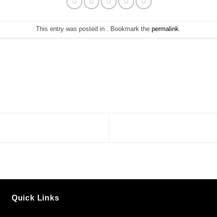
This entry was posted in . Bookmark the
permalink
.
Quick Links