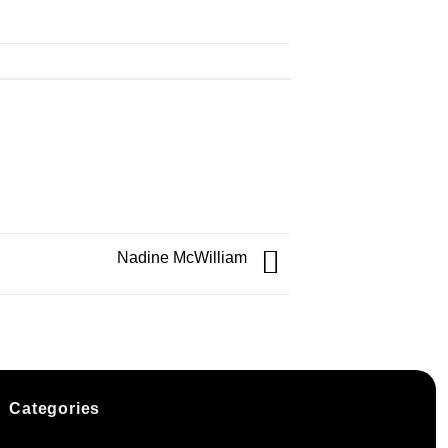
Nadine McWilliam
Categories