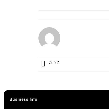
Zoë Z
Business Info