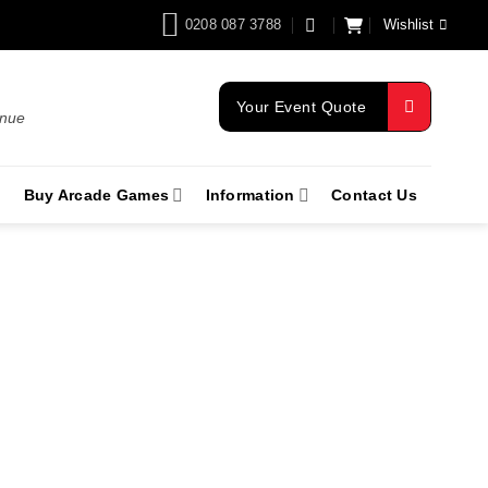
0208 087 3788
Wishlist
Your Event Quote
enue
Buy Arcade Games
Information
Contact Us