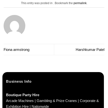
This entry was posted in . Bookmark the
permalink
.
Fiona armstrong
Harshkumar Patel
Business Info
Boutique Party Hire
Arcade Machines | Gambling & Prize Cranes | Corporate &
Exhibition Hire | Nationwide