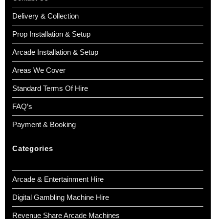
Delivery & Collection
Prop Installation & Setup
Arcade Installation & Setup
Areas We Cover
Standard Terms Of Hire
FAQ’s
Payment & Booking
Categories
Arcade & Entertainment Hire
Digital Gambling Machine Hire
Revenue Share Arcade Machines