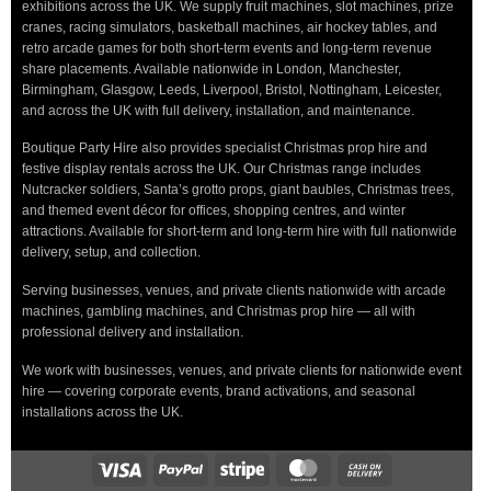
exhibitions across the UK. We supply fruit machines, slot machines, prize
cranes, racing simulators, basketball machines, air hockey tables, and
retro arcade games for both short-term events and long-term revenue
share placements. Available nationwide in London, Manchester,
Birmingham, Glasgow, Leeds, Liverpool, Bristol, Nottingham, Leicester,
and across the UK with full delivery, installation, and maintenance.
Boutique Party Hire also provides specialist Christmas prop hire and
festive display rentals across the UK. Our Christmas range includes
Nutcracker soldiers, Santa’s grotto props, giant baubles, Christmas trees,
and themed event décor for offices, shopping centres, and winter
attractions. Available for short-term and long-term hire with full nationwide
delivery, setup, and collection.
Serving businesses, venues, and private clients nationwide with arcade
machines, gambling machines, and Christmas prop hire — all with
professional delivery and installation.
We work with businesses, venues, and private clients for nationwide event
hire — covering corporate events, brand activations, and seasonal
installations across the UK.