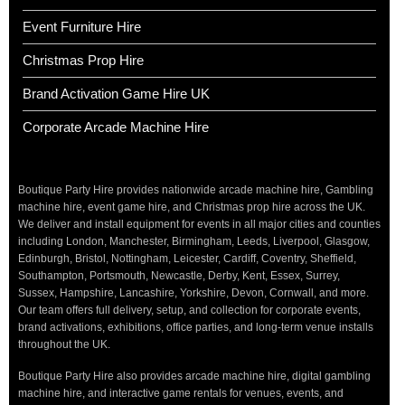
Event Furniture Hire
Christmas Prop Hire
Brand Activation Game Hire UK
Corporate Arcade Machine Hire
Boutique Party Hire provides nationwide arcade machine hire, Gambling
machine hire, event game hire, and Christmas prop hire across the UK.
We deliver and install equipment for events in all major cities and counties
including London, Manchester, Birmingham, Leeds, Liverpool, Glasgow,
Edinburgh, Bristol, Nottingham, Leicester, Cardiff, Coventry, Sheffield,
Southampton, Portsmouth, Newcastle, Derby, Kent, Essex, Surrey,
Sussex, Hampshire, Lancashire, Yorkshire, Devon, Cornwall, and more.
Our team offers full delivery, setup, and collection for corporate events,
brand activations, exhibitions, office parties, and long-term venue installs
throughout the UK.
Boutique Party Hire also provides arcade machine hire, digital gambling
machine hire, and interactive game rentals for venues, events, and