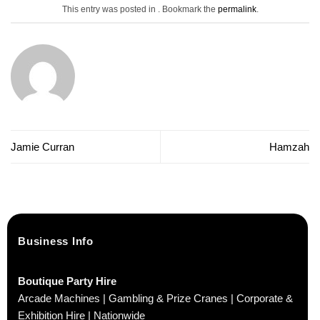
This entry was posted in . Bookmark the
permalink
.
Jamie Curran
Hamzah
Business Info
Boutique Party Hire
Arcade Machines | Gambling & Prize Cranes | Corporate &
Exhibition Hire | Nationwide