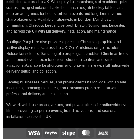
exhibitions across the UK. We supply fruit machines, slot machines, prize
cranes, racing simulators, basketball machines, air hockey tables, and
retro arcade games for both short-term events and long-term revenue
share placements. Available nationwide in London, Manchester,
Birmingham, Glasgow, Leeds, Liverpool, Bristol, Nottingham, Leicester,
and across the UK with full delivery, installation, and maintenance.
Boutique Party Hire also provides specialist Christmas prop hire and
festive display rentals across the UK. Our Christmas range includes
Nutcracker soldiers, Santa’s grotto props, giant baubles, Christmas trees,
and themed event décor for offices, shopping centres, and winter
attractions. Available for short-term and long-term hire with full nationwide
delivery, setup, and collection.
Serving businesses, venues, and private clients nationwide with arcade
machines, gambling machines, and Christmas prop hire — all with
professional delivery and installation.
We work with businesses, venues, and private clients for nationwide event
hire — covering corporate events, brand activations, and seasonal
installations across the UK.