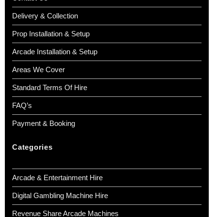
Delivery & Collection
Prop Installation & Setup
Arcade Installation & Setup
Areas We Cover
Standard Terms Of Hire
FAQ’s
Payment & Booking
Categories
Arcade & Entertainment Hire
Digital Gambling Machine Hire
Revenue Share Arcade Machines