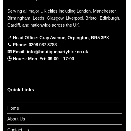
Serving all major UK cities including London, Manchester,
Birmingham, Leeds, Glasgow, Liverpool, Bristol, Edinburgh,
Cardiff, and nationwide across the UK.
📍
Head Office: Cray Avenue, Orpington, BR5 3PX
📞
Phone:
0208 087 3788
📧
Email:
info@boutiquepartyhire.co.uk
🕒
Hours:
Mon–Fri: 09:00 – 17:00
Quick Links
Home
About Us
Contact Us