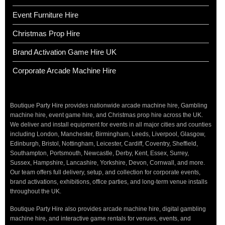
Event Furniture Hire
Christmas Prop Hire
Brand Activation Game Hire UK
Corporate Arcade Machine Hire
Boutique Party Hire provides nationwide arcade machine hire, Gambling
machine hire, event game hire, and Christmas prop hire across the UK.
We deliver and install equipment for events in all major cities and counties
including London, Manchester, Birmingham, Leeds, Liverpool, Glasgow,
Edinburgh, Bristol, Nottingham, Leicester, Cardiff, Coventry, Sheffield,
Southampton, Portsmouth, Newcastle, Derby, Kent, Essex, Surrey,
Sussex, Hampshire, Lancashire, Yorkshire, Devon, Cornwall, and more.
Our team offers full delivery, setup, and collection for corporate events,
brand activations, exhibitions, office parties, and long-term venue installs
throughout the UK.
Boutique Party Hire also provides arcade machine hire, digital gambling
machine hire, and interactive game rentals for venues, events, and