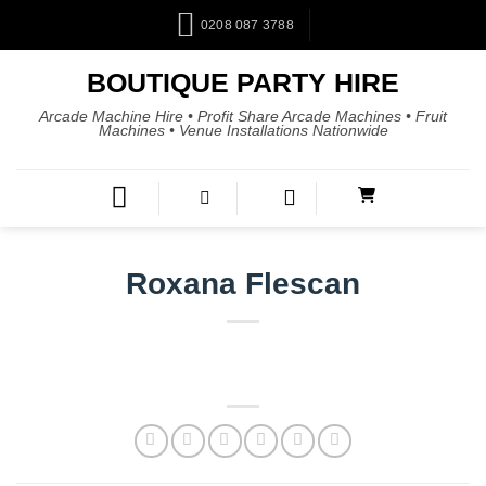
0208 087 3788
BOUTIQUE PARTY HIRE
Arcade Machine Hire • Profit Share Arcade Machines • Fruit
Machines • Venue Installations Nationwide
Roxana Flescan