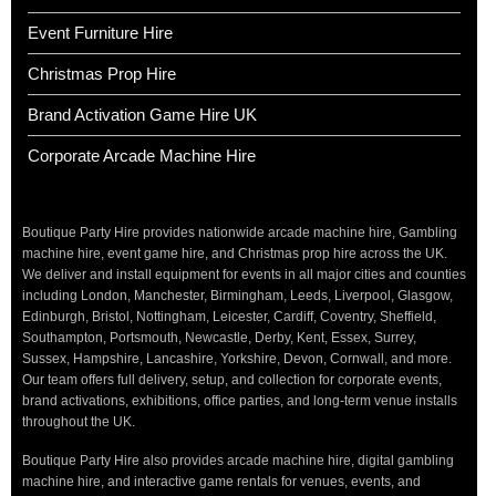
Event Furniture Hire
Christmas Prop Hire
Brand Activation Game Hire UK
Corporate Arcade Machine Hire
Boutique Party Hire provides nationwide arcade machine hire, Gambling
machine hire, event game hire, and Christmas prop hire across the UK.
We deliver and install equipment for events in all major cities and counties
including London, Manchester, Birmingham, Leeds, Liverpool, Glasgow,
Edinburgh, Bristol, Nottingham, Leicester, Cardiff, Coventry, Sheffield,
Southampton, Portsmouth, Newcastle, Derby, Kent, Essex, Surrey,
Sussex, Hampshire, Lancashire, Yorkshire, Devon, Cornwall, and more.
Our team offers full delivery, setup, and collection for corporate events,
brand activations, exhibitions, office parties, and long-term venue installs
throughout the UK.
Boutique Party Hire also provides arcade machine hire, digital gambling
machine hire, and interactive game rentals for venues, events, and