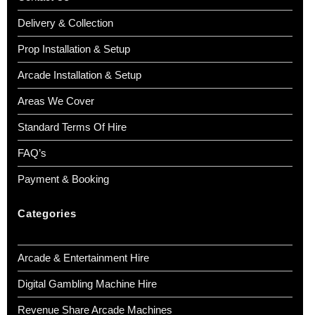
Delivery & Collection
Prop Installation & Setup
Arcade Installation & Setup
Areas We Cover
Standard Terms Of Hire
FAQ’s
Payment & Booking
Categories
Arcade & Entertainment Hire
Digital Gambling Machine Hire
Revenue Share Arcade Machines