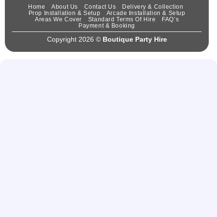
Home
About Us
Contact Us
Delivery & Collection
Prop Installation & Setup
Arcade Installation & Setup
Areas We Cover
Standard Terms Of Hire
FAQ’s
Payment & Booking
Copyright 2026 ©
Boutique Party Hire