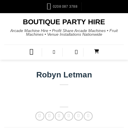
0208 087 3788
BOUTIQUE PARTY HIRE
Arcade Machine Hire • Profit Share Arcade Machines • Fruit
Machines • Venue Installations Nationwide
Robyn Letman