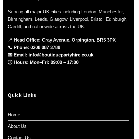
Serving all major UK cities including London, Manchester,
Birmingham, Leeds, Glasgow, Liverpool, Bristol, Edinburgh,
Cardiff, and nationwide across the UK.
📍
Head Office: Cray Avenue, Orpington, BR5 3PX
📞
Phone:
0208 087 3788
📧
Email:
info@boutiquepartyhire.co.uk
🕒
Hours:
Mon–Fri: 09:00 – 17:00
Quick Links
Home
About Us
Contact Us