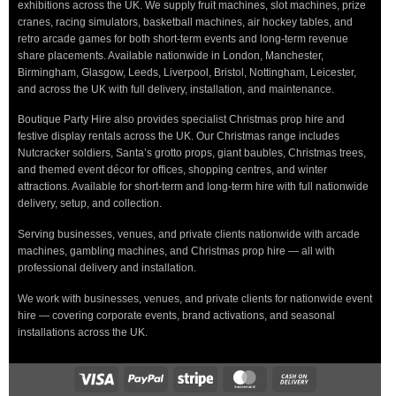
exhibitions across the UK. We supply fruit machines, slot machines, prize
cranes, racing simulators, basketball machines, air hockey tables, and
retro arcade games for both short-term events and long-term revenue
share placements. Available nationwide in London, Manchester,
Birmingham, Glasgow, Leeds, Liverpool, Bristol, Nottingham, Leicester,
and across the UK with full delivery, installation, and maintenance.
Boutique Party Hire also provides specialist Christmas prop hire and
festive display rentals across the UK. Our Christmas range includes
Nutcracker soldiers, Santa’s grotto props, giant baubles, Christmas trees,
and themed event décor for offices, shopping centres, and winter
attractions. Available for short-term and long-term hire with full nationwide
delivery, setup, and collection.
Serving businesses, venues, and private clients nationwide with arcade
machines, gambling machines, and Christmas prop hire — all with
professional delivery and installation.
We work with businesses, venues, and private clients for nationwide event
hire — covering corporate events, brand activations, and seasonal
installations across the UK.