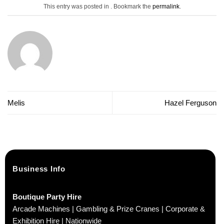
This entry was posted in . Bookmark the
permalink
.
Melis
Hazel Ferguson
Business Info
Boutique Party Hire
Arcade Machines | Gambling & Prize Cranes | Corporate &
Exhibition Hire | Nationwide