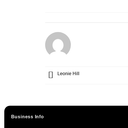
Leonie Hill
Business Info