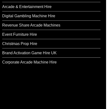
Arcade & Entertainment Hire
Digital Gambling Machine Hire
Revenue Share Arcade Machines
Event Furniture Hire
Christmas Prop Hire
Brand Activation Game Hire UK
Corporate Arcade Machine Hire