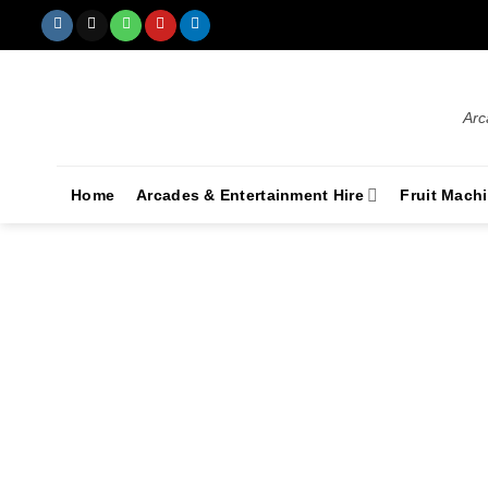
Arc
Home
Arcades & Entertainment Hire
Fruit Mach