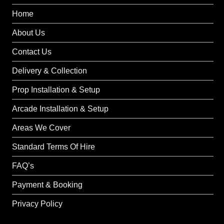
Home
About Us
Contact Us
Delivery & Collection
Prop Installation & Setup
Arcade Installation & Setup
Areas We Cover
Standard Terms Of Hire
FAQ’s
Payment & Booking
Privacy Policy