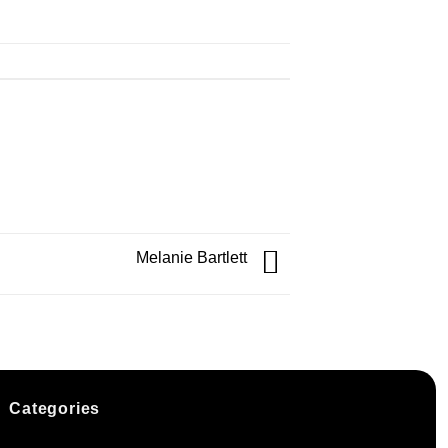
Melanie Bartlett
Categories