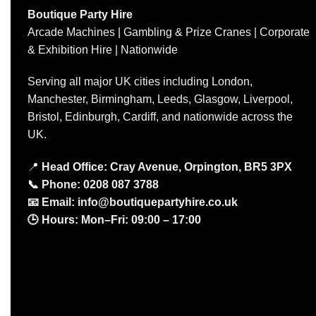
Boutique Party Hire
Arcade Machines | Gambling & Prize Cranes | Corporate
& Exhibition Hire | Nationwide
Serving all major UK cities including London,
Manchester, Birmingham, Leeds, Glasgow, Liverpool,
Bristol, Edinburgh, Cardiff, and nationwide across the
UK.
📍
Head Office: Cray Avenue, Orpington, BR5 3PX
📞
Phone:
0208 087 3788
📧
Email:
info@boutiquepartyhire.co.uk
🕒
Hours:
Mon–Fri: 09:00 – 17:00