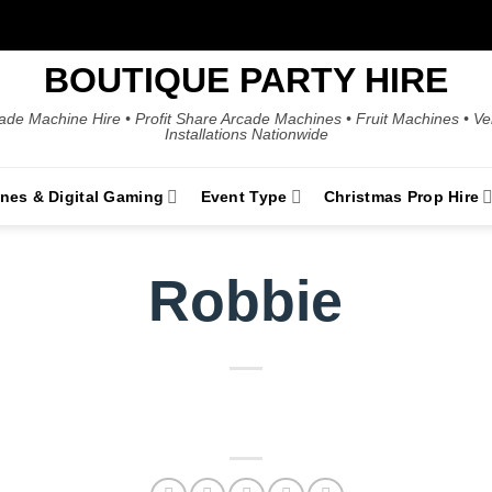
BOUTIQUE PARTY HIRE
ade Machine Hire • Profit Share Arcade Machines • Fruit Machines • V
Installations Nationwide
ines & Digital Gaming
Event Type
Christmas Prop Hire
Robbie