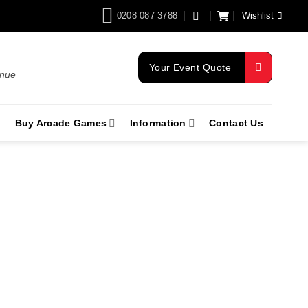
0208 087 3788
Wishlist
Your Event Quote
enue
Buy Arcade Games
Information
Contact Us