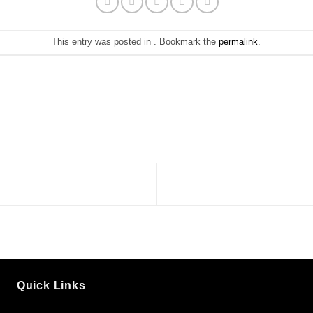
This entry was posted in . Bookmark the
permalink
.
Quick Links