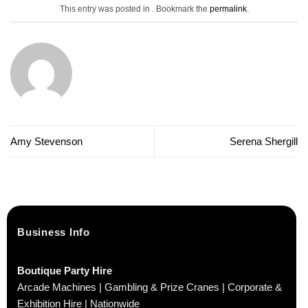
This entry was posted in . Bookmark the
permalink
.
Amy Stevenson
Serena Shergill
Business Info
Boutique Party Hire
Arcade Machines | Gambling & Prize Cranes | Corporate &
Exhibition Hire | Nationwide