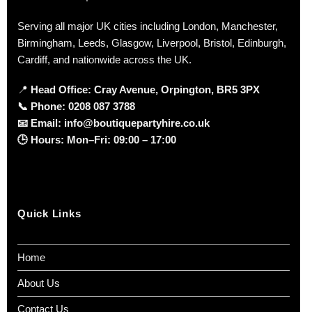
Serving all major UK cities including London, Manchester,
Birmingham, Leeds, Glasgow, Liverpool, Bristol, Edinburgh,
Cardiff, and nationwide across the UK.
📍
Head Office: Cray Avenue, Orpington, BR5 3PX
📞
Phone:
0208 087 3788
📧
Email:
info@boutiquepartyhire.co.uk
🕒
Hours:
Mon–Fri: 09:00 – 17:00
Quick Links
Home
About Us
Contact Us