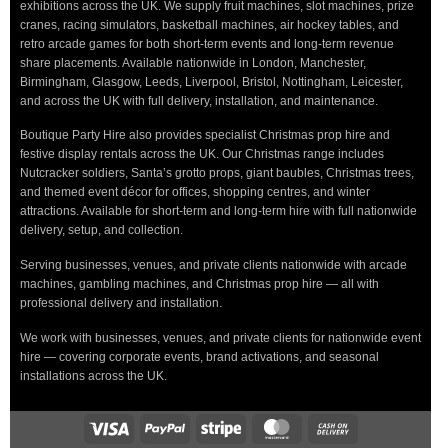
exhibitions across the UK. We supply fruit machines, slot machines, prize
cranes, racing simulators, basketball machines, air hockey tables, and
retro arcade games for both short-term events and long-term revenue
share placements. Available nationwide in London, Manchester,
Birmingham, Glasgow, Leeds, Liverpool, Bristol, Nottingham, Leicester,
and across the UK with full delivery, installation, and maintenance.
Boutique Party Hire also provides specialist Christmas prop hire and
festive display rentals across the UK. Our Christmas range includes
Nutcracker soldiers, Santa’s grotto props, giant baubles, Christmas trees,
and themed event décor for offices, shopping centres, and winter
attractions. Available for short-term and long-term hire with full nationwide
delivery, setup, and collection.
Serving businesses, venues, and private clients nationwide with arcade
machines, gambling machines, and Christmas prop hire — all with
professional delivery and installation.
We work with businesses, venues, and private clients for nationwide event
hire — covering corporate events, brand activations, and seasonal
installations across the UK.