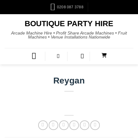
0208 087 3788
BOUTIQUE PARTY HIRE
Arcade Machine Hire • Profit Share Arcade Machines • Fruit
Machines • Venue Installations Nationwide
Reygan