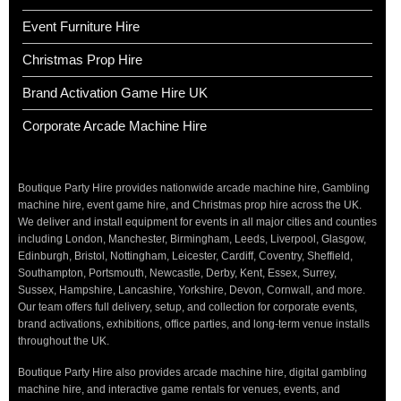
Event Furniture Hire
Christmas Prop Hire
Brand Activation Game Hire UK
Corporate Arcade Machine Hire
Boutique Party Hire provides nationwide arcade machine hire, Gambling
machine hire, event game hire, and Christmas prop hire across the UK.
We deliver and install equipment for events in all major cities and counties
including London, Manchester, Birmingham, Leeds, Liverpool, Glasgow,
Edinburgh, Bristol, Nottingham, Leicester, Cardiff, Coventry, Sheffield,
Southampton, Portsmouth, Newcastle, Derby, Kent, Essex, Surrey,
Sussex, Hampshire, Lancashire, Yorkshire, Devon, Cornwall, and more.
Our team offers full delivery, setup, and collection for corporate events,
brand activations, exhibitions, office parties, and long-term venue installs
throughout the UK.
Boutique Party Hire also provides arcade machine hire, digital gambling
machine hire, and interactive game rentals for venues, events, and