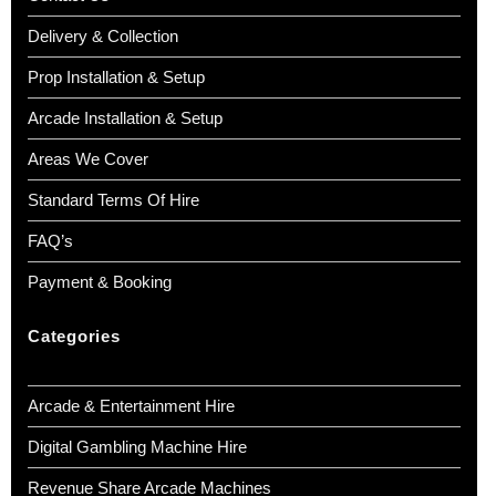
Delivery & Collection
Prop Installation & Setup
Arcade Installation & Setup
Areas We Cover
Standard Terms Of Hire
FAQ’s
Payment & Booking
Categories
Arcade & Entertainment Hire
Digital Gambling Machine Hire
Revenue Share Arcade Machines