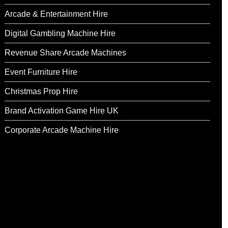
Arcade & Entertainment Hire
Digital Gambling Machine Hire
Revenue Share Arcade Machines
Event Furniture Hire
Christmas Prop Hire
Brand Activation Game Hire UK
Corporate Arcade Machine Hire