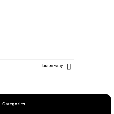
lauren wray
Categories