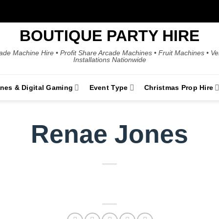
BOUTIQUE PARTY HIRE
ade Machine Hire • Profit Share Arcade Machines • Fruit Machines • V
Installations Nationwide
ines & Digital Gaming
Event Type
Christmas Prop Hire
Renae Jones