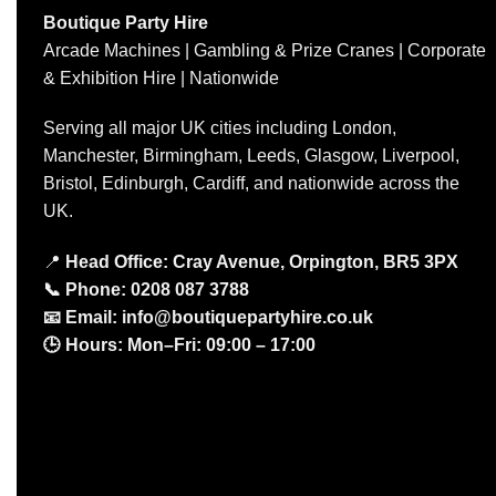
Boutique Party Hire
Arcade Machines | Gambling & Prize Cranes | Corporate
& Exhibition Hire | Nationwide
Serving all major UK cities including London,
Manchester, Birmingham, Leeds, Glasgow, Liverpool,
Bristol, Edinburgh, Cardiff, and nationwide across the
UK.
📍
Head Office: Cray Avenue, Orpington, BR5 3PX
📞
Phone:
0208 087 3788
📧
Email:
info@boutiquepartyhire.co.uk
🕒
Hours:
Mon–Fri: 09:00 – 17:00