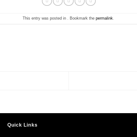
This entry was posted in . Bookmark the
permalink
.
Quick Links