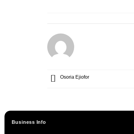
Osoria Ejiofor
Business Info