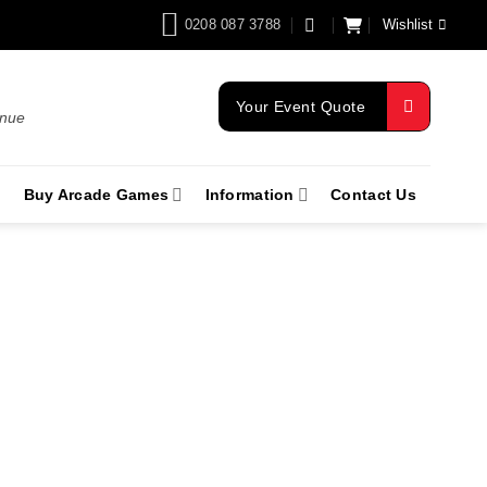
0208 087 3788
Wishlist
Your Event Quote
enue
Buy Arcade Games
Information
Contact Us