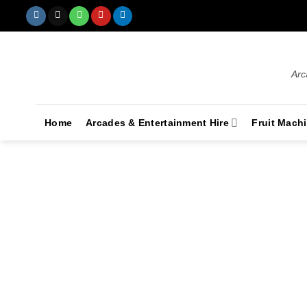
Arc
Home
Arcades & Entertainment Hire
Fruit Mach