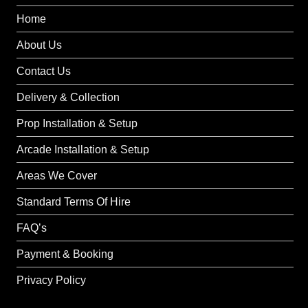
Home
About Us
Contact Us
Delivery & Collection
Prop Installation & Setup
Arcade Installation & Setup
Areas We Cover
Standard Terms Of Hire
FAQ’s
Payment & Booking
Privacy Policy