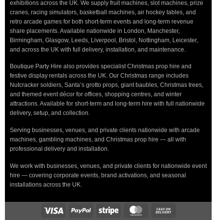
exhibitions across the UK. We supply fruit machines, slot machines, prize
cranes, racing simulators, basketball machines, air hockey tables, and
retro arcade games for both short-term events and long-term revenue
share placements. Available nationwide in London, Manchester,
Birmingham, Glasgow, Leeds, Liverpool, Bristol, Nottingham, Leicester,
and across the UK with full delivery, installation, and maintenance.
Boutique Party Hire also provides specialist Christmas prop hire and
festive display rentals across the UK. Our Christmas range includes
Nutcracker soldiers, Santa’s grotto props, giant baubles, Christmas trees,
and themed event décor for offices, shopping centres, and winter
attractions. Available for short-term and long-term hire with full nationwide
delivery, setup, and collection.
Serving businesses, venues, and private clients nationwide with arcade
machines, gambling machines, and Christmas prop hire — all with
professional delivery and installation.
We work with businesses, venues, and private clients for nationwide event
hire — covering corporate events, brand activations, and seasonal
installations across the UK.