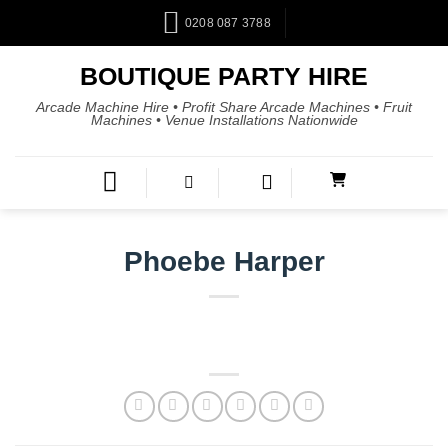
0208 087 3788
BOUTIQUE PARTY HIRE
Arcade Machine Hire • Profit Share Arcade Machines • Fruit
Machines • Venue Installations Nationwide
Phoebe Harper