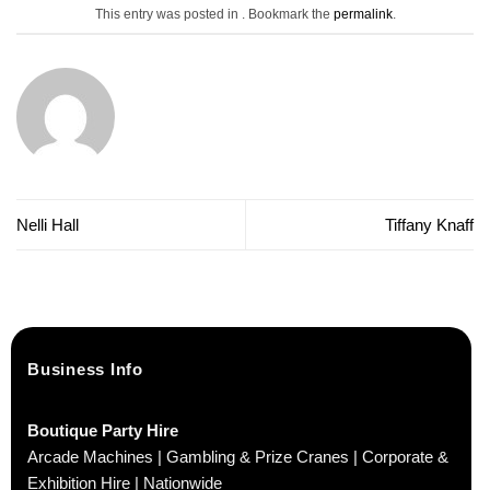
This entry was posted in . Bookmark the
permalink
.
Nelli Hall
Tiffany Knaff
Business Info
Boutique Party Hire
Arcade Machines | Gambling & Prize Cranes | Corporate &
Exhibition Hire | Nationwide