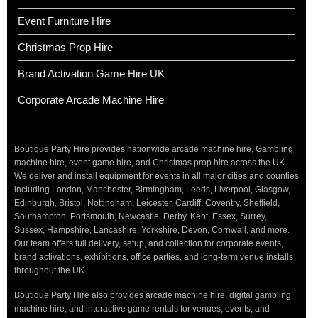
Event Furniture Hire
Christmas Prop Hire
Brand Activation Game Hire UK
Corporate Arcade Machine Hire
Boutique Party Hire provides nationwide arcade machine hire, Gambling
machine hire, event game hire, and Christmas prop hire across the UK.
We deliver and install equipment for events in all major cities and counties
including London, Manchester, Birmingham, Leeds, Liverpool, Glasgow,
Edinburgh, Bristol, Nottingham, Leicester, Cardiff, Coventry, Sheffield,
Southampton, Portsmouth, Newcastle, Derby, Kent, Essex, Surrey,
Sussex, Hampshire, Lancashire, Yorkshire, Devon, Cornwall, and more.
Our team offers full delivery, setup, and collection for corporate events,
brand activations, exhibitions, office parties, and long-term venue installs
throughout the UK.
Boutique Party Hire also provides arcade machine hire, digital gambling
machine hire, and interactive game rentals for venues, events, and