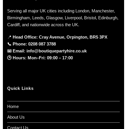
Serving all major UK cities including London, Manchester,
Birmingham, Leeds, Glasgow, Liverpool, Bristol, Edinburgh,
Cardiff, and nationwide across the UK.
📍
Head Office: Cray Avenue, Orpington, BR5 3PX
📞
Phone:
0208 087 3788
📧
Email:
info@boutiquepartyhire.co.uk
🕒
Hours:
Mon–Fri: 09:00 – 17:00
Quick Links
Home
About Us
Contact Us