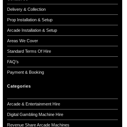
Delivery & Collection
Prop Installation & Setup
Arcade Installation & Setup
Areas We Cover
Standard Terms Of Hire
FAQ’s
Payment & Booking
Categories
Arcade & Entertainment Hire
Digital Gambling Machine Hire
Revenue Share Arcade Machines