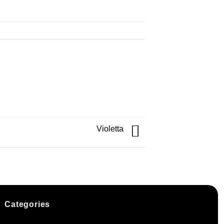
Violetta
Categories