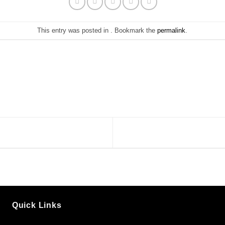
This entry was posted in . Bookmark the
permalink
.
Quick Links