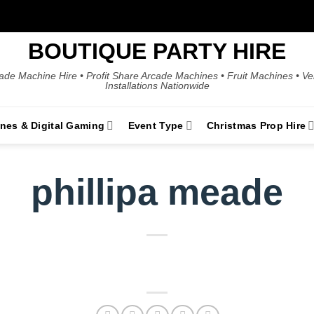
BOUTIQUE PARTY HIRE
ade Machine Hire • Profit Share Arcade Machines • Fruit Machines • V
Installations Nationwide
ines & Digital Gaming
Event Type
Christmas Prop Hire
phillipa meade