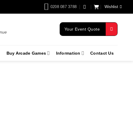
0208 087 3788
Wishlist
Your Event Quote
enue
Buy Arcade Games
Information
Contact Us