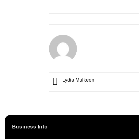
Lydia Mulkeen
Business Info