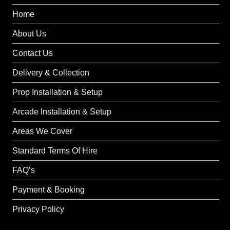
Home
About Us
Contact Us
Delivery & Collection
Prop Installation & Setup
Arcade Installation & Setup
Areas We Cover
Standard Terms Of Hire
FAQ’s
Payment & Booking
Privacy Policy