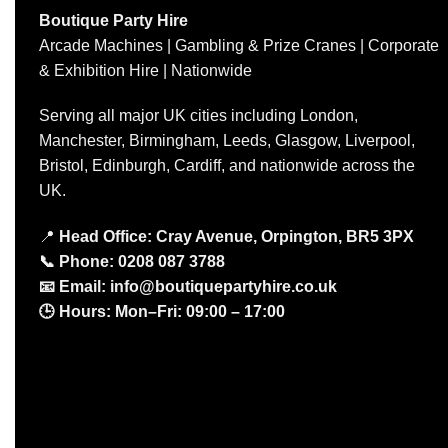
Boutique Party Hire
Arcade Machines | Gambling & Prize Cranes | Corporate
& Exhibition Hire | Nationwide
Serving all major UK cities including London,
Manchester, Birmingham, Leeds, Glasgow, Liverpool,
Bristol, Edinburgh, Cardiff, and nationwide across the
UK.
📍
Head Office: Cray Avenue, Orpington, BR5 3PX
📞
Phone:
0208 087 3788
📧
Email:
info@boutiquepartyhire.co.uk
🕒
Hours:
Mon–Fri: 09:00 – 17:00