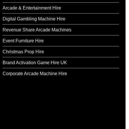
Arcade & Entertainment Hire
Digital Gambling Machine Hire
Revenue Share Arcade Machines
Event Furniture Hire
Christmas Prop Hire
Brand Activation Game Hire UK
Corporate Arcade Machine Hire