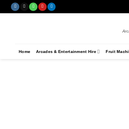
Arc
Home
Arcades & Entertainment Hire
Fruit Mach