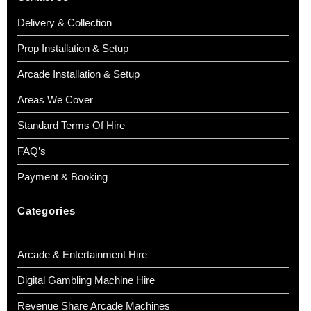
Delivery & Collection
Prop Installation & Setup
Arcade Installation & Setup
Areas We Cover
Standard Terms Of Hire
FAQ’s
Payment & Booking
Categories
Arcade & Entertainment Hire
Digital Gambling Machine Hire
Revenue Share Arcade Machines