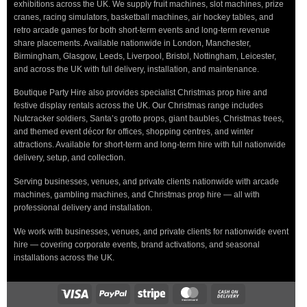
exhibitions across the UK. We supply fruit machines, slot machines, prize
cranes, racing simulators, basketball machines, air hockey tables, and
retro arcade games for both short-term events and long-term revenue
share placements. Available nationwide in London, Manchester,
Birmingham, Glasgow, Leeds, Liverpool, Bristol, Nottingham, Leicester,
and across the UK with full delivery, installation, and maintenance.
Boutique Party Hire also provides specialist Christmas prop hire and
festive display rentals across the UK. Our Christmas range includes
Nutcracker soldiers, Santa’s grotto props, giant baubles, Christmas trees,
and themed event décor for offices, shopping centres, and winter
attractions. Available for short-term and long-term hire with full nationwide
delivery, setup, and collection.
Serving businesses, venues, and private clients nationwide with arcade
machines, gambling machines, and Christmas prop hire — all with
professional delivery and installation.
We work with businesses, venues, and private clients for nationwide event
hire — covering corporate events, brand activations, and seasonal
installations across the UK.