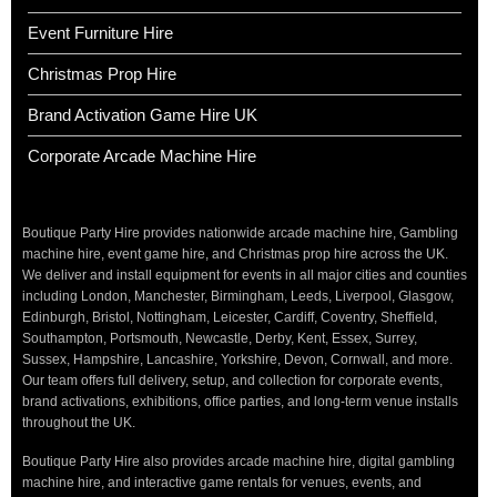
Event Furniture Hire
Christmas Prop Hire
Brand Activation Game Hire UK
Corporate Arcade Machine Hire
Boutique Party Hire provides nationwide arcade machine hire, Gambling
machine hire, event game hire, and Christmas prop hire across the UK.
We deliver and install equipment for events in all major cities and counties
including London, Manchester, Birmingham, Leeds, Liverpool, Glasgow,
Edinburgh, Bristol, Nottingham, Leicester, Cardiff, Coventry, Sheffield,
Southampton, Portsmouth, Newcastle, Derby, Kent, Essex, Surrey,
Sussex, Hampshire, Lancashire, Yorkshire, Devon, Cornwall, and more.
Our team offers full delivery, setup, and collection for corporate events,
brand activations, exhibitions, office parties, and long-term venue installs
throughout the UK.
Boutique Party Hire also provides arcade machine hire, digital gambling
machine hire, and interactive game rentals for venues, events, and