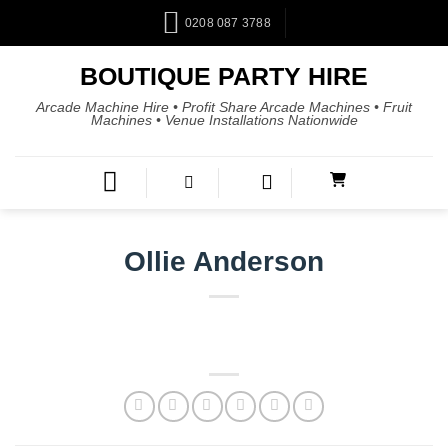
0208 087 3788
BOUTIQUE PARTY HIRE
Arcade Machine Hire • Profit Share Arcade Machines • Fruit
Machines • Venue Installations Nationwide
Ollie Anderson