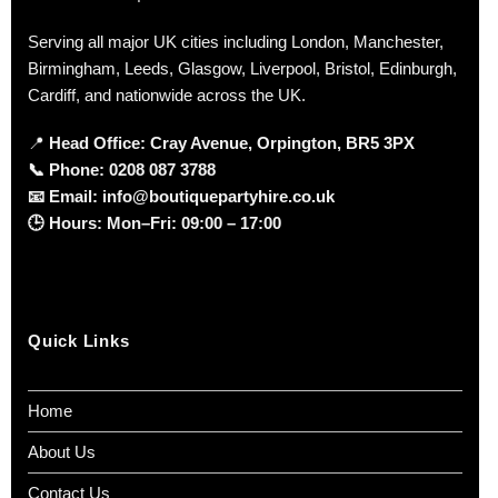
Serving all major UK cities including London, Manchester,
Birmingham, Leeds, Glasgow, Liverpool, Bristol, Edinburgh,
Cardiff, and nationwide across the UK.
📍
Head Office: Cray Avenue, Orpington, BR5 3PX
📞
Phone:
0208 087 3788
📧
Email:
info@boutiquepartyhire.co.uk
🕒
Hours:
Mon–Fri: 09:00 – 17:00
Quick Links
Home
About Us
Contact Us