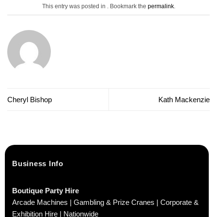
This entry was posted in . Bookmark the
permalink
.
Cheryl Bishop
Kath Mackenzie
Business Info
Boutique Party Hire
Arcade Machines | Gambling & Prize Cranes | Corporate &
Exhibition Hire | Nationwide