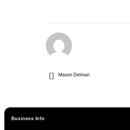
Mason Delman
Business Info