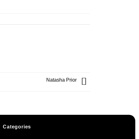
Natasha Prior
Categories