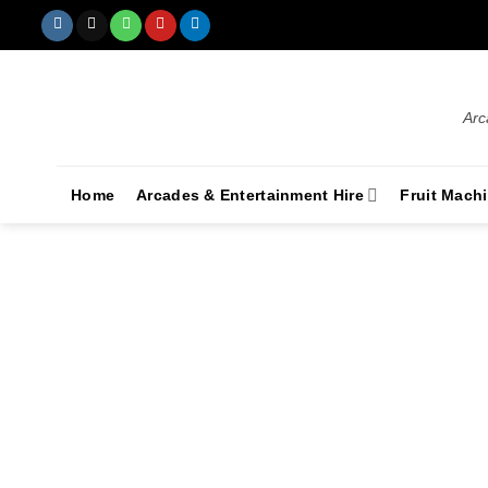
Arc
Home
Arcades & Entertainment Hire
Fruit Mach