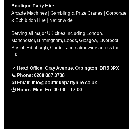
Boutique Party Hire
Arcade Machines | Gambling & Prize Cranes | Corporate
& Exhibition Hire | Nationwide
Serving all major UK cities including London,
Manchester, Birmingham, Leeds, Glasgow, Liverpool,
Bristol, Edinburgh, Cardiff, and nationwide across the
UK.
📍
Head Office: Cray Avenue, Orpington, BR5 3PX
📞
Phone:
0208 087 3788
📧
Email:
info@boutiquepartyhire.co.uk
🕒
Hours:
Mon–Fri: 09:00 – 17:00