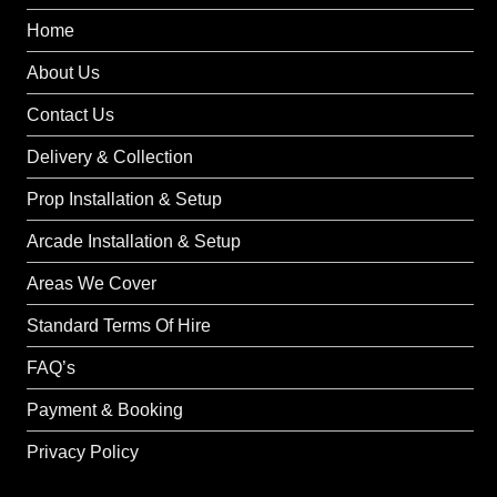
Home
About Us
Contact Us
Delivery & Collection
Prop Installation & Setup
Arcade Installation & Setup
Areas We Cover
Standard Terms Of Hire
FAQ’s
Payment & Booking
Privacy Policy