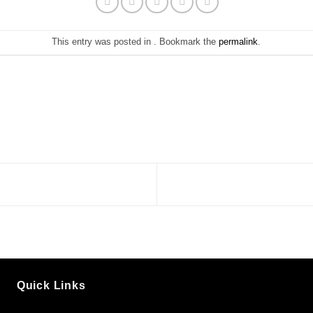
This entry was posted in . Bookmark the
permalink
.
Quick Links