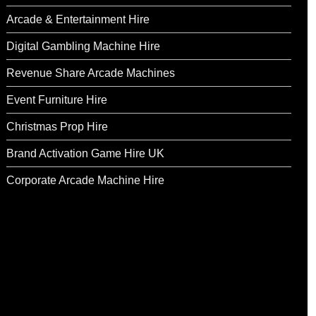
Arcade & Entertainment Hire
Digital Gambling Machine Hire
Revenue Share Arcade Machines
Event Furniture Hire
Christmas Prop Hire
Brand Activation Game Hire UK
Corporate Arcade Machine Hire