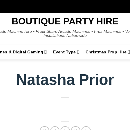
BOUTIQUE PARTY HIRE
ade Machine Hire • Profit Share Arcade Machines • Fruit Machines • V
Installations Nationwide
ines & Digital Gaming
Event Type
Christmas Prop Hire
Natasha Prior