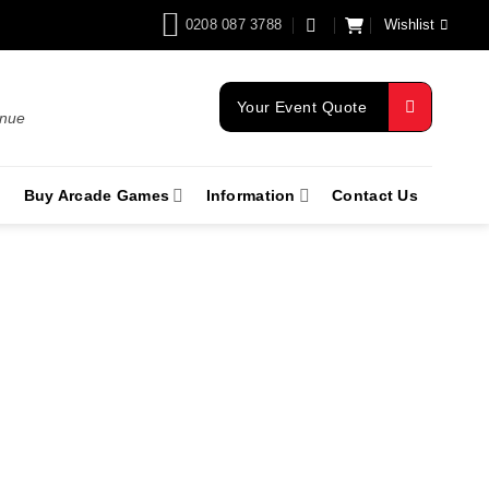
0208 087 3788
Wishlist
Your Event Quote
enue
Buy Arcade Games
Information
Contact Us