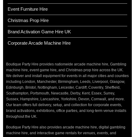
Event Furniture Hire
Christmas Prop Hire
Brand Activation Game Hire UK
Corporate Arcade Machine Hire
Boutique Party Hire provides nationwide arcade machine hire, Gambling
machine hire, event game hire, and Christmas prop hire across the UK.
We deliver and install equipment for events in all major cities and counties
including London, Manchester, Birmingham, Leeds, Liverpool, Glasgow,
Edinburgh, Bristol, Nottingham, Leicester, Cardiff, Coventry, Sheffield,
Southampton, Portsmouth, Newcastle, Derby, Kent, Essex, Surrey,
Sussex, Hampshire, Lancashire, Yorkshire, Devon, Cornwall, and more.
Our team offers full delivery, setup, and collection for corporate events,
brand activations, exhibitions, office parties, and long-term venue installs
throughout the UK.
Boutique Party Hire also provides arcade machine hire, digital gambling
machine hire, and interactive game rentals for venues, events, and