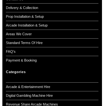
Delivery & Collection
Prop Installation & Setup
Arcade Installation & Setup
Areas We Cover
Standard Terms Of Hire
FAQ’s
Payment & Booking
Categories
Arcade & Entertainment Hire
Digital Gambling Machine Hire
Revenue Share Arcade Machines