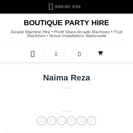
0208 087 3788
BOUTIQUE PARTY HIRE
Arcade Machine Hire • Profit Share Arcade Machines • Fruit
Machines • Venue Installations Nationwide
Naima Reza