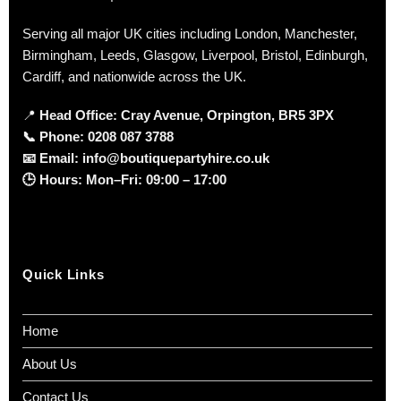
Serving all major UK cities including London, Manchester,
Birmingham, Leeds, Glasgow, Liverpool, Bristol, Edinburgh,
Cardiff, and nationwide across the UK.
📍
Head Office: Cray Avenue, Orpington, BR5 3PX
📞
Phone:
0208 087 3788
📧
Email:
info@boutiquepartyhire.co.uk
🕒
Hours:
Mon–Fri: 09:00 – 17:00
Quick Links
Home
About Us
Contact Us