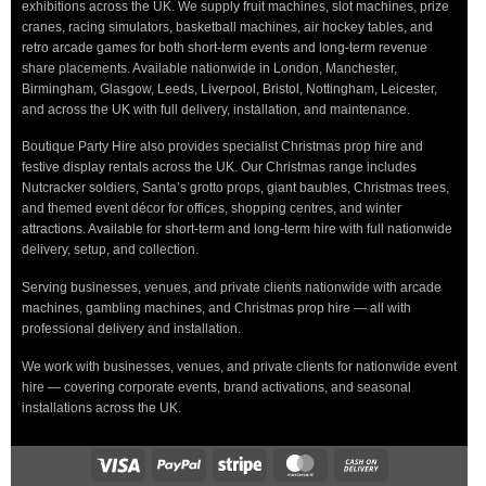
exhibitions across the UK. We supply fruit machines, slot machines, prize
cranes, racing simulators, basketball machines, air hockey tables, and
retro arcade games for both short-term events and long-term revenue
share placements. Available nationwide in London, Manchester,
Birmingham, Glasgow, Leeds, Liverpool, Bristol, Nottingham, Leicester,
and across the UK with full delivery, installation, and maintenance.
Boutique Party Hire also provides specialist Christmas prop hire and
festive display rentals across the UK. Our Christmas range includes
Nutcracker soldiers, Santa’s grotto props, giant baubles, Christmas trees,
and themed event décor for offices, shopping centres, and winter
attractions. Available for short-term and long-term hire with full nationwide
delivery, setup, and collection.
Serving businesses, venues, and private clients nationwide with arcade
machines, gambling machines, and Christmas prop hire — all with
professional delivery and installation.
We work with businesses, venues, and private clients for nationwide event
hire — covering corporate events, brand activations, and seasonal
installations across the UK.