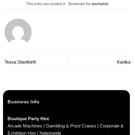
This entry was posted in . Bookmark the
permalink
.
Tessa Staniforth
Kanika
Business Info
Boutique Party Hire
Arcade Machines | Gambling & Prize Cranes | Corporate &
Exhibition Hire | Nationwide