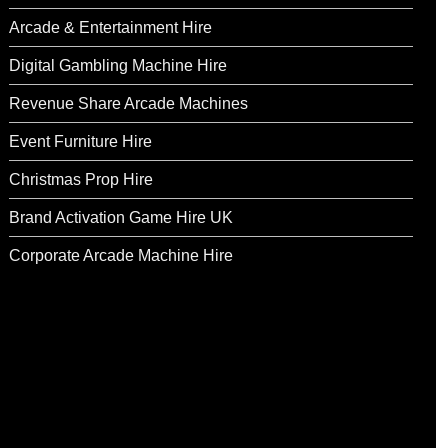
Arcade & Entertainment Hire
Digital Gambling Machine Hire
Revenue Share Arcade Machines
Event Furniture Hire
Christmas Prop Hire
Brand Activation Game Hire UK
Corporate Arcade Machine Hire