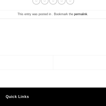
This entry was posted in . Bookmark the
permalink
.
Quick Links