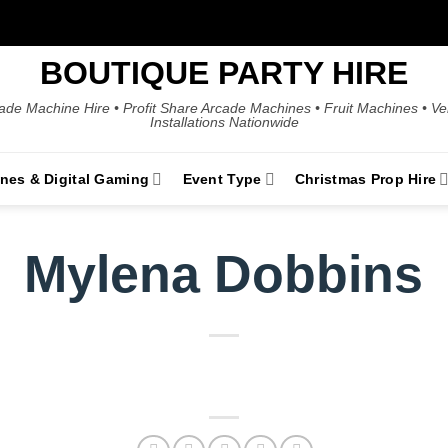
BOUTIQUE PARTY HIRE
ade Machine Hire • Profit Share Arcade Machines • Fruit Machines • V
Installations Nationwide
ines & Digital Gaming
Event Type
Christmas Prop Hire
Mylena Dobbins