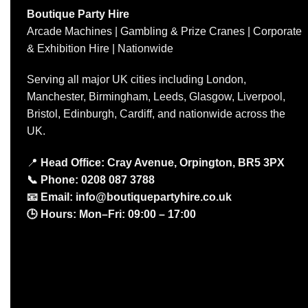
Boutique Party Hire
Arcade Machines | Gambling & Prize Cranes | Corporate
& Exhibition Hire | Nationwide
Serving all major UK cities including London,
Manchester, Birmingham, Leeds, Glasgow, Liverpool,
Bristol, Edinburgh, Cardiff, and nationwide across the
UK.
📍
Head Office: Cray Avenue, Orpington, BR5 3PX
📞
Phone:
0208 087 3788
📧
Email:
info@boutiquepartyhire.co.uk
🕒
Hours:
Mon–Fri: 09:00 – 17:00