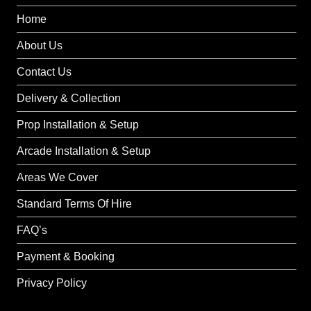
Home
About Us
Contact Us
Delivery & Collection
Prop Installation & Setup
Arcade Installation & Setup
Areas We Cover
Standard Terms Of Hire
FAQ’s
Payment & Booking
Privacy Policy