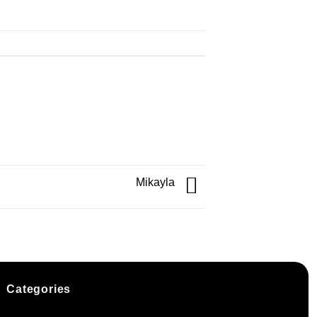
Mikayla
Categories