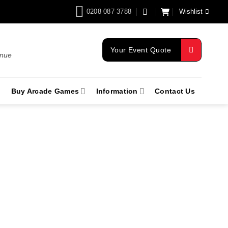
0208 087 3788
Wishlist
Your Event Quote
enue
Buy Arcade Games
Information
Contact Us