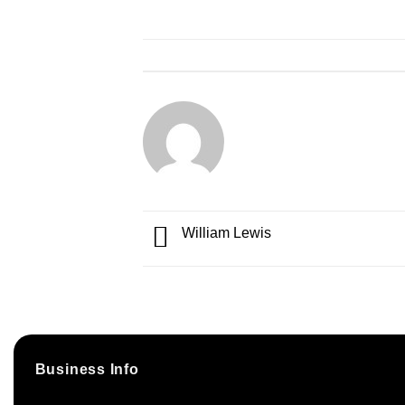
William Lewis
Business Info