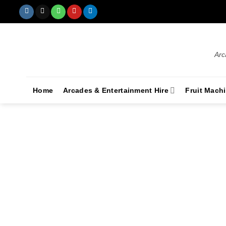
Arc
Home
Arcades & Entertainment Hire
Fruit Mach