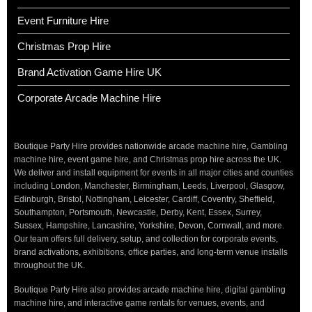
Event Furniture Hire
Christmas Prop Hire
Brand Activation Game Hire UK
Corporate Arcade Machine Hire
Boutique Party Hire provides nationwide arcade machine hire, Gambling
machine hire, event game hire, and Christmas prop hire across the UK.
We deliver and install equipment for events in all major cities and counties
including London, Manchester, Birmingham, Leeds, Liverpool, Glasgow,
Edinburgh, Bristol, Nottingham, Leicester, Cardiff, Coventry, Sheffield,
Southampton, Portsmouth, Newcastle, Derby, Kent, Essex, Surrey,
Sussex, Hampshire, Lancashire, Yorkshire, Devon, Cornwall, and more.
Our team offers full delivery, setup, and collection for corporate events,
brand activations, exhibitions, office parties, and long-term venue installs
throughout the UK.
Boutique Party Hire also provides arcade machine hire, digital gambling
machine hire, and interactive game rentals for venues, events, and