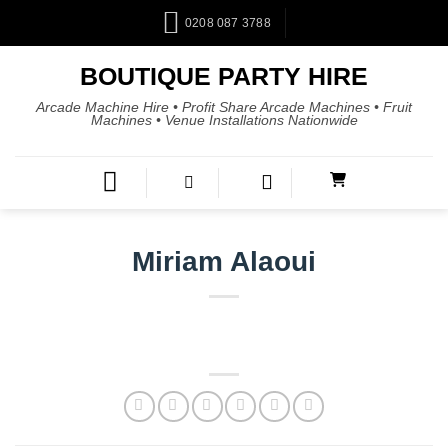
0208 087 3788
BOUTIQUE PARTY HIRE
Arcade Machine Hire • Profit Share Arcade Machines • Fruit
Machines • Venue Installations Nationwide
Miriam Alaoui