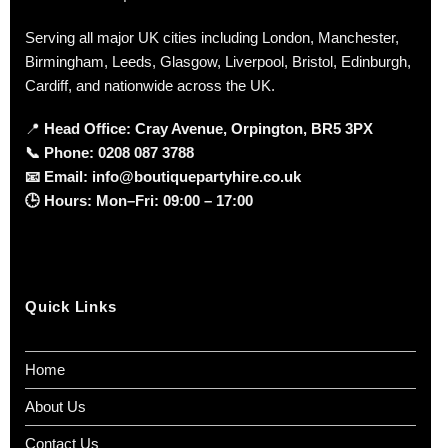
Serving all major UK cities including London, Manchester,
Birmingham, Leeds, Glasgow, Liverpool, Bristol, Edinburgh,
Cardiff, and nationwide across the UK.
📍
Head Office: Cray Avenue, Orpington, BR5 3PX
📞
Phone:
0208 087 3788
📧
Email:
info@boutiquepartyhire.co.uk
🕒
Hours:
Mon–Fri: 09:00 – 17:00
Quick Links
Home
About Us
Contact Us