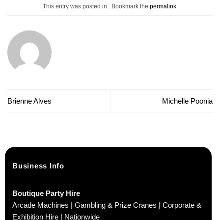
This entry was posted in . Bookmark the
permalink
.
Brienne Alves
Michelle Poonia
Business Info
Boutique Party Hire
Arcade Machines | Gambling & Prize Cranes | Corporate &
Exhibition Hire | Nationwide