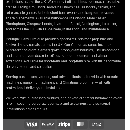
exhibitions across the UK. We supply fruit machines, slot machines, prize
cranes, racing simulators, basketball machines, air hockey tables, and
retro arcade games for both short-term events and long-term revenue
share placements. Available nationwide in London, Manchester,
Birmingham, Glasgow, Leeds, Liverpool, Bristol, Nottingham, Leicester,
and across the UK with full delivery, installation, and maintenance.
Boutique Party Hire also provides specialist Christmas prop hire and
festive display rentals across the UK. Our Christmas range includes
Nutcracker soldiers, Santa’s grotto props, giant baubles, Christmas trees,
and themed event décor for offices, shopping centres, and winter
attractions. Available for short-term and long-term hire with full nationwide
delivery, setup, and collection.
Serving businesses, venues, and private clients nationwide with arcade
machines, gambling machines, and Christmas prop hire — all with
professional delivery and installation.
We work with businesses, venues, and private clients for nationwide event
hire — covering corporate events, brand activations, and seasonal
installations across the UK.