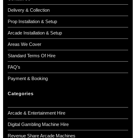
Delivery & Collection
Prop Installation & Setup
Arcade Installation & Setup
Areas We Cover
Standard Terms Of Hire
FAQ’s
Payment & Booking
Categories
Arcade & Entertainment Hire
Digital Gambling Machine Hire
Revenue Share Arcade Machines