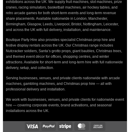
exhibitions across the UK. We supply fruit machines, slot machines, prize
cranes, racing simulators, basketball machines, air hockey tables, and
retro arcade games for both short-term events and long-term revenue
share placements. Available nationwide in London, Manchester,
Birmingham, Glasgow, Leeds, Liverpool, Bristol, Nottingham, Leicester,
and across the UK with full delivery, installation, and maintenance.
Boutique Party Hire also provides specialist Christmas prop hire and
festive display rentals across the UK. Our Christmas range includes
Nutcracker soldiers, Santa’s grotto props, giant baubles, Christmas trees,
and themed event décor for offices, shopping centres, and winter
attractions. Available for short-term and long-term hire with full nationwide
delivery, setup, and collection.
Serving businesses, venues, and private clients nationwide with arcade
machines, gambling machines, and Christmas prop hire — all with
professional delivery and installation.
We work with businesses, venues, and private clients for nationwide event
hire — covering corporate events, brand activations, and seasonal
installations across the UK.