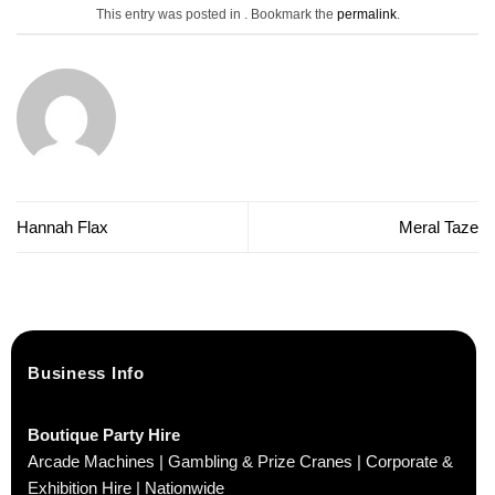
This entry was posted in . Bookmark the
permalink
.
Hannah Flax
Meral Taze
Business Info
Boutique Party Hire
Arcade Machines | Gambling & Prize Cranes | Corporate &
Exhibition Hire | Nationwide