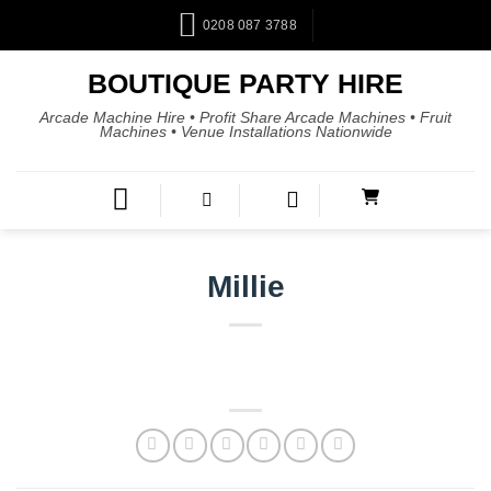
0208 087 3788
BOUTIQUE PARTY HIRE
Arcade Machine Hire • Profit Share Arcade Machines • Fruit
Machines • Venue Installations Nationwide
Millie