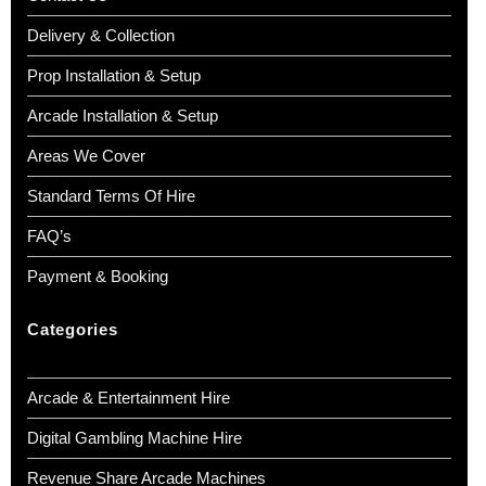
Delivery & Collection
Prop Installation & Setup
Arcade Installation & Setup
Areas We Cover
Standard Terms Of Hire
FAQ’s
Payment & Booking
Categories
Arcade & Entertainment Hire
Digital Gambling Machine Hire
Revenue Share Arcade Machines