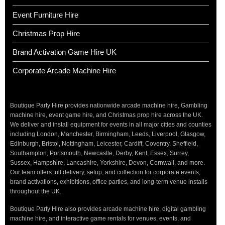
Event Furniture Hire
Christmas Prop Hire
Brand Activation Game Hire UK
Corporate Arcade Machine Hire
Boutique Party Hire provides nationwide arcade machine hire, Gambling
machine hire, event game hire, and Christmas prop hire across the UK.
We deliver and install equipment for events in all major cities and counties
including London, Manchester, Birmingham, Leeds, Liverpool, Glasgow,
Edinburgh, Bristol, Nottingham, Leicester, Cardiff, Coventry, Sheffield,
Southampton, Portsmouth, Newcastle, Derby, Kent, Essex, Surrey,
Sussex, Hampshire, Lancashire, Yorkshire, Devon, Cornwall, and more.
Our team offers full delivery, setup, and collection for corporate events,
brand activations, exhibitions, office parties, and long-term venue installs
throughout the UK.
Boutique Party Hire also provides arcade machine hire, digital gambling
machine hire, and interactive game rentals for venues, events, and