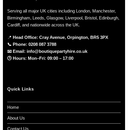
Serving all major UK cities including London, Manchester,
Birmingham, Leeds, Glasgow, Liverpool, Bristol, Edinburgh,
Cardiff, and nationwide across the UK.
📍
Head Office: Cray Avenue, Orpington, BR5 3PX
📞
Phone:
0208 087 3788
📧
Email:
info@boutiquepartyhire.co.uk
🕒
Hours:
Mon–Fri: 09:00 – 17:00
Quick Links
Home
About Us
Contact Us