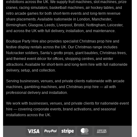
exhibitions across the UK. We supply fruit machines, slot machines, prize
cranes, racing simulators, basketball machines, air hockey tables, and
retro arcade games for both short-term events and long-term revenue
share placements. Available nationwide in London, Manchester,
Birmingham, Glasgow, Leeds, Liverpool, Bristol, Nottingham, Leicester,
and across the UK with full delivery, installation, and maintenance.
Boutique Party Hire also provides specialist Christmas prop hire and
festive display rentals across the UK. Our Christmas range includes
Nutcracker soldiers, Santa’s grotto props, giant baubles, Christmas trees,
and themed event décor for offices, shopping centres, and winter
attractions. Available for short-term and long-term hire with full nationwide
delivery, setup, and collection.
Serving businesses, venues, and private clients nationwide with arcade
machines, gambling machines, and Christmas prop hire — all with
professional delivery and installation.
We work with businesses, venues, and private clients for nationwide event
hire — covering corporate events, brand activations, and seasonal
installations across the UK.