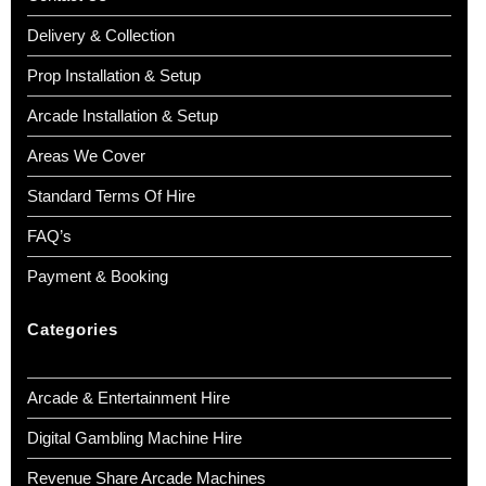
Delivery & Collection
Prop Installation & Setup
Arcade Installation & Setup
Areas We Cover
Standard Terms Of Hire
FAQ’s
Payment & Booking
Categories
Arcade & Entertainment Hire
Digital Gambling Machine Hire
Revenue Share Arcade Machines