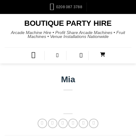
0208 087 3788
BOUTIQUE PARTY HIRE
Arcade Machine Hire • Profit Share Arcade Machines • Fruit
Machines • Venue Installations Nationwide
Mia