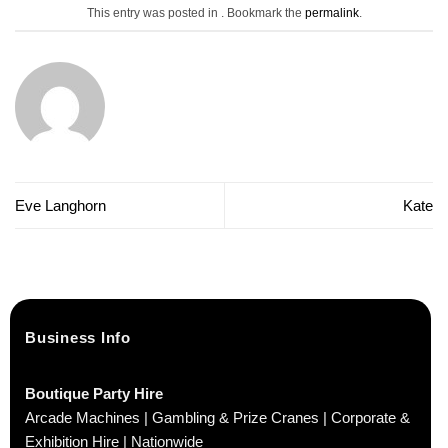
This entry was posted in . Bookmark the
permalink
.
Eve Langhorn
Kate
Business Info
Boutique Party Hire
Arcade Machines | Gambling & Prize Cranes | Corporate &
Exhibition Hire | Nationwide