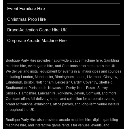
Event Furniture Hire
Christmas Prop Hire
Brand Activation Game Hire UK
Corporate Arcade Machine Hire
Boutique Party Hire provides nationwide arcade machine hire, Gambling
machine hire, event game hire, and Christmas prop hire across the UK.
We deliver and install equipment for events in all major cities and counties
including London, Manchester, Birmingham, Leeds, Liverpool, Glasgow,
Edinburgh, Bristol, Nottingham, Leicester, Cardiff, Coventry, Sheffield,
Southampton, Portsmouth, Newcastle, Derby, Kent, Essex, Surrey,
Sussex, Hampshire, Lancashire, Yorkshire, Devon, Cornwall, and more.
Our team offers full delivery, setup, and collection for corporate events,
brand activations, exhibitions, office parties, and long-term venue installs
throughout the UK.
Boutique Party Hire also provides arcade machine hire, digital gambling
machine hire, and interactive game rentals for venues, events, and