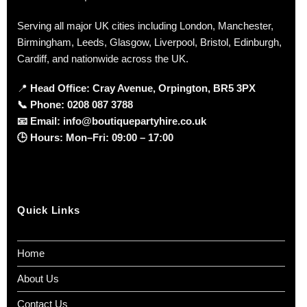
Serving all major UK cities including London, Manchester,
Birmingham, Leeds, Glasgow, Liverpool, Bristol, Edinburgh,
Cardiff, and nationwide across the UK.
📍
Head Office: Cray Avenue, Orpington, BR5 3PX
📞
Phone:
0208 087 3788
📧
Email:
info@boutiquepartyhire.co.uk
🕒
Hours:
Mon–Fri: 09:00 – 17:00
Quick Links
Home
About Us
Contact Us