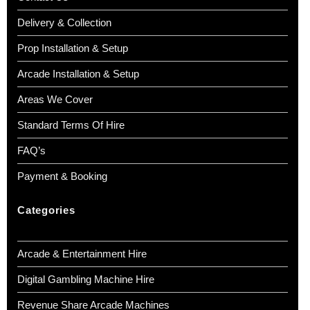
Delivery & Collection
Prop Installation & Setup
Arcade Installation & Setup
Areas We Cover
Standard Terms Of Hire
FAQ’s
Payment & Booking
Categories
Arcade & Entertainment Hire
Digital Gambling Machine Hire
Revenue Share Arcade Machines