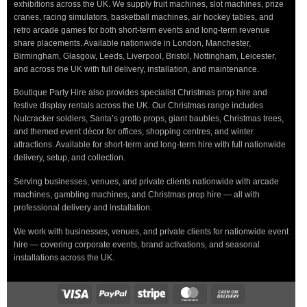
exhibitions across the UK. We supply fruit machines, slot machines, prize
cranes, racing simulators, basketball machines, air hockey tables, and
retro arcade games for both short-term events and long-term revenue
share placements. Available nationwide in London, Manchester,
Birmingham, Glasgow, Leeds, Liverpool, Bristol, Nottingham, Leicester,
and across the UK with full delivery, installation, and maintenance.
Boutique Party Hire also provides specialist Christmas prop hire and
festive display rentals across the UK. Our Christmas range includes
Nutcracker soldiers, Santa’s grotto props, giant baubles, Christmas trees,
and themed event décor for offices, shopping centres, and winter
attractions. Available for short-term and long-term hire with full nationwide
delivery, setup, and collection.
Serving businesses, venues, and private clients nationwide with arcade
machines, gambling machines, and Christmas prop hire — all with
professional delivery and installation.
We work with businesses, venues, and private clients for nationwide event
hire — covering corporate events, brand activations, and seasonal
installations across the UK.