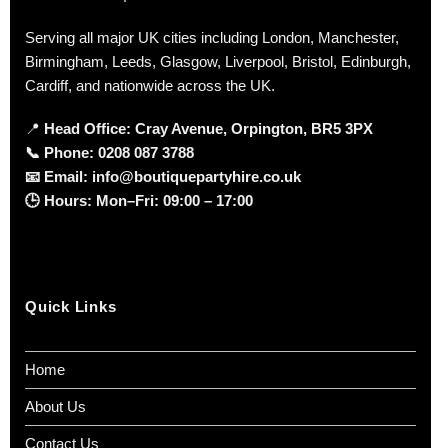
Serving all major UK cities including London, Manchester,
Birmingham, Leeds, Glasgow, Liverpool, Bristol, Edinburgh,
Cardiff, and nationwide across the UK.
📍
Head Office: Cray Avenue, Orpington, BR5 3PX
📞
Phone:
0208 087 3788
📧
Email:
info@boutiquepartyhire.co.uk
🕒
Hours:
Mon–Fri: 09:00 – 17:00
Quick Links
Home
About Us
Contact Us