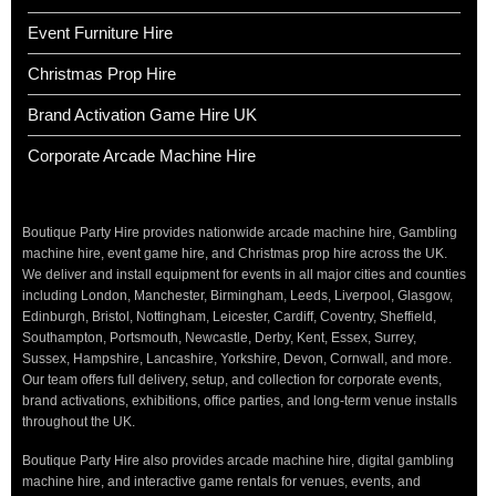
Event Furniture Hire
Christmas Prop Hire
Brand Activation Game Hire UK
Corporate Arcade Machine Hire
Boutique Party Hire provides nationwide arcade machine hire, Gambling
machine hire, event game hire, and Christmas prop hire across the UK.
We deliver and install equipment for events in all major cities and counties
including London, Manchester, Birmingham, Leeds, Liverpool, Glasgow,
Edinburgh, Bristol, Nottingham, Leicester, Cardiff, Coventry, Sheffield,
Southampton, Portsmouth, Newcastle, Derby, Kent, Essex, Surrey,
Sussex, Hampshire, Lancashire, Yorkshire, Devon, Cornwall, and more.
Our team offers full delivery, setup, and collection for corporate events,
brand activations, exhibitions, office parties, and long-term venue installs
throughout the UK.
Boutique Party Hire also provides arcade machine hire, digital gambling
machine hire, and interactive game rentals for venues, events, and