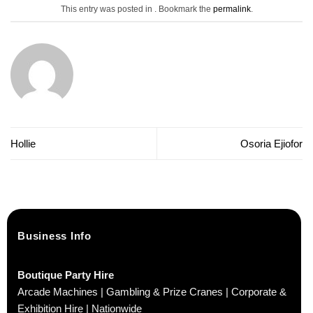
This entry was posted in . Bookmark the
permalink
.
Hollie
Osoria Ejiofor
Business Info
Boutique Party Hire
Arcade Machines | Gambling & Prize Cranes | Corporate &
Exhibition Hire | Nationwide