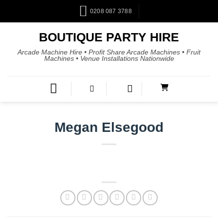
0208 087 3788
BOUTIQUE PARTY HIRE
Arcade Machine Hire • Profit Share Arcade Machines • Fruit
Machines • Venue Installations Nationwide
Megan Elsegood