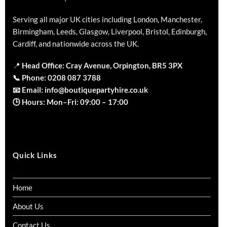
Serving all major UK cities including London, Manchester,
Birmingham, Leeds, Glasgow, Liverpool, Bristol, Edinburgh,
Cardiff, and nationwide across the UK.
📍
Head Office: Cray Avenue, Orpington, BR5 3PX
📞
Phone:
0208 087 3788
📧
Email:
info@boutiquepartyhire.co.uk
🕒
Hours:
Mon–Fri: 09:00 – 17:00
Quick Links
Home
About Us
Contact Us