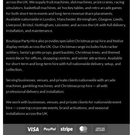
across the UK. We supply fruit machines, slot machines, prize cranes, racing
simulators, basketball machines, air hockey tables, and retro arcade games
for both short-term events and long-term revenue share placements.
Available nationwide in London, Manchester, Birmingham, Glasgow, Leeds,
Liverpool, Bristol, Nottingham, Leicester, and across the UK with full delivery,
installation, and maintenance.
Boutique Party Hire also provides specialist Christmas prop hire and festive
display rentals across the UK. Our Christmas range includes Nutcracker
soldiers, Santa’s grotto props, giant baubles, Christmas trees, and themed
event décor for offices, shopping centres, and winter attractions. Available
for short-term and long-term hire with full nationwide delivery, setup, and
collection.
Serving businesses, venues, and private clients nationwide with arcade
machines, gambling machines, and Christmas prop hire — all with
professional delivery and installation.
We work with businesses, venues, and private clients for nationwide event
hire — covering corporate events, brand activations, and seasonal
installations across the UK.