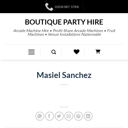
0208 087 3788
BOUTIQUE PARTY HIRE
Arcade Machine Hire • Profit Share Arcade Machines • Fruit
Machines • Venue Installations Nationwide
Masiel Sanchez