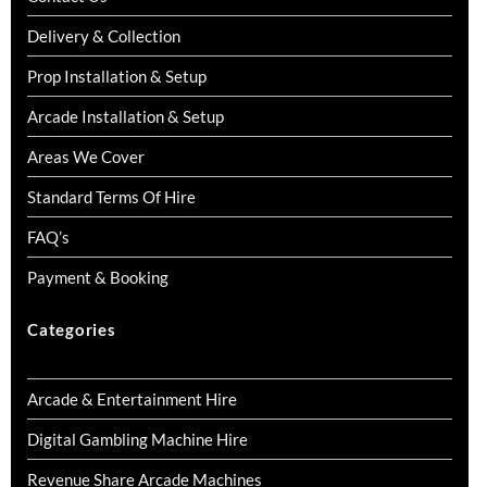
Delivery & Collection
Prop Installation & Setup
Arcade Installation & Setup
Areas We Cover
Standard Terms Of Hire
FAQ’s
Payment & Booking
Categories
Arcade & Entertainment Hire
Digital Gambling Machine Hire
Revenue Share Arcade Machines