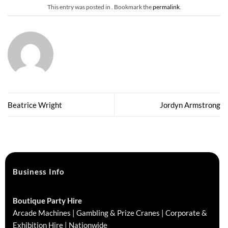
This entry was posted in . Bookmark the
permalink
.
Beatrice Wright
Jordyn Armstrong
Business Info
Boutique Party Hire
Arcade Machines | Gambling & Prize Cranes | Corporate &
Exhibition Hire | Nationwide