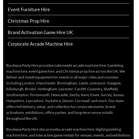
Event Furniture Hire
Christmas Prop Hire
Brand Activation Game Hire UK
Corporate Arcade Machine Hire
Boutique Party Hire provides nationwide arcade machine hire, Gambling
machine hire, event game hire, and Christmas prop hire across the UK. We
deliver and install equipment for events in all major cities and counties
including London, Manchester, Birmingham, Leeds, Liverpool, Glasgow,
Edinburgh, Bristol, Nottingham, Leicester, Cardiff, Coventry, Sheffield,
Southampton, Portsmouth, Newcastle, Derby, Kent, Essex, Surrey, Sussex,
Hampshire, Lancashire, Yorkshire, Devon, Cornwall, and more. Our team
offers full delivery, setup, and collection for corporate events, brand
activations, exhibitions, office parties, and long-term venue installs
throughout the UK.
Boutique Party Hire also provides arcade machine hire, digital gambling
machine hire, and interactive game rentals for venues, events, and exhibitions