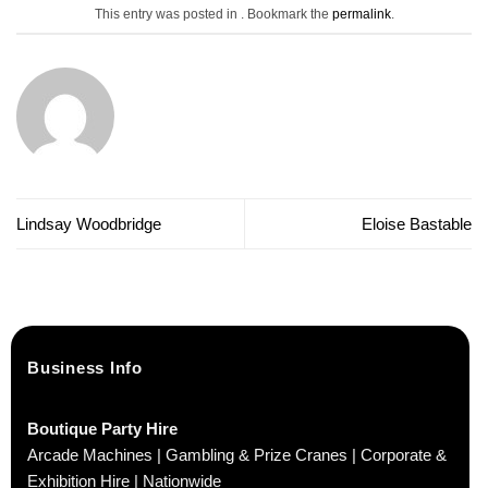
This entry was posted in . Bookmark the
permalink
.
Lindsay Woodbridge
Eloise Bastable
Business Info
Boutique Party Hire
Arcade Machines | Gambling & Prize Cranes | Corporate &
Exhibition Hire | Nationwide