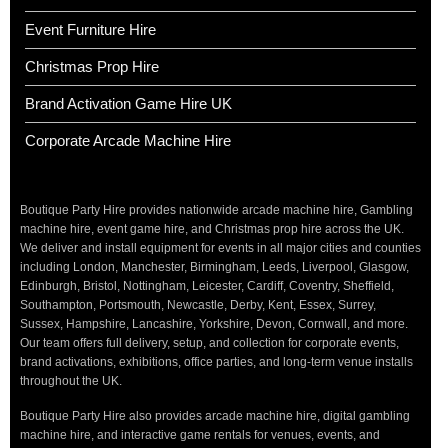
Event Furniture Hire
Christmas Prop Hire
Brand Activation Game Hire UK
Corporate Arcade Machine Hire
Boutique Party Hire provides nationwide arcade machine hire, Gambling
machine hire, event game hire, and Christmas prop hire across the UK.
We deliver and install equipment for events in all major cities and counties
including London, Manchester, Birmingham, Leeds, Liverpool, Glasgow,
Edinburgh, Bristol, Nottingham, Leicester, Cardiff, Coventry, Sheffield,
Southampton, Portsmouth, Newcastle, Derby, Kent, Essex, Surrey,
Sussex, Hampshire, Lancashire, Yorkshire, Devon, Cornwall, and more.
Our team offers full delivery, setup, and collection for corporate events,
brand activations, exhibitions, office parties, and long-term venue installs
throughout the UK.
Boutique Party Hire also provides arcade machine hire, digital gambling
machine hire, and interactive game rentals for venues, events, and