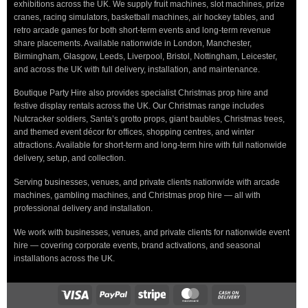
exhibitions across the UK. We supply fruit machines, slot machines, prize
cranes, racing simulators, basketball machines, air hockey tables, and
retro arcade games for both short-term events and long-term revenue
share placements. Available nationwide in London, Manchester,
Birmingham, Glasgow, Leeds, Liverpool, Bristol, Nottingham, Leicester,
and across the UK with full delivery, installation, and maintenance.
Boutique Party Hire also provides specialist Christmas prop hire and
festive display rentals across the UK. Our Christmas range includes
Nutcracker soldiers, Santa’s grotto props, giant baubles, Christmas trees,
and themed event décor for offices, shopping centres, and winter
attractions. Available for short-term and long-term hire with full nationwide
delivery, setup, and collection.
Serving businesses, venues, and private clients nationwide with arcade
machines, gambling machines, and Christmas prop hire — all with
professional delivery and installation.
We work with businesses, venues, and private clients for nationwide event
hire — covering corporate events, brand activations, and seasonal
installations across the UK.