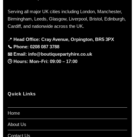
Serving all major UK cities including London, Manchester,
Birmingham, Leeds, Glasgow, Liverpool, Bristol, Edinburgh,
Cardiff, and nationwide across the UK.
📍
Head Office: Cray Avenue, Orpington, BR5 3PX
📞
Phone:
0208 087 3788
📧
Email:
info@boutiquepartyhire.co.uk
🕒
Hours:
Mon–Fri: 09:00 – 17:00
Quick Links
Home
About Us
Contact Us