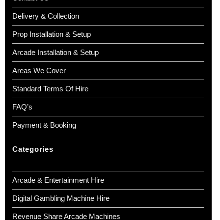
Delivery & Collection
Prop Installation & Setup
Arcade Installation & Setup
Areas We Cover
Standard Terms Of Hire
FAQ’s
Payment & Booking
Categories
Arcade & Entertainment Hire
Digital Gambling Machine Hire
Revenue Share Arcade Machines