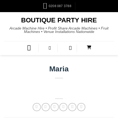
0208 087 3788
BOUTIQUE PARTY HIRE
Arcade Machine Hire • Profit Share Arcade Machines • Fruit
Machines • Venue Installations Nationwide
Maria