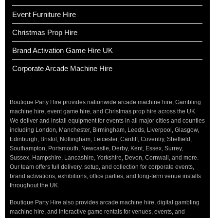
Event Furniture Hire
Christmas Prop Hire
Brand Activation Game Hire UK
Corporate Arcade Machine Hire
Boutique Party Hire provides nationwide arcade machine hire, Gambling
machine hire, event game hire, and Christmas prop hire across the UK.
We deliver and install equipment for events in all major cities and counties
including London, Manchester, Birmingham, Leeds, Liverpool, Glasgow,
Edinburgh, Bristol, Nottingham, Leicester, Cardiff, Coventry, Sheffield,
Southampton, Portsmouth, Newcastle, Derby, Kent, Essex, Surrey,
Sussex, Hampshire, Lancashire, Yorkshire, Devon, Cornwall, and more.
Our team offers full delivery, setup, and collection for corporate events,
brand activations, exhibitions, office parties, and long-term venue installs
throughout the UK.
Boutique Party Hire also provides arcade machine hire, digital gambling
machine hire, and interactive game rentals for venues, events, and