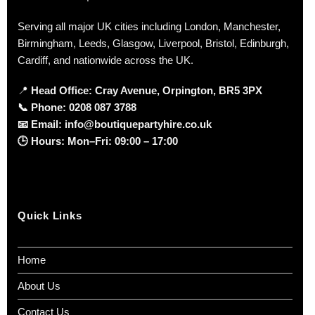
Serving all major UK cities including London, Manchester,
Birmingham, Leeds, Glasgow, Liverpool, Bristol, Edinburgh,
Cardiff, and nationwide across the UK.
📍
Head Office: Cray Avenue, Orpington, BR5 3PX
📞
Phone:
0208 087 3788
📧
Email:
info@boutiquepartyhire.co.uk
🕒
Hours:
Mon–Fri: 09:00 – 17:00
Quick Links
Home
About Us
Contact Us