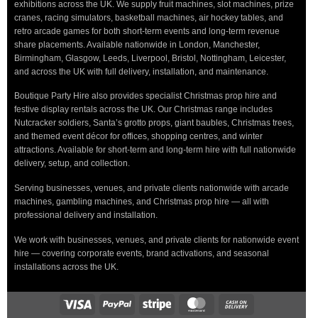
exhibitions across the UK. We supply fruit machines, slot machines, prize
cranes, racing simulators, basketball machines, air hockey tables, and
retro arcade games for both short-term events and long-term revenue
share placements. Available nationwide in London, Manchester,
Birmingham, Glasgow, Leeds, Liverpool, Bristol, Nottingham, Leicester,
and across the UK with full delivery, installation, and maintenance.
Boutique Party Hire also provides specialist Christmas prop hire and
festive display rentals across the UK. Our Christmas range includes
Nutcracker soldiers, Santa’s grotto props, giant baubles, Christmas trees,
and themed event décor for offices, shopping centres, and winter
attractions. Available for short-term and long-term hire with full nationwide
delivery, setup, and collection.
Serving businesses, venues, and private clients nationwide with arcade
machines, gambling machines, and Christmas prop hire — all with
professional delivery and installation.
We work with businesses, venues, and private clients for nationwide event
hire — covering corporate events, brand activations, and seasonal
installations across the UK.