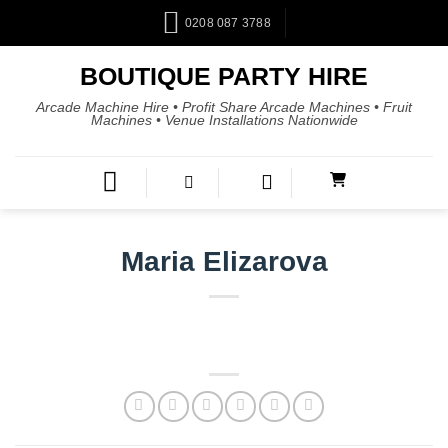
0208 087 3788
BOUTIQUE PARTY HIRE
Arcade Machine Hire • Profit Share Arcade Machines • Fruit
Machines • Venue Installations Nationwide
Maria Elizarova