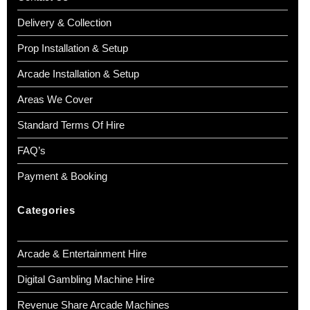
Delivery & Collection
Prop Installation & Setup
Arcade Installation & Setup
Areas We Cover
Standard Terms Of Hire
FAQ’s
Payment & Booking
Categories
Arcade & Entertainment Hire
Digital Gambling Machine Hire
Revenue Share Arcade Machines