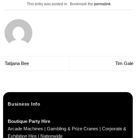
This entry was posted in . Bookmark the
permalink
.
Tatijana Bee
Tim Gale
Business Info
Boutique Party Hire
Arcade Machines | Gambling & Prize Cranes | Corporate &
Exhibition Hire | Nationwide