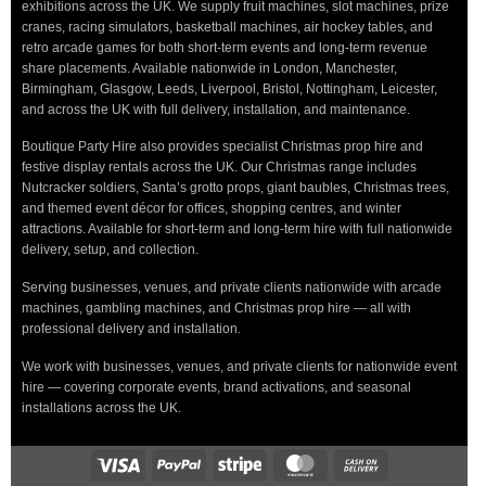
exhibitions across the UK. We supply fruit machines, slot machines, prize
cranes, racing simulators, basketball machines, air hockey tables, and
retro arcade games for both short-term events and long-term revenue
share placements. Available nationwide in London, Manchester,
Birmingham, Glasgow, Leeds, Liverpool, Bristol, Nottingham, Leicester,
and across the UK with full delivery, installation, and maintenance.
Boutique Party Hire also provides specialist Christmas prop hire and
festive display rentals across the UK. Our Christmas range includes
Nutcracker soldiers, Santa’s grotto props, giant baubles, Christmas trees,
and themed event décor for offices, shopping centres, and winter
attractions. Available for short-term and long-term hire with full nationwide
delivery, setup, and collection.
Serving businesses, venues, and private clients nationwide with arcade
machines, gambling machines, and Christmas prop hire — all with
professional delivery and installation.
We work with businesses, venues, and private clients for nationwide event
hire — covering corporate events, brand activations, and seasonal
installations across the UK.