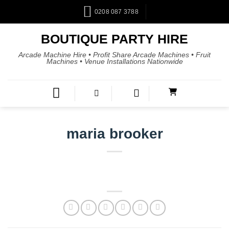
0208 087 3788
BOUTIQUE PARTY HIRE
Arcade Machine Hire • Profit Share Arcade Machines • Fruit
Machines • Venue Installations Nationwide
maria brooker