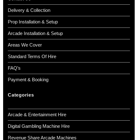
Delivery & Collection
Prop Installation & Setup
Arcade Installation & Setup
Areas We Cover
Standard Terms Of Hire
FAQ’s
Payment & Booking
Categories
Arcade & Entertainment Hire
Digital Gambling Machine Hire
Revenue Share Arcade Machines