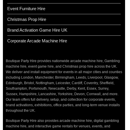
Event Furniture Hire
Christmas Prop Hire
Brand Activation Game Hire UK
Corporate Arcade Machine Hire
Boutique Party Hire provides nationwide arcade machine hire, Gambling
machine hire, event game hire, and Christmas prop hire across the UK.
We deliver and install equipment for events in all major cities and counties
including London, Manchester, Birmingham, Leeds, Liverpool, Glasgow,
Edinburgh, Bristol, Nottingham, Leicester, Cardiff, Coventry, Sheffield,
Southampton, Portsmouth, Newcastle, Derby, Kent, Essex, Surrey,
Sussex, Hampshire, Lancashire, Yorkshire, Devon, Cornwall, and more.
Our team offers full delivery, setup, and collection for corporate events,
brand activations, exhibitions, office parties, and long-term venue installs
throughout the UK.
Boutique Party Hire also provides arcade machine hire, digital gambling
machine hire, and interactive game rentals for venues, events, and