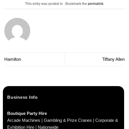
This entry was posted in . Bookmark the
permalink
.
Hamilton
Tiffany Allen
Business Info
Boutique Party Hire
Arcade Machines | Gambling & Prize Cranes | Corporate &
Exhibition Hire | Nationwide