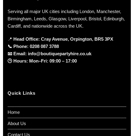
Serving all major UK cities including London, Manchester,
Birmingham, Leeds, Glasgow, Liverpool, Bristol, Edinburgh,
Cardiff, and nationwide across the UK.
📍
Head Office: Cray Avenue, Orpington, BR5 3PX
📞
Phone:
0208 087 3788
📧
Email:
info@boutiquepartyhire.co.uk
🕒
Hours:
Mon–Fri: 09:00 – 17:00
Quick Links
Home
About Us
Contact Us