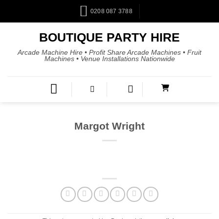
0208 087 3788
BOUTIQUE PARTY HIRE
Arcade Machine Hire • Profit Share Arcade Machines • Fruit
Machines • Venue Installations Nationwide
Margot Wright