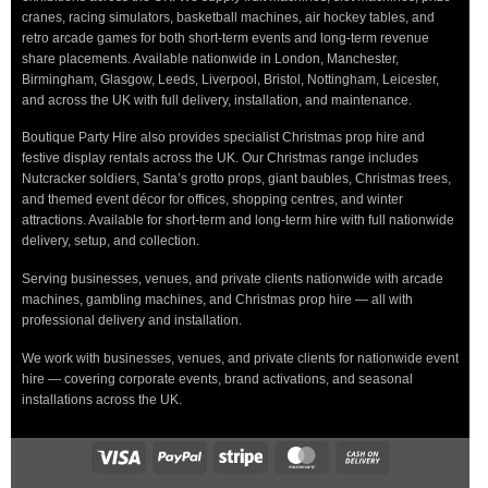
cranes, racing simulators, basketball machines, air hockey tables, and
retro arcade games for both short-term events and long-term revenue
share placements. Available nationwide in London, Manchester,
Birmingham, Glasgow, Leeds, Liverpool, Bristol, Nottingham, Leicester,
and across the UK with full delivery, installation, and maintenance.
Boutique Party Hire also provides specialist Christmas prop hire and
festive display rentals across the UK. Our Christmas range includes
Nutcracker soldiers, Santa’s grotto props, giant baubles, Christmas trees,
and themed event décor for offices, shopping centres, and winter
attractions. Available for short-term and long-term hire with full nationwide
delivery, setup, and collection.
Serving businesses, venues, and private clients nationwide with arcade
machines, gambling machines, and Christmas prop hire — all with
professional delivery and installation.
We work with businesses, venues, and private clients for nationwide event
hire — covering corporate events, brand activations, and seasonal
installations across the UK.