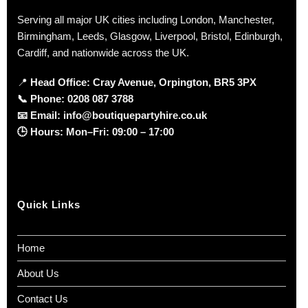
Serving all major UK cities including London, Manchester,
Birmingham, Leeds, Glasgow, Liverpool, Bristol, Edinburgh,
Cardiff, and nationwide across the UK.
📍
Head Office: Cray Avenue, Orpington, BR5 3PX
📞
Phone:
0208 087 3788
📧
Email:
info@boutiquepartyhire.co.uk
🕒
Hours:
Mon–Fri: 09:00 – 17:00
Quick Links
Home
About Us
Contact Us