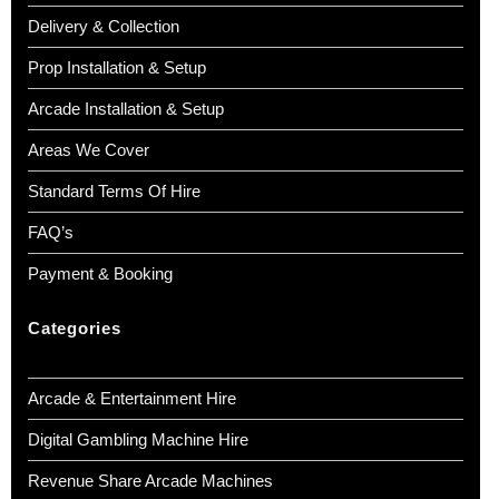
Delivery & Collection
Prop Installation & Setup
Arcade Installation & Setup
Areas We Cover
Standard Terms Of Hire
FAQ’s
Payment & Booking
Categories
Arcade & Entertainment Hire
Digital Gambling Machine Hire
Revenue Share Arcade Machines