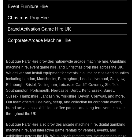
Event Furniture Hire
Christmas Prop Hire
Brand Activation Game Hire UK
Corporate Arcade Machine Hire
Boutique Party Hire provides nationwide arcade machine hire, Gambling
machine hire, event game hire, and Christmas prop hire across the UK.
We deliver and install equipment for events in all major cities and counties
including London, Manchester, Birmingham, Leeds, Liverpool, Glasgow,
Edinburgh, Bristol, Nottingham, Leicester, Cardiff, Coventry, Sheffield,
Southampton, Portsmouth, Newcastle, Derby, Kent, Essex, Surrey,
Sussex, Hampshire, Lancashire, Yorkshire, Devon, Cornwall, and more.
Our team offers full delivery, setup, and collection for corporate events,
brand activations, exhibitions, office parties, and long-term venue installs
throughout the UK.
Boutique Party Hire also provides arcade machine hire, digital gambling
machine hire, and interactive game rentals for venues, events, and
exhibitions across the UK. We supply fruit machines, slot machines, prize