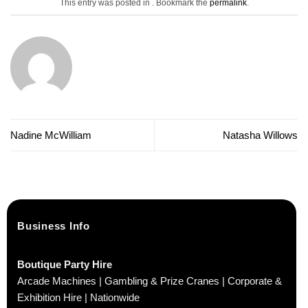
This entry was posted in . Bookmark the
permalink
.
Nadine McWilliam
Natasha Willows
Business Info
Boutique Party Hire
Arcade Machines | Gambling & Prize Cranes | Corporate &
Exhibition Hire | Nationwide