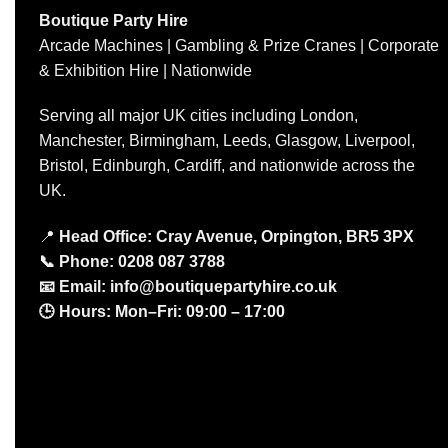
Boutique Party Hire
Arcade Machines | Gambling & Prize Cranes | Corporate
& Exhibition Hire | Nationwide
Serving all major UK cities including London,
Manchester, Birmingham, Leeds, Glasgow, Liverpool,
Bristol, Edinburgh, Cardiff, and nationwide across the
UK.
📍
Head Office: Cray Avenue, Orpington, BR5 3PX
📞
Phone:
0208 087 3788
📧
Email:
info@boutiquepartyhire.co.uk
🕒
Hours:
Mon–Fri: 09:00 – 17:00