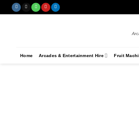
Arc
Home
Arcades & Entertainment Hire
Fruit Mach