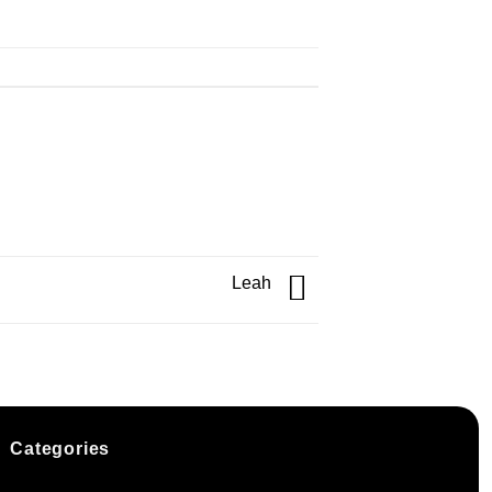
Leah
Categories