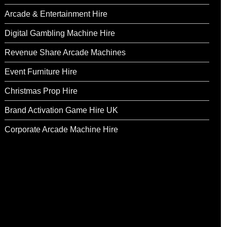
Arcade & Entertainment Hire
Digital Gambling Machine Hire
Revenue Share Arcade Machines
Event Furniture Hire
Christmas Prop Hire
Brand Activation Game Hire UK
Corporate Arcade Machine Hire