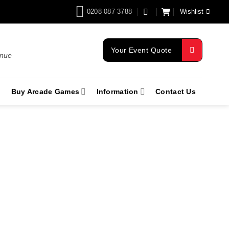
0208 087 3788
Wishlist
Your Event Quote
enue
Buy Arcade Games
Information
Contact Us