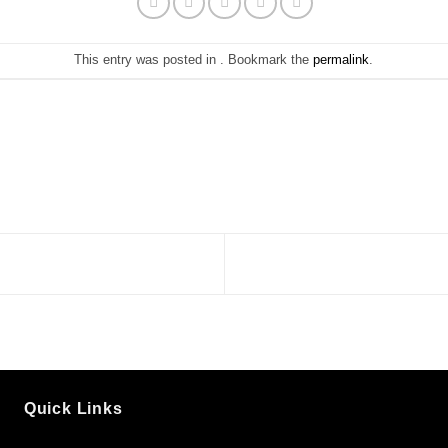
This entry was posted in . Bookmark the
permalink
.
Quick Links