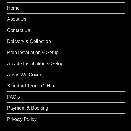
Home
About Us
Contact Us
Delivery & Collection
Prop Installation & Setup
Arcade Installation & Setup
Areas We Cover
Standard Terms Of Hire
FAQ’s
Payment & Booking
Privacy Policy