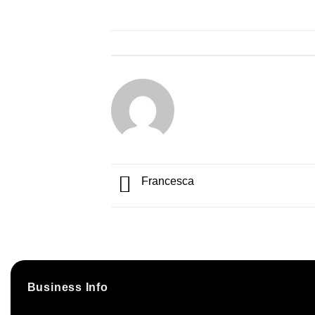
Francesca
Business Info