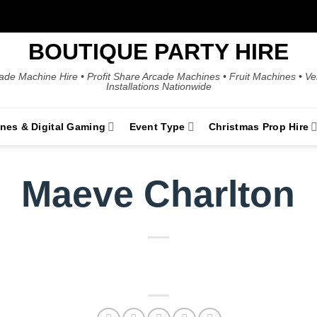
BOUTIQUE PARTY HIRE
ade Machine Hire • Profit Share Arcade Machines • Fruit Machines • V
Installations Nationwide
ines & Digital Gaming
Event Type
Christmas Prop Hire
Maeve Charlton