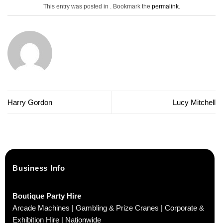
This entry was posted in . Bookmark the
permalink
.
Harry Gordon
Lucy Mitchell
Business Info
Boutique Party Hire
Arcade Machines | Gambling & Prize Cranes | Corporate &
Exhibition Hire | Nationwide