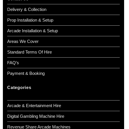
Delivery & Collection
Prop Installation & Setup
Arcade Installation & Setup
Areas We Cover
Standard Terms Of Hire
FAQ’s
Payment & Booking
Categories
Arcade & Entertainment Hire
Digital Gambling Machine Hire
Revenue Share Arcade Machines