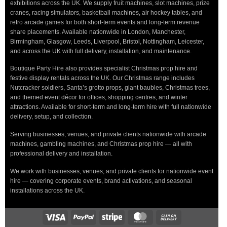
exhibitions across the UK. We supply fruit machines, slot machines, prize
cranes, racing simulators, basketball machines, air hockey tables, and
retro arcade games for both short-term events and long-term revenue
share placements. Available nationwide in London, Manchester,
Birmingham, Glasgow, Leeds, Liverpool, Bristol, Nottingham, Leicester,
and across the UK with full delivery, installation, and maintenance.
Boutique Party Hire also provides specialist Christmas prop hire and
festive display rentals across the UK. Our Christmas range includes
Nutcracker soldiers, Santa’s grotto props, giant baubles, Christmas trees,
and themed event décor for offices, shopping centres, and winter
attractions. Available for short-term and long-term hire with full nationwide
delivery, setup, and collection.
Serving businesses, venues, and private clients nationwide with arcade
machines, gambling machines, and Christmas prop hire — all with
professional delivery and installation.
We work with businesses, venues, and private clients for nationwide event
hire — covering corporate events, brand activations, and seasonal
installations across the UK.