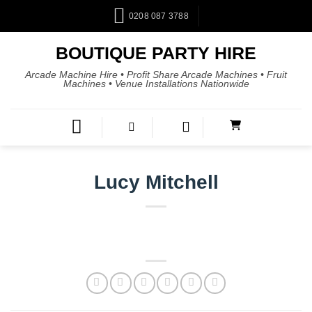
0208 087 3788
BOUTIQUE PARTY HIRE
Arcade Machine Hire • Profit Share Arcade Machines • Fruit
Machines • Venue Installations Nationwide
Lucy Mitchell