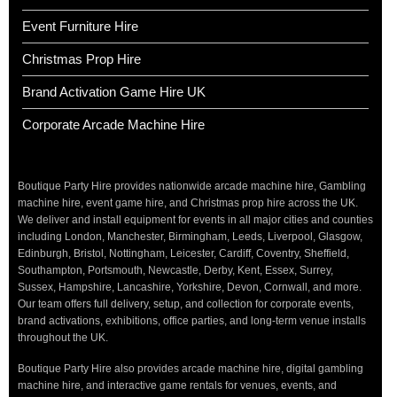
Event Furniture Hire
Christmas Prop Hire
Brand Activation Game Hire UK
Corporate Arcade Machine Hire
Boutique Party Hire provides nationwide arcade machine hire, Gambling
machine hire, event game hire, and Christmas prop hire across the UK.
We deliver and install equipment for events in all major cities and counties
including London, Manchester, Birmingham, Leeds, Liverpool, Glasgow,
Edinburgh, Bristol, Nottingham, Leicester, Cardiff, Coventry, Sheffield,
Southampton, Portsmouth, Newcastle, Derby, Kent, Essex, Surrey,
Sussex, Hampshire, Lancashire, Yorkshire, Devon, Cornwall, and more.
Our team offers full delivery, setup, and collection for corporate events,
brand activations, exhibitions, office parties, and long-term venue installs
throughout the UK.
Boutique Party Hire also provides arcade machine hire, digital gambling
machine hire, and interactive game rentals for venues, events, and