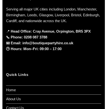
Serving all major UK cities including London, Manchester,
Birmingham, Leeds, Glasgow, Liverpool, Bristol, Edinburgh,
Cardiff, and nationwide across the UK.
📍
Head Office: Cray Avenue, Orpington, BR5 3PX
📞
Phone:
0208 087 3788
📧
Email:
info@boutiquepartyhire.co.uk
🕒
Hours:
Mon–Fri: 09:00 – 17:00
Quick Links
Home
About Us
Contact Us