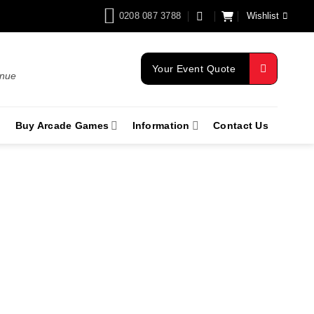
0208 087 3788
Wishlist
Your Event Quote
enue
Buy Arcade Games
Information
Contact Us