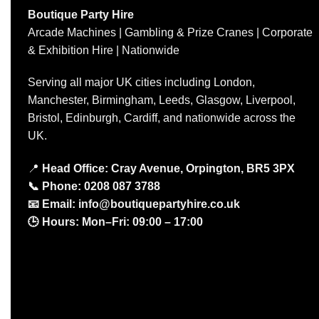
Boutique Party Hire
Arcade Machines | Gambling & Prize Cranes | Corporate
& Exhibition Hire | Nationwide
Serving all major UK cities including London,
Manchester, Birmingham, Leeds, Glasgow, Liverpool,
Bristol, Edinburgh, Cardiff, and nationwide across the
UK.
📍
Head Office: Cray Avenue, Orpington, BR5 3PX
📞
Phone:
0208 087 3788
📧
Email:
info@boutiquepartyhire.co.uk
🕒
Hours:
Mon–Fri: 09:00 – 17:00