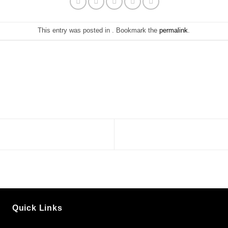
This entry was posted in . Bookmark the
permalink
.
Quick Links