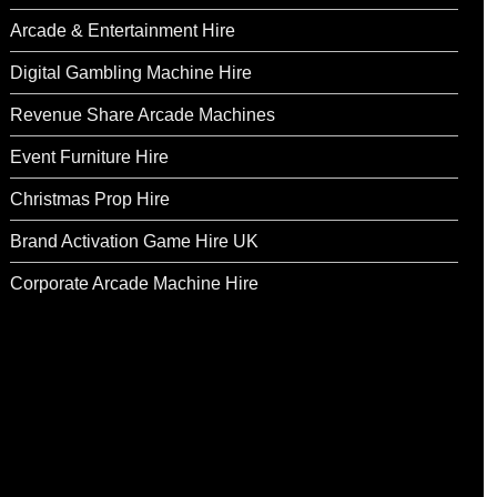
Arcade & Entertainment Hire
Digital Gambling Machine Hire
Revenue Share Arcade Machines
Event Furniture Hire
Christmas Prop Hire
Brand Activation Game Hire UK
Corporate Arcade Machine Hire