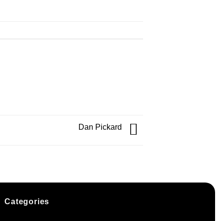
Dan Pickard
Categories