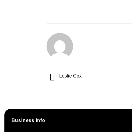
Leslie Cox
Business Info