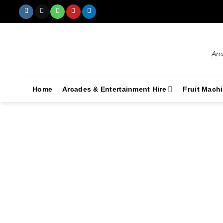
Arc
Home
Arcades & Entertainment Hire
Fruit Mach