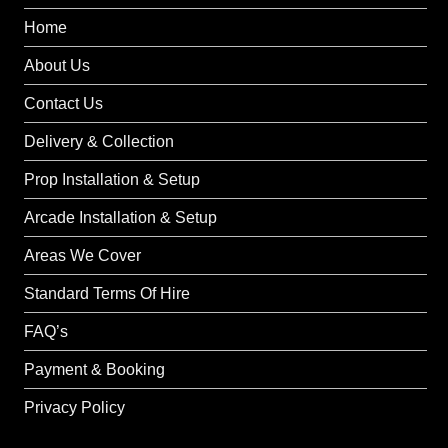
Home
About Us
Contact Us
Delivery & Collection
Prop Installation & Setup
Arcade Installation & Setup
Areas We Cover
Standard Terms Of Hire
FAQ’s
Payment & Booking
Privacy Policy