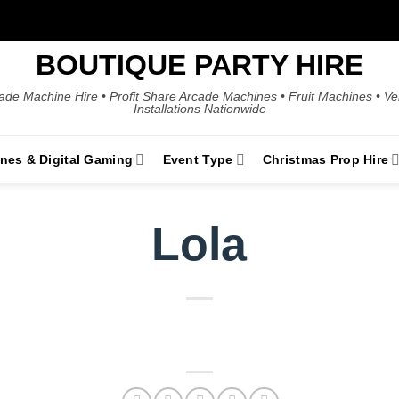
BOUTIQUE PARTY HIRE
ade Machine Hire • Profit Share Arcade Machines • Fruit Machines • V
Installations Nationwide
ines & Digital Gaming
Event Type
Christmas Prop Hire
Lola