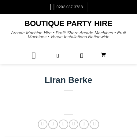
0208 087 3788
BOUTIQUE PARTY HIRE
Arcade Machine Hire • Profit Share Arcade Machines • Fruit
Machines • Venue Installations Nationwide
Liran Berke