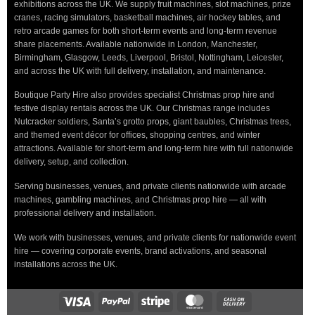
exhibitions across the UK. We supply fruit machines, slot machines, prize
cranes, racing simulators, basketball machines, air hockey tables, and
retro arcade games for both short-term events and long-term revenue
share placements. Available nationwide in London, Manchester,
Birmingham, Glasgow, Leeds, Liverpool, Bristol, Nottingham, Leicester,
and across the UK with full delivery, installation, and maintenance.
Boutique Party Hire also provides specialist Christmas prop hire and
festive display rentals across the UK. Our Christmas range includes
Nutcracker soldiers, Santa’s grotto props, giant baubles, Christmas trees,
and themed event décor for offices, shopping centres, and winter
attractions. Available for short-term and long-term hire with full nationwide
delivery, setup, and collection.
Serving businesses, venues, and private clients nationwide with arcade
machines, gambling machines, and Christmas prop hire — all with
professional delivery and installation.
We work with businesses, venues, and private clients for nationwide event
hire — covering corporate events, brand activations, and seasonal
installations across the UK.