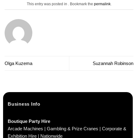
This entry was posted in . Bookmark the
permalink
.
Olga Kuzema
Suzannah Robinson
Business Info
Boutique Party Hire
Arcade Machines | Gambling & Prize Cranes | Corporate &
Exhibition Hire | Nationwide