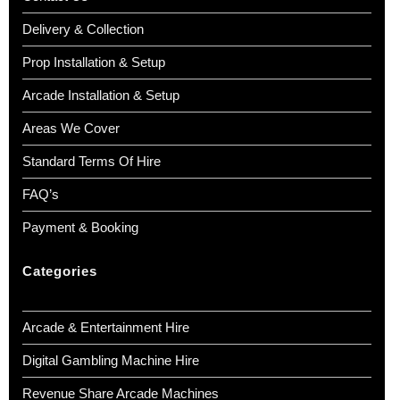
Delivery & Collection
Prop Installation & Setup
Arcade Installation & Setup
Areas We Cover
Standard Terms Of Hire
FAQ’s
Payment & Booking
Categories
Arcade & Entertainment Hire
Digital Gambling Machine Hire
Revenue Share Arcade Machines