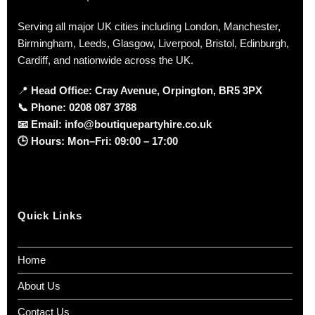
Serving all major UK cities including London, Manchester,
Birmingham, Leeds, Glasgow, Liverpool, Bristol, Edinburgh,
Cardiff, and nationwide across the UK.
📍
Head Office: Cray Avenue, Orpington, BR5 3PX
📞
Phone:
0208 087 3788
📧
Email:
info@boutiquepartyhire.co.uk
🕒
Hours:
Mon–Fri: 09:00 – 17:00
Quick Links
Home
About Us
Contact Us