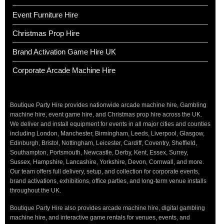
Event Furniture Hire
Christmas Prop Hire
Brand Activation Game Hire UK
Corporate Arcade Machine Hire
Boutique Party Hire provides nationwide arcade machine hire, Gambling
machine hire, event game hire, and Christmas prop hire across the UK.
We deliver and install equipment for events in all major cities and counties
including London, Manchester, Birmingham, Leeds, Liverpool, Glasgow,
Edinburgh, Bristol, Nottingham, Leicester, Cardiff, Coventry, Sheffield,
Southampton, Portsmouth, Newcastle, Derby, Kent, Essex, Surrey,
Sussex, Hampshire, Lancashire, Yorkshire, Devon, Cornwall, and more.
Our team offers full delivery, setup, and collection for corporate events,
brand activations, exhibitions, office parties, and long-term venue installs
throughout the UK.
Boutique Party Hire also provides arcade machine hire, digital gambling
machine hire, and interactive game rentals for venues, events, and