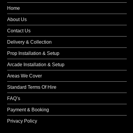
Home
About Us
Contact Us
Delivery & Collection
Prop Installation & Setup
Arcade Installation & Setup
Areas We Cover
Standard Terms Of Hire
FAQ’s
Payment & Booking
Privacy Policy