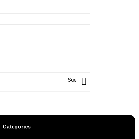
Sue
Categories