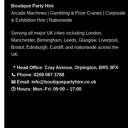
Boutique Party Hire
Arcade Machines | Gambling & Prize Cranes | Corporate
& Exhibition Hire | Nationwide
Serving all major UK cities including London,
Manchester, Birmingham, Leeds, Glasgow, Liverpool,
Bristol, Edinburgh, Cardiff, and nationwide across the
UK.
📍
Head Office: Cray Avenue, Orpington, BR5 3PX
📞
Phone:
0208 087 3788
📧
Email:
info@boutiquepartyhire.co.uk
🕒
Hours:
Mon–Fri: 09:00 – 17:00