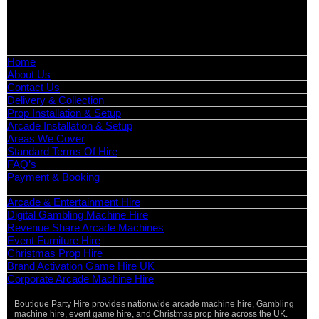
📧
Email:
info@boutiquepartyhire.co.uk
🕒
Hours:
Mon–Fri: 09:00 – 17:00
Quick Links
Home
About Us
Contact Us
Delivery & Collection
Prop Installation & Setup
Arcade Installation & Setup
Areas We Cover
Standard Terms Of Hire
FAQ’s
Payment & Booking
Categories
Arcade & Entertainment Hire
Digital Gambling Machine Hire
Revenue Share Arcade Machines
Event Furniture Hire
Christmas Prop Hire
Brand Activation Game Hire UK
Corporate Arcade Machine Hire
Boutique Party Hire provides nationwide arcade machine hire, Gambling
machine hire, event game hire, and Christmas prop hire across the UK.