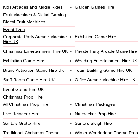
Kids Arcades and Kiddie Rides
Garden Games Hire
Fruit Machines & Digital Gaming
Digital Fruit Machines
Event Type
Corporate Party Arcade Machine
Exhibition Game Hire
Hire UK
Christmas Entertainment Hire UK
Private Party Arcade Game Hire
Exhibition Game Hire
Wedding Entertainment Hire UK
Brand Activation Game Hire UK
Team Building Game Hire UK
Staff Room Game Hire UK
Office Arcade Machine Hire UK
Event Game Hire UK
Christmas Prop Hire
All Christmas Prop Hire
Christmas Packages
Live Reindeer Hire
Nutcracker Prop Hire
Santa’s Grotto Hire
Santa’s Sleigh Hire
Traditional Christmas Theme
Winter Wonderland Theme Prop