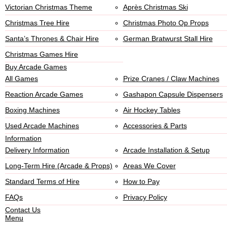
Victorian Christmas Theme
Après Christmas Ski
Christmas Tree Hire
Christmas Photo Op Props
Santa’s Thrones & Chair Hire
German Bratwurst Stall Hire
Christmas Games Hire
Buy Arcade Games
All Games
Prize Cranes / Claw Machines
Reaction Arcade Games
Gashapon Capsule Dispensers
Boxing Machines
Air Hockey Tables
Used Arcade Machines
Accessories & Parts
Information
Delivery Information
Arcade Installation & Setup
Long-Term Hire (Arcade & Props)
Areas We Cover
Standard Terms of Hire
How to Pay
FAQs
Privacy Policy
Contact Us
Menu