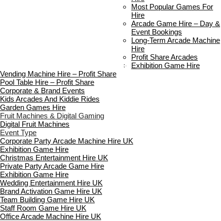
Delivery & Collection
Most Popular Games For
Prop Installation & Setup
Hire
Arcade Installation & Setup
Arcade Game Hire – Day &
Areas We Cover
Event Bookings
Standard Terms Of Hire
Long-Term Arcade Machine
FAQ’s
Hire
Payment & Booking
Profit Share Arcades
Copyright 2026 ©
Boutique Party Hire
Exhibition Game Hire
Vending Machine Hire – Profit Share
Pool Table Hire – Profit Share
Corporate & Brand Events
Kids Arcades And Kiddie Rides
Garden Games Hire
Fruit Machines & Digital Gaming
Digital Fruit Machines
Event Type
Corporate Party Arcade Machine Hire UK
Exhibition Game Hire
Christmas Entertainment Hire UK
Private Party Arcade Game Hire
Exhibition Game Hire
Wedding Entertainment Hire UK
Brand Activation Game Hire UK
Team Building Game Hire UK
Staff Room Game Hire UK
Office Arcade Machine Hire UK