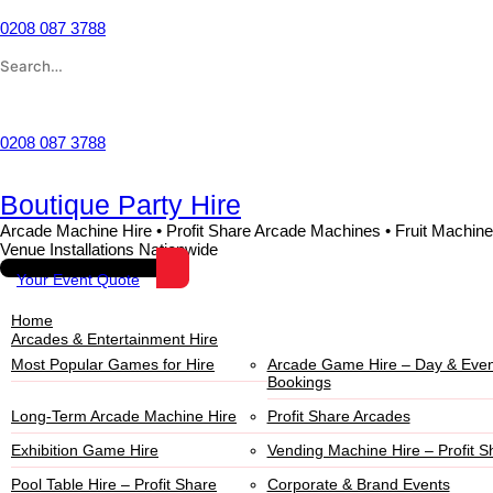
0208 087 3788
Wishlist
0208 087 3788
Boutique Party Hire
Arcade Machine Hire • Profit Share Arcade Machines • Fruit Machine
Venue Installations Nationwide
Your Event Quote
Home
Arcades & Entertainment Hire
Most Popular Games for Hire
Arcade Game Hire – Day & Even
Bookings
Long-Term Arcade Machine Hire
Profit Share Arcades
Exhibition Game Hire
Vending Machine Hire – Profit S
Pool Table Hire – Profit Share
Corporate & Brand Events