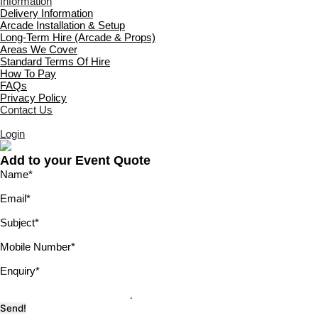
Information
Delivery Information
Arcade Installation & Setup
Long-Term Hire (Arcade & Props)
Areas We Cover
Standard Terms Of Hire
How To Pay
FAQs
Privacy Policy
Contact Us
Login
Add to your Event Quote
Name
*
Email
*
Subject
*
Mobile Number
*
Enquiry
*
Send!