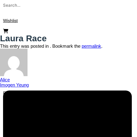
Wishlist
Laura Race
This entry was posted in . Bookmark the
permalink
.
Alice
Imogen Yeung
Business Info
Boutique Party Hire
Arcade Machines | Gambling & Prize Cranes | Corporate &
Exhibition Hire | Nationwide
Serving all major UK cities including London, Manchester,
Birmingham, Leeds, Glasgow, Liverpool, Bristol, Edinburgh,
Cardiff, and nationwide across the UK.
📍
Head Office: Cray Avenue, Orpington, BR5 3PX
📞
Phone:
0208 087 3788