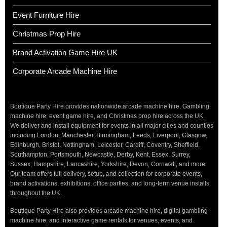
Event Furniture Hire
Christmas Prop Hire
Brand Activation Game Hire UK
Corporate Arcade Machine Hire
Boutique Party Hire provides nationwide arcade machine hire, Gambling
machine hire, event game hire, and Christmas prop hire across the UK.
We deliver and install equipment for events in all major cities and counties
including London, Manchester, Birmingham, Leeds, Liverpool, Glasgow,
Edinburgh, Bristol, Nottingham, Leicester, Cardiff, Coventry, Sheffield,
Southampton, Portsmouth, Newcastle, Derby, Kent, Essex, Surrey,
Sussex, Hampshire, Lancashire, Yorkshire, Devon, Cornwall, and more.
Our team offers full delivery, setup, and collection for corporate events,
brand activations, exhibitions, office parties, and long-term venue installs
throughout the UK.
Boutique Party Hire also provides arcade machine hire, digital gambling
machine hire, and interactive game rentals for venues, events, and