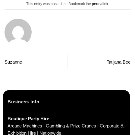
This entry was posted in . Bookmark the
permalink
.
Suzanne
Tatijana Bee
Business Info
Boutique Party Hire
Arcade Machines | Gambling & Prize Cranes | Corporate &
Exhibition Hire | Nationwide