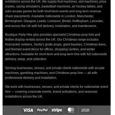
exhibitions across the UK. We supply fruit machines, slot machines, prize
cranes, racing simulators, basketball machines, air hockey tables, and
retro arcade games for both short-term events and long-term revenue
share placements. Available nationwide in London, Manchester,
Birmingham, Glasgow, Leeds, Liverpool, Bristol, Nottingham, Leicester,
and across the UK with full delivery, installation, and maintenance.
Boutique Party Hire also provides specialist Christmas prop hire and
festive display rentals across the UK. Our Christmas range includes
Nutcracker soldiers, Santa’s grotto props, giant baubles, Christmas trees,
and themed event décor for offices, shopping centres, and winter
attractions. Available for short-term and long-term hire with full nationwide
delivery, setup, and collection.
Serving businesses, venues, and private clients nationwide with arcade
machines, gambling machines, and Christmas prop hire — all with
professional delivery and installation.
We work with businesses, venues, and private clients for nationwide event
hire — covering corporate events, brand activations, and seasonal
installations across the UK.