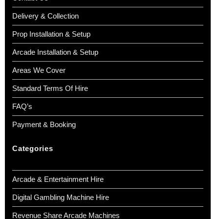
Delivery & Collection
Prop Installation & Setup
Arcade Installation & Setup
Areas We Cover
Standard Terms Of Hire
FAQ’s
Payment & Booking
Categories
Arcade & Entertainment Hire
Digital Gambling Machine Hire
Revenue Share Arcade Machines