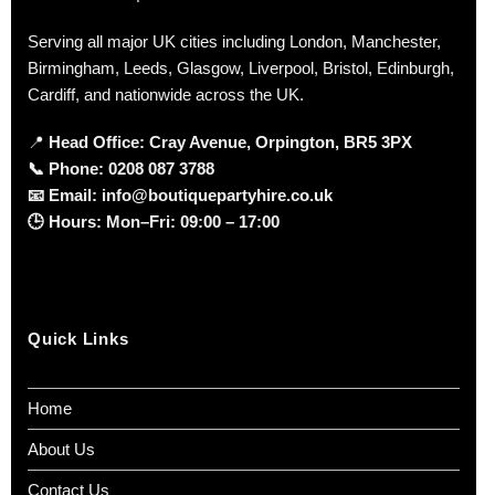
Serving all major UK cities including London, Manchester,
Birmingham, Leeds, Glasgow, Liverpool, Bristol, Edinburgh,
Cardiff, and nationwide across the UK.
📍
Head Office: Cray Avenue, Orpington, BR5 3PX
📞
Phone:
0208 087 3788
📧
Email:
info@boutiquepartyhire.co.uk
🕒
Hours:
Mon–Fri: 09:00 – 17:00
Quick Links
Home
About Us
Contact Us