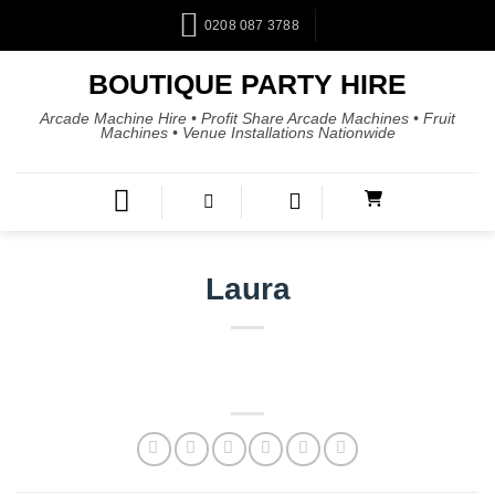
0208 087 3788
BOUTIQUE PARTY HIRE
Arcade Machine Hire • Profit Share Arcade Machines • Fruit
Machines • Venue Installations Nationwide
Laura