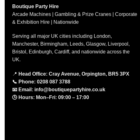
Boutique Party Hire
Arcade Machines | Gambling & Prize Cranes | Corporate
& Exhibition Hire | Nationwide
Serving all major UK cities including London,
Manchester, Birmingham, Leeds, Glasgow, Liverpool,
Bristol, Edinburgh, Cardiff, and nationwide across the
UK.
📍
Head Office: Cray Avenue, Orpington, BR5 3PX
📞
Phone:
0208 087 3788
📧
Email:
info@boutiquepartyhire.co.uk
🕒
Hours:
Mon–Fri: 09:00 – 17:00