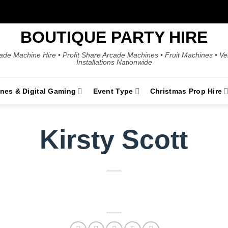
BOUTIQUE PARTY HIRE
ade Machine Hire • Profit Share Arcade Machines • Fruit Machines • V
Installations Nationwide
ines & Digital Gaming
Event Type
Christmas Prop Hire
Kirsty Scott