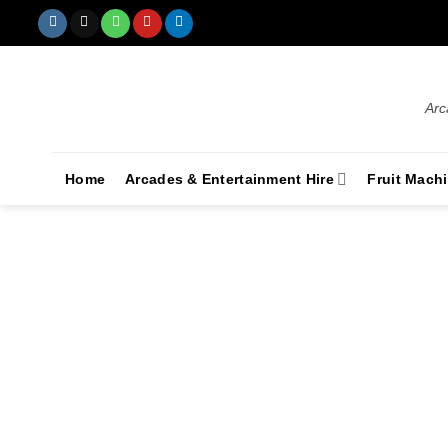
Arc
Home
Arcades & Entertainment Hire
Fruit Mach