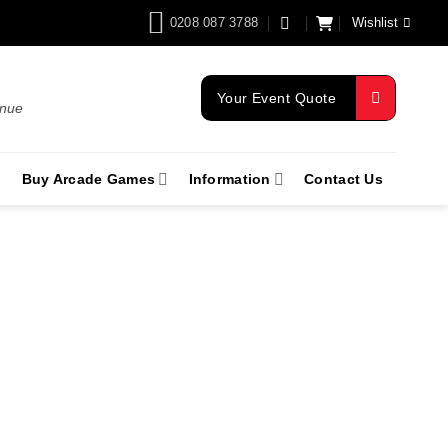
0208 087 3788
Wishlist
Your Event Quote
enue
Buy Arcade Games
Information
Contact Us