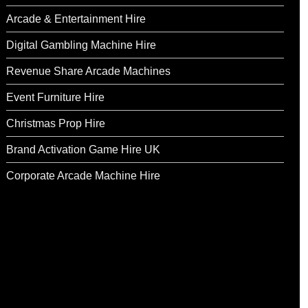
Arcade & Entertainment Hire
Digital Gambling Machine Hire
Revenue Share Arcade Machines
Event Furniture Hire
Christmas Prop Hire
Brand Activation Game Hire UK
Corporate Arcade Machine Hire