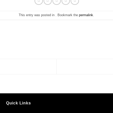
This entry was posted in . Bookmark the
permalink
.
Quick Links