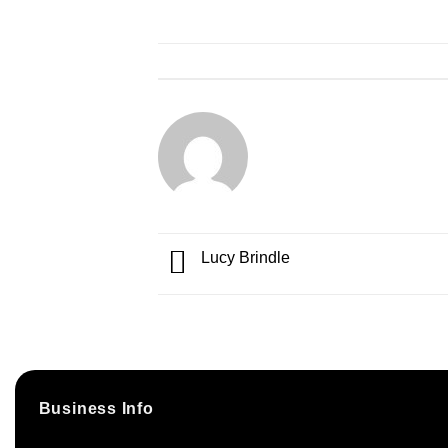
Lucy Brindle
Business Info