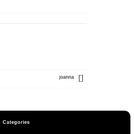
joanna
Categories