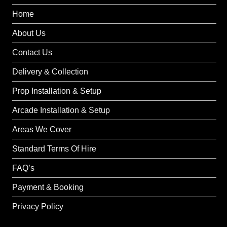
Home
About Us
Contact Us
Delivery & Collection
Prop Installation & Setup
Arcade Installation & Setup
Areas We Cover
Standard Terms Of Hire
FAQ’s
Payment & Booking
Privacy Policy