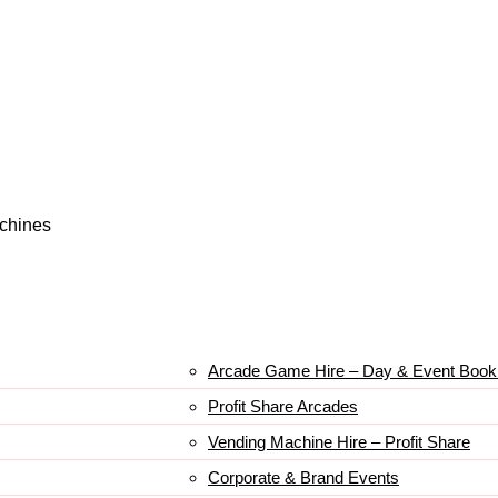
achines
Arcade Game Hire – Day & Event Book
Profit Share Arcades
Vending Machine Hire – Profit Share
Corporate & Brand Events