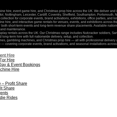
 hire, event game hire, and Christmas prop hire across the UK. We deliver and inst
l, Nottingham, Leicester, Cardiff, Coventry, Sheffield, Southampton, Portsmouth, 
collection for corporate events, brand activations, exhibitions, office parties, and 
e hire, and interactive game rentals for venues, events, and exhibitions across th
for both short-term events and long-term revenue share placements. Available nati
n, and maintenance.
isplay rentals across the UK. Our Christmas range includes Nutcracker soldiers, Sa
d long-term hire with full nationwide delivery, setup, and collection.
es, gambling machines, and Christmas prop hire — all with professional delivery a
e — covering corporate events, brand activations, and seasonal installations across
ent Hire
For Hire
Day & Event Bookings
chine Hire
 – Profit Share
it Share
ents
die Rides