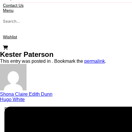
Contact Us
Menu
Search
for:
Wishlist
Kester Paterson
This entry was posted in . Bookmark the
permalink
.
Shona Claire Edith Dunn
Hugo White
Business Info
Boutique Party Hire
Arcade Machines | Gambling & Prize Cranes | Corporate & Ex
Serving all major UK cities including London, Manchester, Bi
📍
Head Office: Cray Avenue, Orpington, BR5 3PX