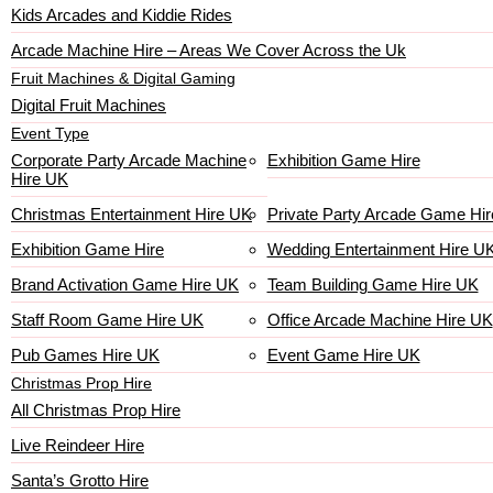
Kids Arcades and Kiddie Rides
Arcade Machine Hire – Areas We Cover Across the Uk
Fruit Machines & Digital Gaming
Digital Fruit Machines
Event Type
Corporate Party Arcade Machine
Exhibition Game Hire
Hire UK
Christmas Entertainment Hire UK
Private Party Arcade Game Hir
Exhibition Game Hire
Wedding Entertainment Hire U
Brand Activation Game Hire UK
Team Building Game Hire UK
Staff Room Game Hire UK
Office Arcade Machine Hire UK
Pub Games Hire UK
Event Game Hire UK
Christmas Prop Hire
All Christmas Prop Hire
Live Reindeer Hire
Santa’s Grotto Hire