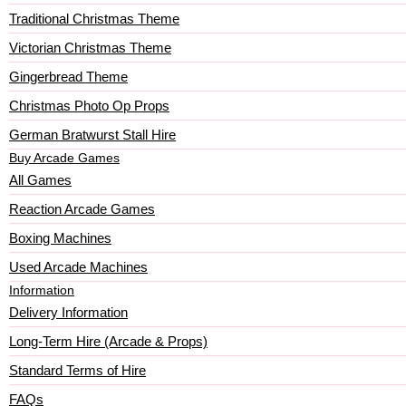
Traditional Christmas Theme
Victorian Christmas Theme
Gingerbread Theme
Christmas Photo Op Props
German Bratwurst Stall Hire
Buy Arcade Games
All Games
Reaction Arcade Games
Boxing Machines
Used Arcade Machines
Information
Delivery Information
Long-Term Hire (Arcade & Props)
Standard Terms of Hire
FAQs