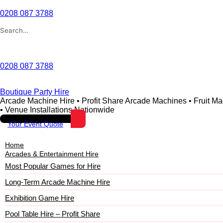
Skip
to
0208 087 3788
content
Search
for:
Wishlist
0208 087 3788
Boutique Party Hire
Arcade Machine Hire • Profit Share Arcade Machines • Fruit M
• Venue Installations Nationwide
Your Event Quote
Home
Arcades & Entertainment Hire
Most Popular Games for Hire
Long-Term Arcade Machine Hire
Exhibition Game Hire
Pool Table Hire – Profit Share