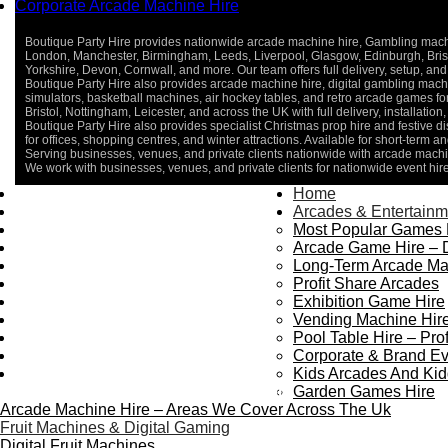
Corporate Arcade Machine Hire
Boutique Party Hire provides nationwide arcade machine hire, Gambling machine
London, Manchester, Birmingham, Leeds, Liverpool, Glasgow, Edinburgh, Bristo
Yorkshire, Devon, Cornwall, and more. Our team offers full delivery, setup, and 
Boutique Party Hire also provides arcade machine hire, digital gambling machin
simulators, basketball machines, air hockey tables, and retro arcade games 
Bristol, Nottingham, Leicester, and across the UK with full delivery, installatio
Boutique Party Hire also provides specialist Christmas prop hire and festive d
for offices, shopping centres, and winter attractions. Available for short-term an
Serving businesses, venues, and private clients nationwide with arcade machin
We work with businesses, venues, and private clients for nationwide event hir
Home
Home
About Us
Arcades & Entertainm
Contact Us
Most Popular Games 
Delivery & Collection
Arcade Game Hire – 
Prop Installation & Setup
Long-Term Arcade Ma
Arcade Installation & Setup
Profit Share Arcades
Areas We Cover
Exhibition Game Hire
Standard Terms Of Hire
Vending Machine Hire
FAQ’s
Pool Table Hire – Prof
Payment & Booking
Corporate & Brand Ev
Privacy Policy
Kids Arcades And Kid
Copyright 2026 ©
Boutique Party Hire
Garden Games Hire
Arcade Machine Hire – Areas We Cover Across The Uk
Fruit Machines & Digital Gaming
Digital Fruit Machines