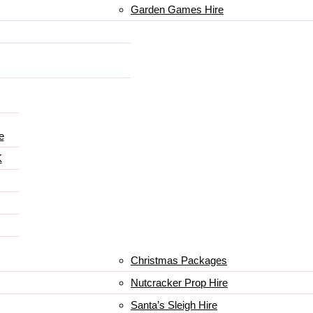
Garden Games Hire
e
K
Christmas Packages
Nutcracker Prop Hire
Santa’s Sleigh Hire