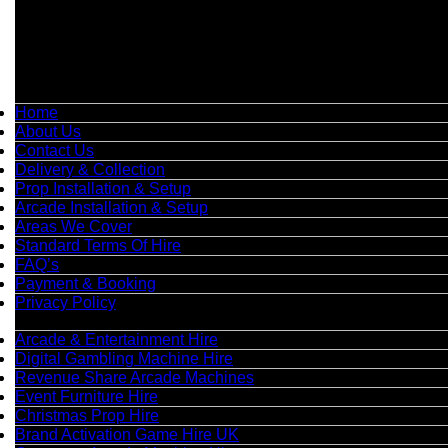
📞
Phone:
0208 087 3788
📧
Email:
info@boutiquepartyhire.co.uk
🕒
Hours:
Mon–Fri: 09:00 – 17:00
Quick Links
Home
About Us
Contact Us
Delivery & Collection
Prop Installation & Setup
Arcade Installation & Setup
Areas We Cover
Standard Terms Of Hire
FAQ’s
Payment & Booking
Privacy Policy
Categories
Arcade & Entertainment Hire
Digital Gambling Machine Hire
Revenue Share Arcade Machines
Event Furniture Hire
Christmas Prop Hire
Brand Activation Game Hire UK