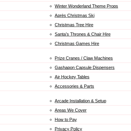
Winter Wonderland Theme Props
Après Christmas Ski
Christmas Tree Hire
Santa’s Thrones & Chair Hire
Christmas Games Hire
Prize Cranes / Claw Machines
Gashapon Capsule Dispensers
Air Hockey Tables
Accessories & Parts
Arcade Installation & Setup
Areas We Cover
How to Pay
Privacy Policy