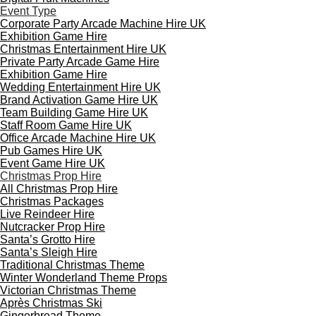
Event Type
Corporate Party Arcade Machine Hire UK
Exhibition Game Hire
Christmas Entertainment Hire UK
Private Party Arcade Game Hire
Exhibition Game Hire
Wedding Entertainment Hire UK
Brand Activation Game Hire UK
Team Building Game Hire UK
Staff Room Game Hire UK
Office Arcade Machine Hire UK
Pub Games Hire UK
Event Game Hire UK
Christmas Prop Hire
All Christmas Prop Hire
Christmas Packages
Live Reindeer Hire
Nutcracker Prop Hire
Santa’s Grotto Hire
Santa’s Sleigh Hire
Traditional Christmas Theme
Winter Wonderland Theme Props
Victorian Christmas Theme
Après Christmas Ski
Gingerbread Theme