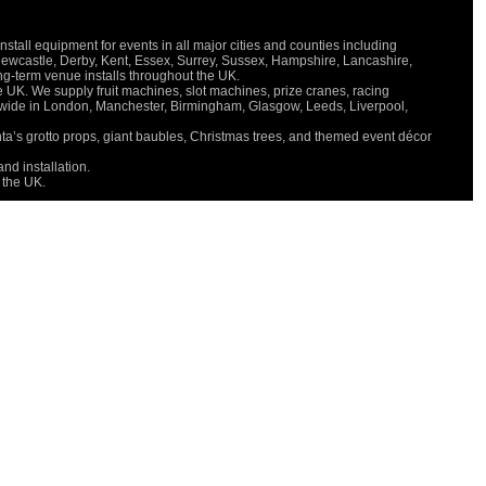
all equipment for events in all major cities and counties including
V
Newcastle, Derby, Kent, Essex, Surrey, Sussex, Hampshire, Lancashire,
P
long-term venue installs throughout the UK.
S
e UK. We supply fruit machines, slot machines, prize cranes, racing
M
onwide in London, Manchester, Birmingham, Glasgow, Leeds, Liverpool,
C
nta’s grotto props, giant baubles, Christmas trees, and themed event décor
O
D
nd installation.
 the UK.