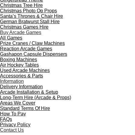
Christmas Tree Hire
Christmas Photo Op Props
Santa’s Thrones & Chair Hire
German Bratwurst Stall Hire
Christmas Games Hire
Buy Arcade Games
All Games
Prize Cranes / Claw Machines
Reaction Arcade Games
Gashapon Capsule Dispensers
Boxing Machines
Air Hockey Tables
Used Arcade Machines
Accessories & Parts
Information
Delivery Information
Arcade Installation & Setup
Long-Term Hire (Arcade & Props)
Areas We Cover
Standard Terms Of Hire
How To Pay
FAQs
Privacy Policy
Contact Us