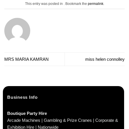
This entry was posted in . Bookmark the
permalink
.
MRS MARIA KAMRAN
miss helen connolley
Business Info
Boutique Party Hire
Arcade Machines | Gambling & Prize Cranes | Corporate &
Exhibition Hire | Nationwide