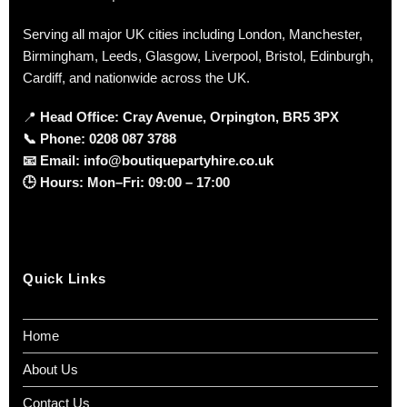
Serving all major UK cities including London, Manchester,
Birmingham, Leeds, Glasgow, Liverpool, Bristol, Edinburgh,
Cardiff, and nationwide across the UK.
📍
Head Office: Cray Avenue, Orpington, BR5 3PX
📞
Phone:
0208 087 3788
📧
Email:
info@boutiquepartyhire.co.uk
🕒
Hours:
Mon–Fri: 09:00 – 17:00
Quick Links
Home
About Us
Contact Us