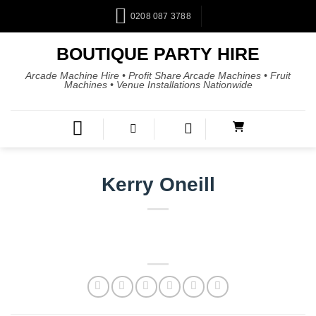
0208 087 3788
BOUTIQUE PARTY HIRE
Arcade Machine Hire • Profit Share Arcade Machines • Fruit
Machines • Venue Installations Nationwide
Kerry Oneill