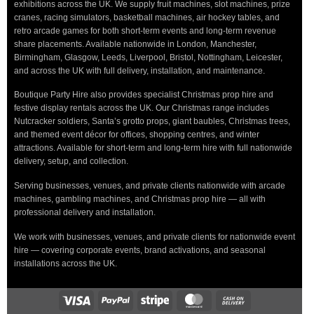
exhibitions across the UK. We supply fruit machines, slot machines, prize
cranes, racing simulators, basketball machines, air hockey tables, and
retro arcade games for both short-term events and long-term revenue
share placements. Available nationwide in London, Manchester,
Birmingham, Glasgow, Leeds, Liverpool, Bristol, Nottingham, Leicester,
and across the UK with full delivery, installation, and maintenance.
Boutique Party Hire also provides specialist Christmas prop hire and
festive display rentals across the UK. Our Christmas range includes
Nutcracker soldiers, Santa’s grotto props, giant baubles, Christmas trees,
and themed event décor for offices, shopping centres, and winter
attractions. Available for short-term and long-term hire with full nationwide
delivery, setup, and collection.
Serving businesses, venues, and private clients nationwide with arcade
machines, gambling machines, and Christmas prop hire — all with
professional delivery and installation.
We work with businesses, venues, and private clients for nationwide event
hire — covering corporate events, brand activations, and seasonal
installations across the UK.