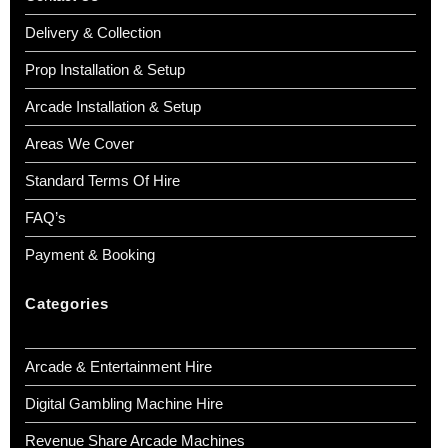
Delivery & Collection
Prop Installation & Setup
Arcade Installation & Setup
Areas We Cover
Standard Terms Of Hire
FAQ’s
Payment & Booking
Categories
Arcade & Entertainment Hire
Digital Gambling Machine Hire
Revenue Share Arcade Machines