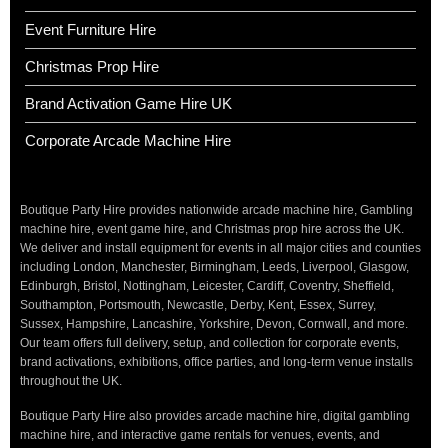
Event Furniture Hire
Christmas Prop Hire
Brand Activation Game Hire UK
Corporate Arcade Machine Hire
Boutique Party Hire provides nationwide arcade machine hire, Gambling
machine hire, event game hire, and Christmas prop hire across the UK.
We deliver and install equipment for events in all major cities and counties
including London, Manchester, Birmingham, Leeds, Liverpool, Glasgow,
Edinburgh, Bristol, Nottingham, Leicester, Cardiff, Coventry, Sheffield,
Southampton, Portsmouth, Newcastle, Derby, Kent, Essex, Surrey,
Sussex, Hampshire, Lancashire, Yorkshire, Devon, Cornwall, and more.
Our team offers full delivery, setup, and collection for corporate events,
brand activations, exhibitions, office parties, and long-term venue installs
throughout the UK.
Boutique Party Hire also provides arcade machine hire, digital gambling
machine hire, and interactive game rentals for venues, events, and